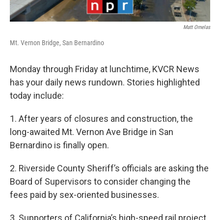
Matt Ornelas
Mt. Vernon Bridge, San Bernardino
Monday through Friday at lunchtime, KVCR News
has your daily news rundown. Stories highlighted
today include:
1. After years of closures and construction, the
long-awaited Mt. Vernon Ave Bridge in San
Bernardino is finally open.
2. Riverside County Sheriff’s officials are asking the
Board of Supervisors to consider changing the
fees paid by sex-oriented businesses.
3. Supporters of California’s high-speed rail project