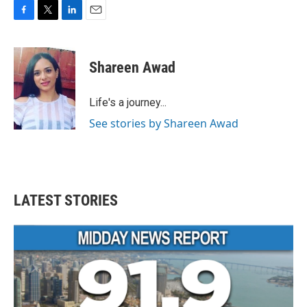
F
T
L
E
a
w
i
m
c
i
n
a
e
t
k
i
Shareen Awad
b
t
e
l
o
e
d
o
r
I
Life's a journey...
k
n
See stories by Shareen Awad
LATEST STORIES