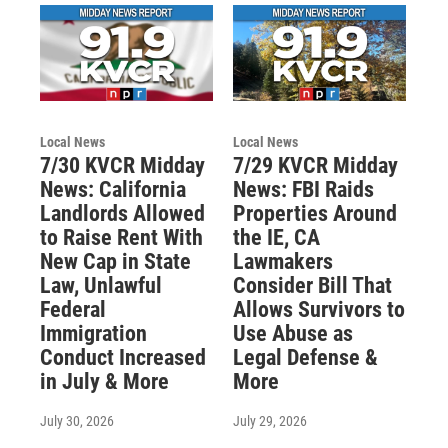
Local News
Local News
7/30 KVCR Midday
7/29 KVCR Midday
News: California
News: FBI Raids
Landlords Allowed
Properties Around
to Raise Rent With
the IE, CA
New Cap in State
Lawmakers
Law, Unlawful
Consider Bill That
Federal
Allows Survivors to
Immigration
Use Abuse as
Conduct Increased
Legal Defense &
in July & More
More
July 30, 2026
July 29, 2026