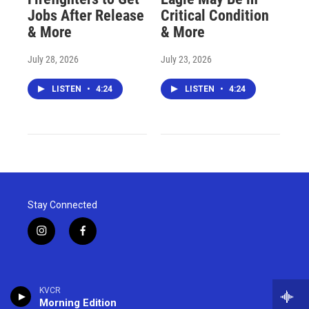
Jobs After Release
Critical Condition
& More
& More
July 28, 2026
July 23, 2026
LISTEN
•
4:24
LISTEN
•
4:24
Stay Connected
i
f
n
a
s
c
t
e
a
b
KVCR
g
o
Morning Edition