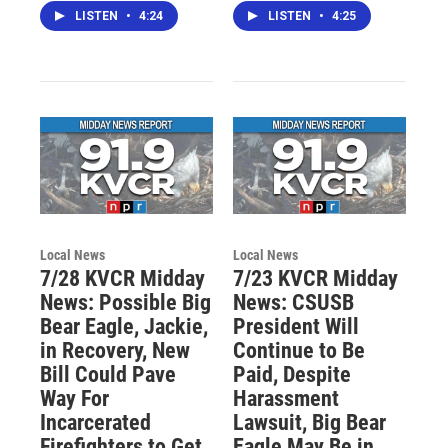
LISTEN
•
4:24
LISTEN
•
4:25
Local News
Local News
7/28 KVCR Midday
7/23 KVCR Midday
News: Possible Big
News: CSUSB
Bear Eagle, Jackie,
President Will
in Recovery, New
Continue to Be
Bill Could Pave
Paid, Despite
Way For
Harassment
Incarcerated
Lawsuit, Big Bear
Firefighters to Get
Eagle May Be in