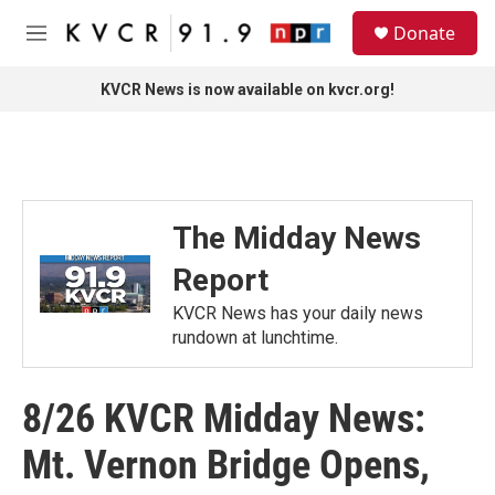
Skip to main content
S
Donate
e
M
a
e
r
n
KVCR News is now available on kvcr.org!
c
u
h
u
e
r
y
The Midday News
Report
KVCR News has your daily news
rundown at lunchtime.
8/26 KVCR Midday News:
Mt. Vernon Bridge Opens,