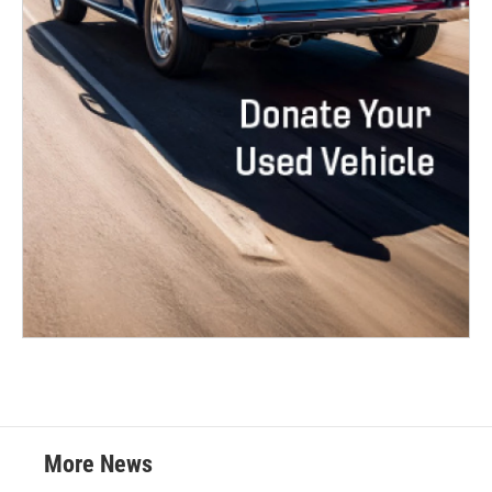
More News