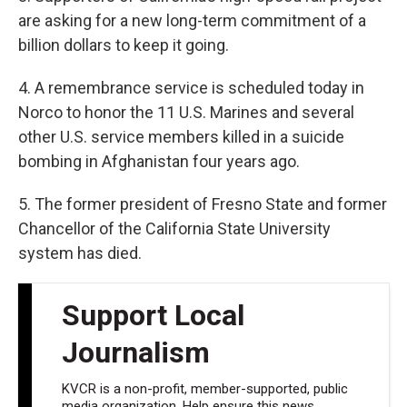
are asking for a new long-term commitment of a
billion dollars to keep it going.
4. A remembrance service is scheduled today in
Norco to honor the 11 U.S. Marines and several
other U.S. service members killed in a suicide
bombing in Afghanistan four years ago.
5. The former president of Fresno State and former
Chancellor of the California State University
system has died.
Support Local
Journalism
KVCR is a non-profit, member-supported, public
media organization. Help ensure this news