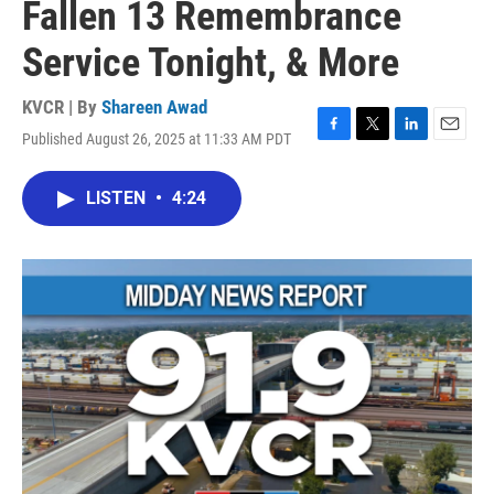
Fallen 13 Remembrance
Service Tonight, & More
KVCR | By
Shareen Awad
Published August 26, 2025 at 11:33 AM PDT
F
T
L
E
a
w
i
m
c
i
n
a
LISTEN
•
4:24
e
t
k
i
b
t
e
l
o
e
d
o
r
I
k
n