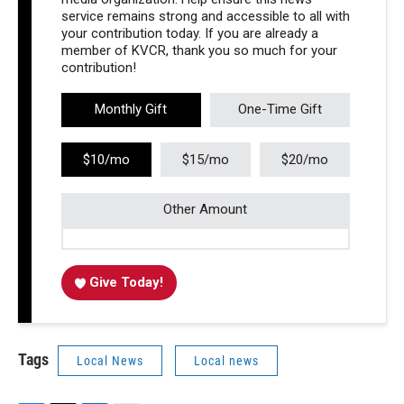
service remains strong and accessible to all with
your contribution today. If you are already a
member of KVCR, thank you so much for your
contribution!
Monthly Gift
One-Time Gift
$10/mo
$15/mo
$20/mo
Other Amount
Give Today!
Tags
Local News
Local news