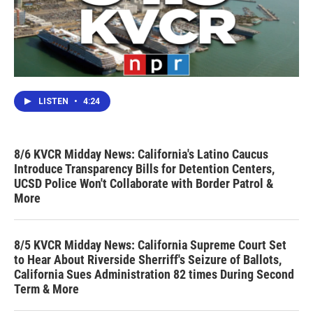
LISTEN
•
4:24
8/6 KVCR Midday News: California's Latino Caucus
Introduce Transparency Bills for Detention Centers,
UCSD Police Won't Collaborate with Border Patrol &
More
8/5 KVCR Midday News: California Supreme Court Set
to Hear About Riverside Sherriff's Seizure of Ballots,
California Sues Administration 82 times During Second
Term & More