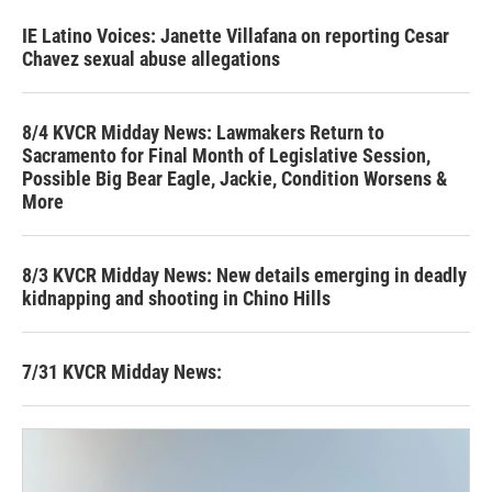
IE Latino Voices: Janette Villafana on reporting Cesar
Chavez sexual abuse allegations
8/4 KVCR Midday News: Lawmakers Return to
Sacramento for Final Month of Legislative Session,
Possible Big Bear Eagle, Jackie, Condition Worsens &
More
8/3 KVCR Midday News: New details emerging in deadly
kidnapping and shooting in Chino Hills
7/31 KVCR Midday News: