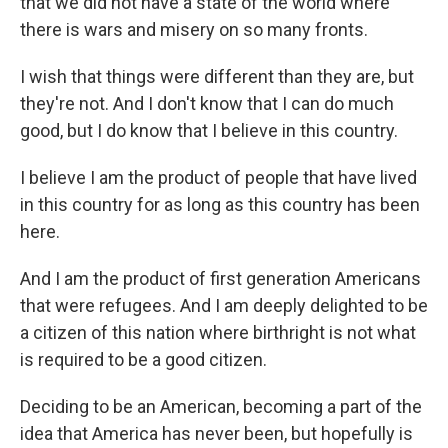
that we did not have a state of the world where
there is wars and misery on so many fronts.
I wish that things were different than they are, but
they're not. And I don't know that I can do much
good, but I do know that I believe in this country.
I believe I am the product of people that have lived
in this country for as long as this country has been
here.
And I am the product of first generation Americans
that were refugees. And I am deeply delighted to be
a citizen of this nation where birthright is not what
is required to be a good citizen.
Deciding to be an American, becoming a part of the
idea that America has never been, but hopefully is