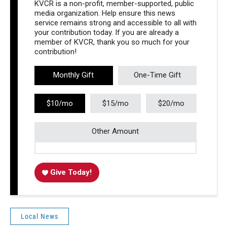
KVCR is a non-profit, member-supported, public
media organization. Help ensure this news
service remains strong and accessible to all with
your contribution today. If you are already a
member of KVCR, thank you so much for your
contribution!
Monthly Gift
One-Time Gift
$10/mo
$15/mo
$20/mo
Other Amount
Give Today!
Local News