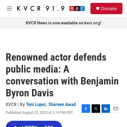
Skip to main content
S
Donate
e
M
a
e
r
n
KVCR News is now available on kvcr.org!
c
u
h
u
e
r
Renowned actor defends
y
public media: A
conversation with Benjamin
Byron Davis
KVCR | By
Toni Lopez
,
Shareen Awad
Published August 25, 2025 at 2:16 PM PDT
F
T
L
E
a
w
i
m
c
i
n
a