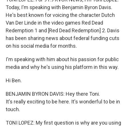
Today, I'm speaking with Benjamin Byron Davis.
He's best known for voicing the character Dutch
Van Der Linde in the video games Red Dead
Redemption 1 and [Red Dead Redemption] 2. Davis
has been sharing news about federal funding cuts
on his social media for months.
I'm speaking with him about his passion for public
media and why he's using his platform in this way.
Hi Ben.
BENJAMIN BYRON DAVIS: Hey there Toni.
It's really exciting to be here. It's wonderful to be in
touch.
TONI LOPEZ: My first question is why are you using