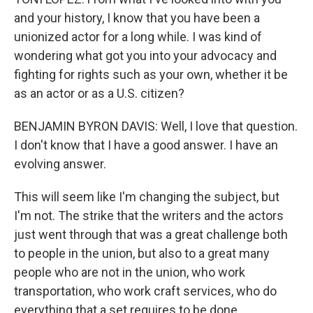
and your history, I know that you have been a
unionized actor for a long while. I was kind of
wondering what got you into your advocacy and
fighting for rights such as your own, whether it be
as an actor or as a U.S. citizen?
BENJAMIN BYRON DAVIS: Well, I love that question.
I don't know that I have a good answer. I have an
evolving answer.
This will seem like I'm changing the subject, but
I'm not. The strike that the writers and the actors
just went through that was a great challenge both
to people in the union, but also to a great many
people who are not in the union, who work
transportation, who work craft services, who do
everything that a set requires to be done.