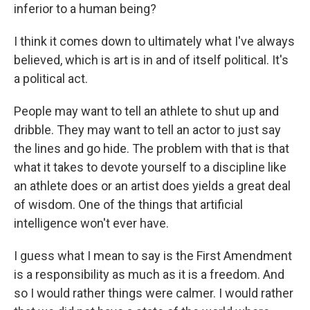
inferior to a human being?
I think it comes down to ultimately what I've always
believed, which is art is in and of itself political. It's
a political act.
People may want to tell an athlete to shut up and
dribble. They may want to tell an actor to just say
the lines and go hide. The problem with that is that
what it takes to devote yourself to a discipline like
an athlete does or an artist does yields a great deal
of wisdom. One of the things that artificial
intelligence won't ever have.
I guess what I mean to say is the First Amendment
is a responsibility as much as it is a freedom. And
so I would rather things were calmer. I would rather