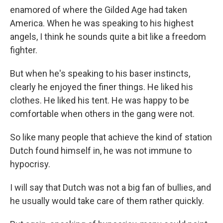
enamored of where the Gilded Age had taken
America. When he was speaking to his highest
angels, I think he sounds quite a bit like a freedom
fighter.
But when he's speaking to his baser instincts,
clearly he enjoyed the finer things. He liked his
clothes. He liked his tent. He was happy to be
comfortable when others in the gang were not.
So like many people that achieve the kind of station
Dutch found himself in, he was not immune to
hypocrisy.
I will say that Dutch was not a big fan of bullies, and
he usually would take care of them rather quickly.