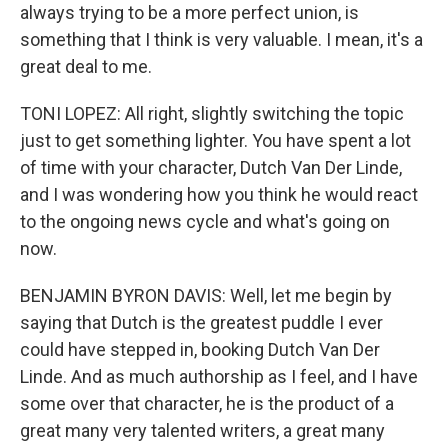
always trying to be a more perfect union, is
something that I think is very valuable. I mean, it's a
great deal to me.
TONI LOPEZ: All right, slightly switching the topic
just to get something lighter. You have spent a lot
of time with your character, Dutch Van Der Linde,
and I was wondering how you think he would react
to the ongoing news cycle and what's going on
now.
BENJAMIN BYRON DAVIS: Well, let me begin by
saying that Dutch is the greatest puddle I ever
could have stepped in, booking Dutch Van Der
Linde. And as much authorship as I feel, and I have
some over that character, he is the product of a
great many very talented writers, a great many