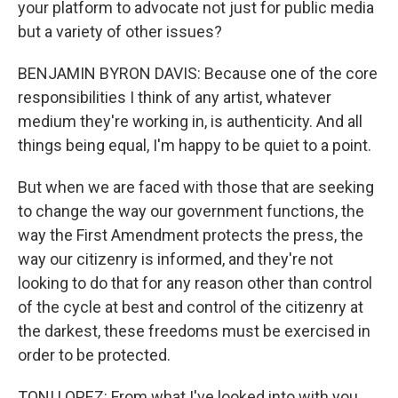
your platform to advocate not just for public media
but a variety of other issues?
BENJAMIN BYRON DAVIS: Because one of the core
responsibilities I think of any artist, whatever
medium they're working in, is authenticity. And all
things being equal, I'm happy to be quiet to a point.
But when we are faced with those that are seeking
to change the way our government functions, the
way the First Amendment protects the press, the
way our citizenry is informed, and they're not
looking to do that for any reason other than control
of the cycle at best and control of the citizenry at
the darkest, these freedoms must be exercised in
order to be protected.
TONI LOPEZ: From what I've looked into with you