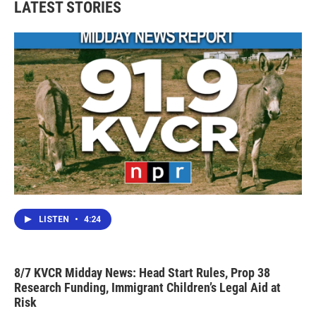
LATEST STORIES
LISTEN
•
4:24
8/7 KVCR Midday News: Head Start Rules, Prop 38
Research Funding, Immigrant Children’s Legal Aid at
Risk