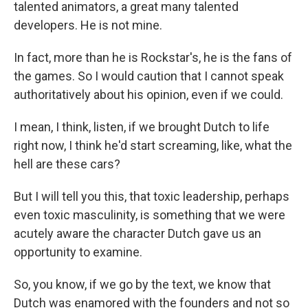
talented animators, a great many talented
developers. He is not mine.
In fact, more than he is Rockstar's, he is the fans of
the games. So I would caution that I cannot speak
authoritatively about his opinion, even if we could.
I mean, I think, listen, if we brought Dutch to life
right now, I think he'd start screaming, like, what the
hell are these cars?
But I will tell you this, that toxic leadership, perhaps
even toxic masculinity, is something that we were
acutely aware the character Dutch gave us an
opportunity to examine.
So, you know, if we go by the text, we know that
Dutch was enamored with the founders and not so