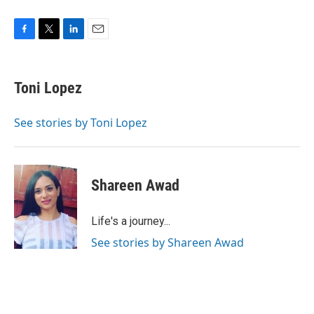
F
T
L
E
a
w
i
m
c
i
n
a
e
t
k
i
Toni Lopez
b
t
e
l
o
e
d
o
r
I
See stories by Toni Lopez
k
n
Shareen Awad
Life's a journey...
See stories by Shareen Awad