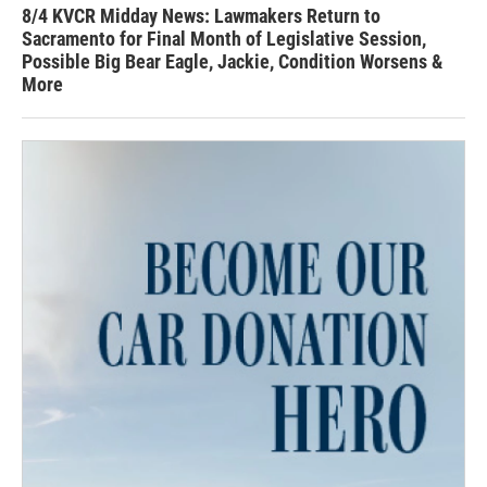
8/4 KVCR Midday News: Lawmakers Return to
Sacramento for Final Month of Legislative Session,
Possible Big Bear Eagle, Jackie, Condition Worsens &
More