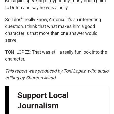
But again, speaking of hypocrisy, many could point
to Dutch and say he was a bully.
So I don't really know, Antonia. It's an interesting
question. I think that what makes him a good
character is that more than one answer would
serve.
TONI LOPEZ: That was still a really fun look into the
character.
This report was produced by Toni Lopez, with audio
editing by Shareen Awad.
Support Local
Journalism