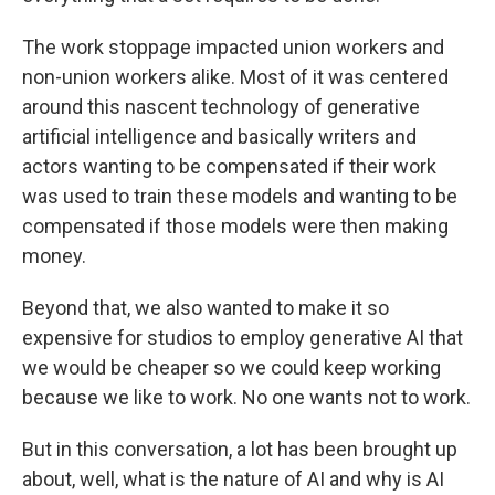
The work stoppage impacted union workers and
non-union workers alike. Most of it was centered
around this nascent technology of generative
artificial intelligence and basically writers and
actors wanting to be compensated if their work
was used to train these models and wanting to be
compensated if those models were then making
money.
Beyond that, we also wanted to make it so
expensive for studios to employ generative AI that
we would be cheaper so we could keep working
because we like to work. No one wants not to work.
But in this conversation, a lot has been brought up
about, well, what is the nature of AI and why is AI