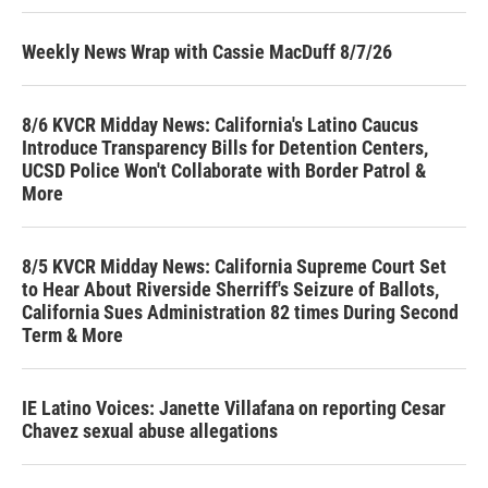
Weekly News Wrap with Cassie MacDuff 8/7/26
8/6 KVCR Midday News: California's Latino Caucus
Introduce Transparency Bills for Detention Centers,
UCSD Police Won't Collaborate with Border Patrol &
More
8/5 KVCR Midday News: California Supreme Court Set
to Hear About Riverside Sherriff's Seizure of Ballots,
California Sues Administration 82 times During Second
Term & More
IE Latino Voices: Janette Villafana on reporting Cesar
Chavez sexual abuse allegations