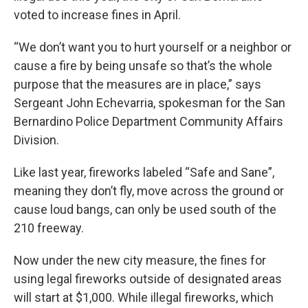
voted to increase fines in April.
“We don’t want you to hurt yourself or a neighbor or
cause a fire by being unsafe so that’s the whole
purpose that the measures are in place,” says
Sergeant John Echevarria, spokesman for the San
Bernardino Police Department Community Affairs
Division.
Like last year, fireworks labeled “Safe and Sane”,
meaning they don’t fly, move across the ground or
cause loud bangs, can only be used south of the
210 freeway.
Now under the new city measure, the fines for
using legal fireworks outside of designated areas
will start at $1,000. While illegal fireworks, which