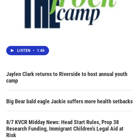
LISTEN
•
1:46
Jaylen Clark returns to Riverside to host annual youth
camp
Big Bear bald eagle Jackie suffers more health setbacks
8/7 KVCR Midday News: Head Start Rules, Prop 38
Research Funding, Immigrant Children’s Legal Aid at
Risk