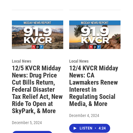
Local News
Local News
12/5 KVCR Midday
12/4 KVCR Midday
News: Drug Price
News: CA
Cut Bills Return,
Lawmakers Renew
Federal Disaster
Interest in
Tax Relief Act, New
Regulating Social
Ride To Open at
Media, & More
SkyPark, & More
December 4, 2024
December 5, 2024
LISTEN
•
4:24