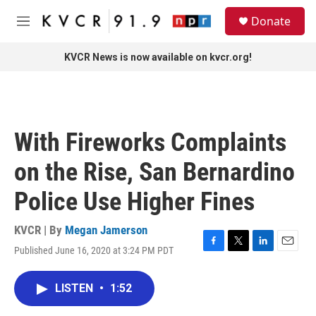
Skip to main content
S
Donate
e
M
a
e
r
n
KVCR News is now available on kvcr.org!
c
u
h
u
e
r
With Fireworks Complaints
y
on the Rise, San Bernardino
Police Use Higher Fines
KVCR | By
Megan Jamerson
Published June 16, 2020 at 3:24 PM PDT
F
T
L
E
a
w
i
m
c
i
n
a
LISTEN
•
1:52
e
t
k
i
b
t
e
l