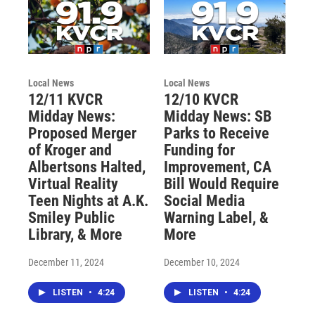
Local News
Local News
12/11 KVCR
12/10 KVCR
Midday News:
Midday News: SB
Proposed Merger
Parks to Receive
of Kroger and
Funding for
Albertsons Halted,
Improvement, CA
Virtual Reality
Bill Would Require
Teen Nights at A.K.
Social Media
Smiley Public
Warning Label, &
Library, & More
More
December 11, 2024
December 10, 2024
LISTEN
•
4:24
LISTEN
•
4:24