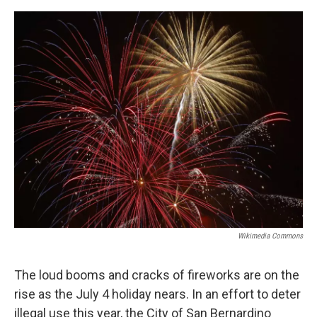
o
e
d
o
r
I
k
n
Wikimedia Commons
The loud booms and cracks of fireworks are on the
rise as the July 4 holiday nears. In an effort to deter
illegal use this year, the City of San Bernardino