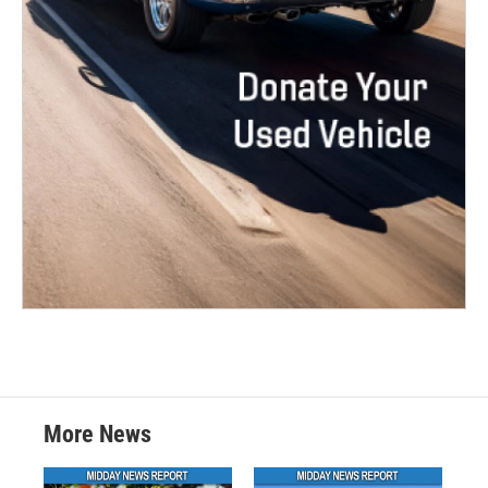
More News