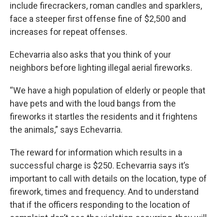
include firecrackers, roman candles and sparklers,
face a steeper first offense fine of $2,500 and
increases for repeat offenses.
Echevarria also asks that you think of your
neighbors before lighting illegal aerial fireworks.
“We have a high population of elderly or people that
have pets and with the loud bangs from the
fireworks it startles the residents and it frightens
the animals,” says Echevarria.
The reward for information which results in a
successful charge is $250. Echevarria says it’s
important to call with details on the location, type of
firework, times and frequency. And to understand
that if the officers responding to the location of