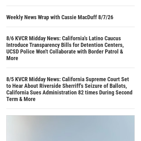
Weekly News Wrap with Cassie MacDuff 8/7/26
8/6 KVCR Midday News: California's Latino Caucus
Introduce Transparency Bills for Detention Centers,
UCSD Police Won't Collaborate with Border Patrol &
More
8/5 KVCR Midday News: California Supreme Court Set
to Hear About Riverside Sherriff's Seizure of Ballots,
California Sues Administration 82 times During Second
Term & More