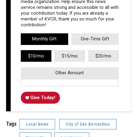
media organization. Help ensure this news
service remains strong and accessible to all with
your contribution today. If you are already a
member of KVCR, thank you so much for your
contribution!
Monthly Gift
One-Time Gift
$10/mo
$15/mo
$20/mo
Other Amount
Give Today!
Tags
Local News
City of San Bernardino