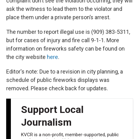
complaint don’t see the violation occurring, they will
ask the witness to lead them to the violator and
place them under a private person’s arrest.
The number to report illegal use is (909) 383-5311,
but for cases of injury and fire call 9-1-1. More
information on fireworks safety can be found on
the city website
here
.
Editor's note: Due to a revision in city planning, a
schedule of public fireworks displays was
removed. Please check back for updates.
Support Local
Journalism
KVCR is a non-profit, member-supported, public