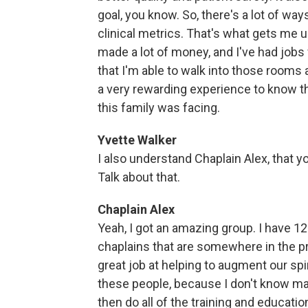
goal, you know. So, there's a lot of wa
clinical metrics. That's what gets me u
made a lot of money, and I've had jobs
that I'm able to walk into those rooms 
a very rewarding experience to know th
this family was facing.
Yvette Walker
I also understand Chaplain Alex, that y
Talk about that.
Chaplain Alex
Yeah, I got an amazing group. I have 12 E
chaplains that are somewhere in the pr
great job at helping to augment our spi
these people, because I don't know ma
then do all of the training and educati