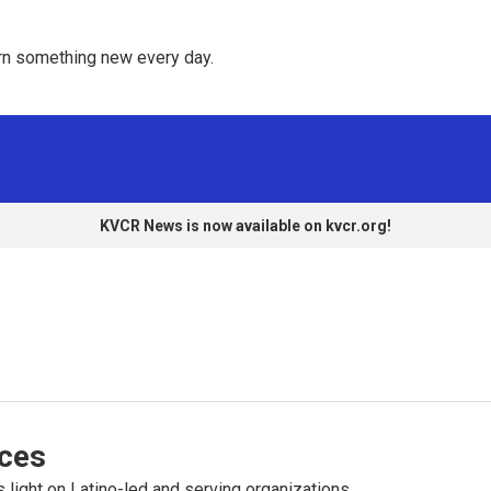
rn something new every day. 
KVCR News is now available on kvcr.org!
ices
 light on Latino-led and serving organizations.