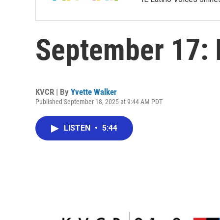
September 17: I
KVCR | By
Yvette Walker
Published September 18, 2025 at 9:44 AM PDT
LISTEN
•
5:44