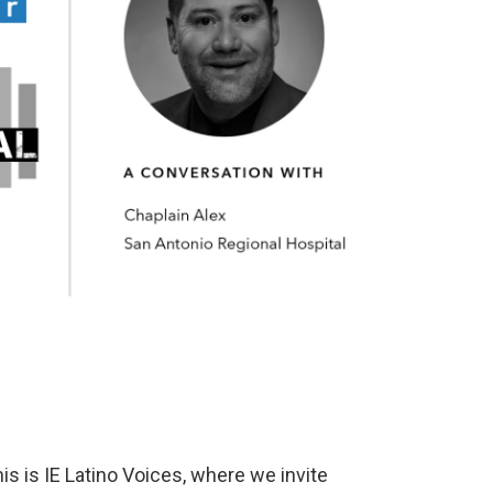
s is IE Latino Voices, where we invite