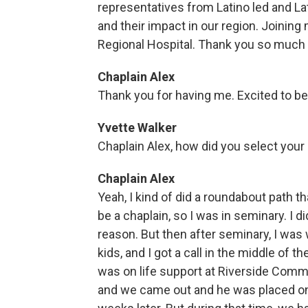
representatives from Latino led and Lat
and their impact in our region. Joining
Regional Hospital. Thank you so much f
Chaplain Alex
Thank you for having me. Excited to be
Yvette Walker
Chaplain Alex, how did you select your
Chaplain Alex
Yeah, I kind of did a roundabout path t
be a chaplain, so I was in seminary. I di
reason. But then after seminary, I was 
kids, and I got a call in the middle of 
was on life support at Riverside Commun
and we came out and he was placed on