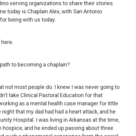
ino serving organizations to share their stories
 me today is Chaplain Alex, with San Antonio
or being with us today.
 here.
 path to becoming a chaplain?
hat not most people do. I knew I was never going to
dn't take Clinical Pastoral Education for that
working as a mental health case manager for little
the night that my dad had had a heart attack, and he
ity Hospital. I was living in Arkansas at the time,
 hospice, and he ended up passing about three