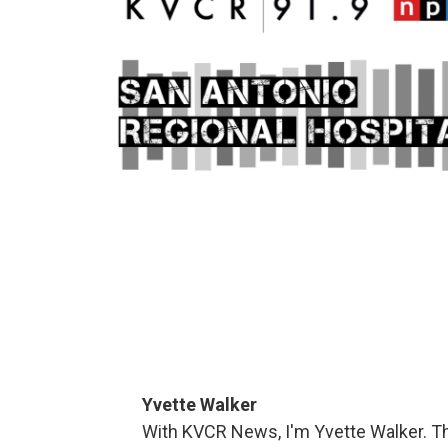
Yvette Walker
With KVCR News, I'm Yvette Walker. Thi