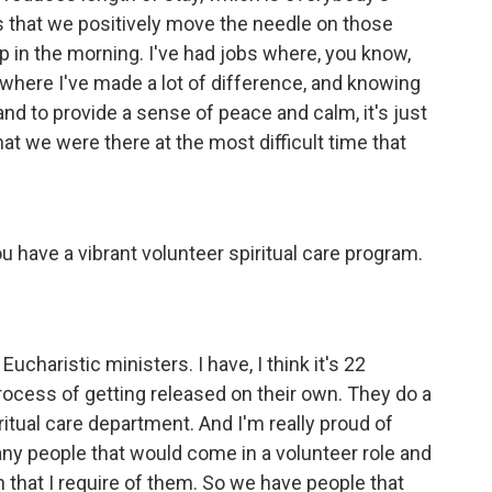
ys that we positively move the needle on those
p in the morning. I've had jobs where, you know,
 where I've made a lot of difference, and knowing
and to provide a sense of peace and calm, it's just
at we were there at the most difficult time that
ou have a vibrant volunteer spiritual care program.
ucharistic ministers. I have, I think it's 22
ocess of getting released on their own. They do a
ritual care department. And I'm really proud of
ny people that would come in a volunteer role and
on that I require of them. So we have people that