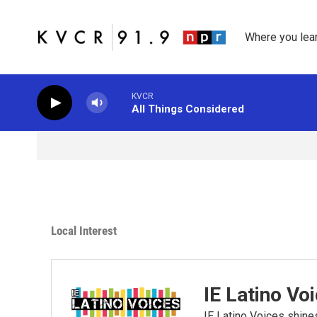
Skip to main content
Where you lea
KVCR
All Things Considered
Local Interest
IE Latino Vo
IE Latino Voices shines