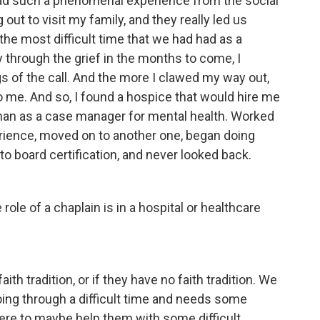
 had such a phenomenal experience from the social
ut to visit my family, and they really led us
 the most difficult time that we had had as a
 through the grief in the months to come, I
gs of the call. And the more I clawed my way out,
o me. And so, I found a hospice that would hire me
than as a case manager for mental health. Worked
rience, moved on to another one, began doing
 to board certification, and never looked back.
ole of a chaplain is in a hospital or healthcare
th tradition, or if they have no faith tradition. We
going through a difficult time and needs some
here to maybe help them with some difficult,