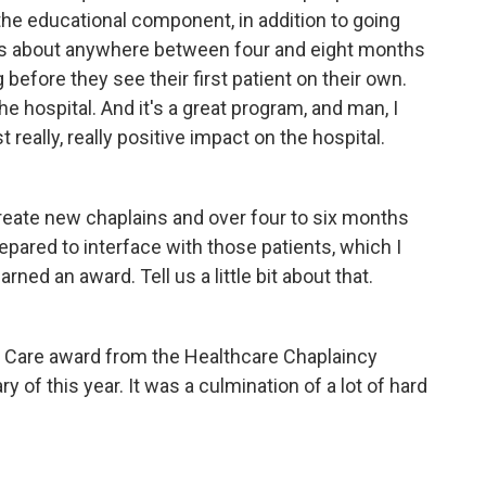
 the educational component, in addition to going
akes about anywhere between four and eight months
 before they see their first patient on their own.
e hospital. And it's a great program, and man, I
 really, really positive impact on the hospital.
eate new chaplains and over four to six months
epared to interface with those patients, which I
ned an award. Tell us a little bit about that.
al Care award from the Healthcare Chaplaincy
 of this year. It was a culmination of a lot of hard