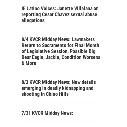
IE Latino Voices: Janette Villafana on
reporting Cesar Chavez sexual abuse
allegations
8/4 KVCR Midday News: Lawmakers
Return to Sacramento for Final Month
of Legislative Session, Possible Big
Bear Eagle, Jackie, Condition Worsens
& More
8/3 KVCR Midday News: New details
emerging in deadly kidnapping and
shooting in Chino Hills
7/31 KVCR Midday News: