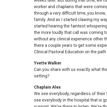
weeks later. But during that time, we
worker and chaplains that were coming o
through a very difficult time, you know,
family. And as I started clawing my way
started hearing the faintest whisperin
the more loudly that call was coming t
without any clinical experience other 
there a couple years to get some expe
Clinical Pastoral Education on the path
Yvette Walker
Can you share with us exactly what the r
setting?
Chaplain Alex
We see everybody, regardless of their fai
see everybody in the hospital that is 
support. We're there to listen. We're t