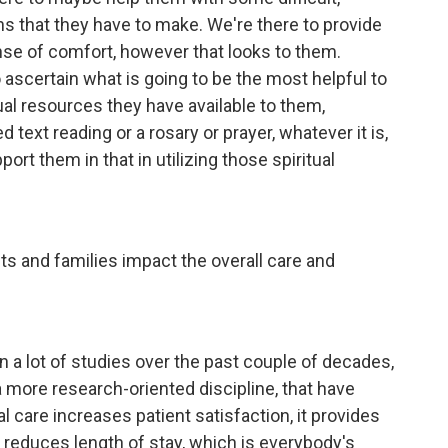
ons that they have to make. We're there to provide
nse of comfort, however that looks to them.
o ascertain what is going to be the most helpful to
ual resources they have available to them,
 text reading or a rosary or prayer, whatever it is,
rt them in that in utilizing those spiritual
s and families impact the overall care and
een a lot of studies over the past couple of decades,
 more research-oriented discipline, that have
l care increases patient satisfaction, it provides
so reduces length of stay, which is everybody's