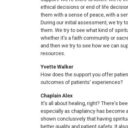
ethical decisions or end of life decisi
them with a sense of peace, with a se
During our initial assessment, we try t
them. We try to see what kind of spirit
whether it's a faith community or sacred
and then we try to see how we can suppo
resources.
Yvette Walker
How does the support you offer patient
outcomes of patients' experiences?
Chaplain Alex
It's all about healing, right? There's b
especially as chaplaincy has become a
shown conclusively that having spiritua
better quality and patient safety. It al