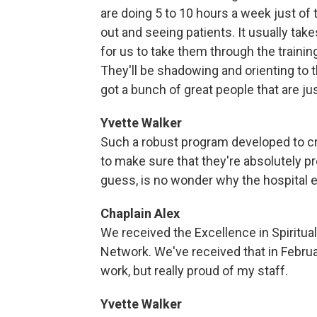
are doing 5 to 10 hours a week just of
out and seeing patients. It usually t
for us to take them through the training
They'll be shadowing and orienting to th
got a bunch of great people that are just
Yvette Walker
Such a robust program developed to cr
to make sure that they're absolutely pr
guess, is no wonder why the hospital ear
Chaplain Alex
We received the Excellence in Spiritu
Network. We've received that in February
work, but really proud of my staff.
Yvette Walker