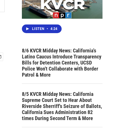
LISTEN
•
4:24
8/6 KVCR Midday News: California's
Latino Caucus Introduce Transparency
Bills for Detention Centers, UCSD
Police Won't Collaborate with Border
Patrol & More
8/5 KVCR Midday News: California
Supreme Court Set to Hear About
Riverside Sherriff's Seizure of Ballots,
California Sues Administration 82
times During Second Term & More