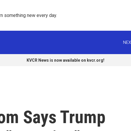
rn something new every day. 
NEX
KVCR News is now available on kvcr.org!
om Says Trump