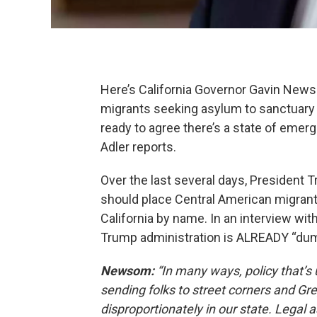
Here’s California Governor Gavin News
migrants seeking asylum to sanctuary c
ready to agree there’s a state of emerg
Adler reports.
Over the last several days, President
should place Central American migrants 
California by name. In an interview wi
Trump administration is ALREADY “dump
Newsom:
“In many ways, policy that’s 
sending folks to street corners and Gr
disproportionately in our state. Legal 