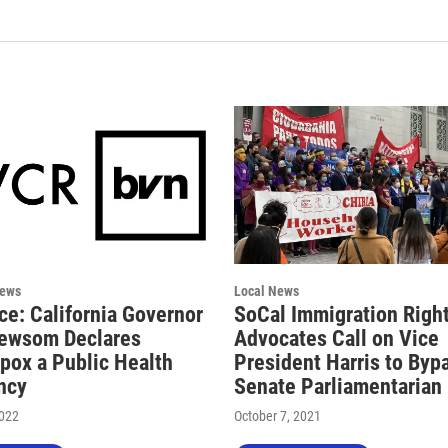
News
Local News
ce: California Governor
SoCal Immigration Righ
ewsom Declares
Advocates Call on Vice
ox a Public Health
President Harris to Byp
ncy
Senate Parliamentarian
2022
October 7, 2021