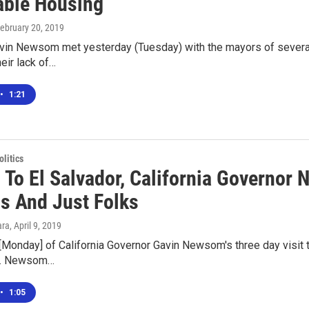
able Housing
February 20, 2019
vin Newsom met yesterday (Tuesday) with the mayors of several C
heir lack of…
•
1:21
olitics
p To El Salvador, California Governo
ls And Just Folks
ara
, April 9, 2019
 [Monday] of California Governor Gavin Newsom's three day visit to E
ce. Newsom…
•
1:05