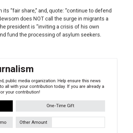
n its “fair share,” and, quote: “continue to defend
 Newsom does NOT call the surge in migrants a
e president is “inviting a crisis of his own
 and fund the processing of asylum seekers.
urnalism
, public media organization. Help ensure this news
 all with your contribution today. If you are already a
r your contribution!
One-Time Gift
/mo
Other Amount