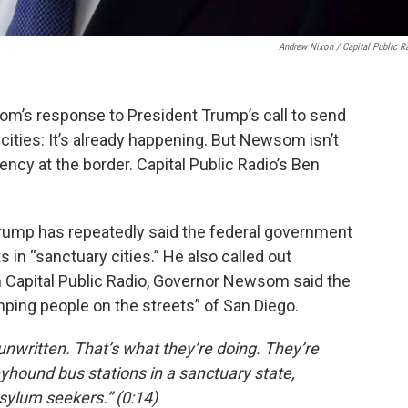
Andrew Nixon / Capital Public R
om’s response to President Trump’s call to send
ities: It’s already happening. But Newsom isn’t
ency at the border. Capital Public Radio’s Ben
 Trump has repeatedly said the federal government
in “sanctuary cities.” He also called out
th Capital Public Radio, Governor Newsom said the
ing people on the streets” of San Diego.
unwritten. That’s what they’re doing. They’re
eyhound bus stations in a sanctuary state,
asylum seekers.” (0:14)