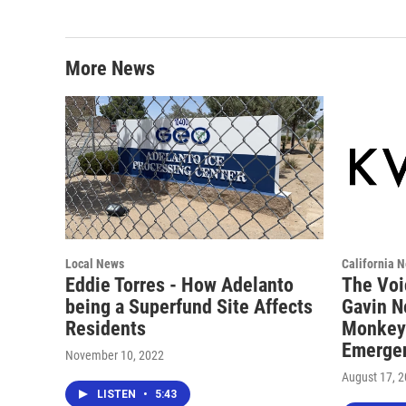
More News
Local News
California 
Eddie Torres - How Adelanto
The Voi
being a Superfund Site Affects
Gavin N
Residents
Monkeyp
Emerge
November 10, 2022
August 17, 
LISTEN
•
5:43