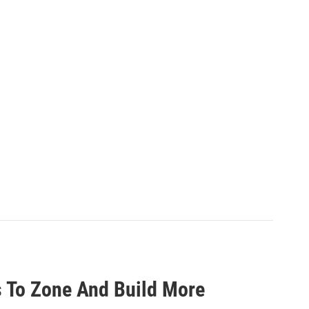
 To Zone And Build More