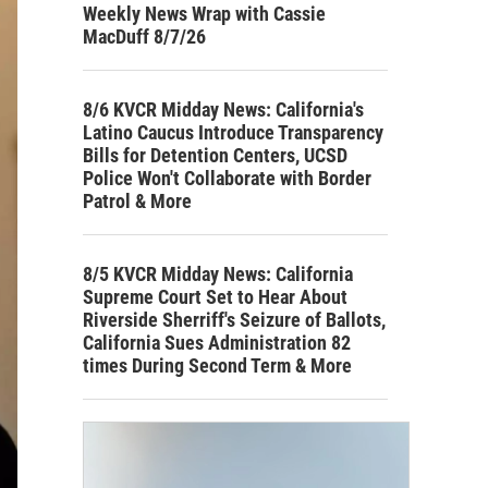
Weekly News Wrap with Cassie
MacDuff 8/7/26
8/6 KVCR Midday News: California's
Latino Caucus Introduce Transparency
Bills for Detention Centers, UCSD
Police Won't Collaborate with Border
Patrol & More
8/5 KVCR Midday News: California
Supreme Court Set to Hear About
Riverside Sherriff's Seizure of Ballots,
California Sues Administration 82
times During Second Term & More