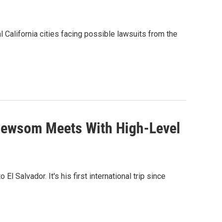
alifornia cities facing possible lawsuits from the
r Newsom Meets With High-Level
l Salvador. It's his first international trip since