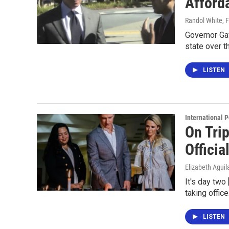
Afford
Randol White
, 
Governor Ga
state over t
LISTEN
International P
On Tri
Officia
Elizabeth Aguil
It's day two
taking offi
LISTEN