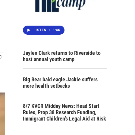
LISTEN
•
1:46
Jaylen Clark returns to Riverside to
host annual youth camp
Big Bear bald eagle Jackie suffers
more health setbacks
8/7 KVCR Midday News: Head Start
Rules, Prop 38 Research Funding,
Immigrant Children’s Legal Aid at Risk