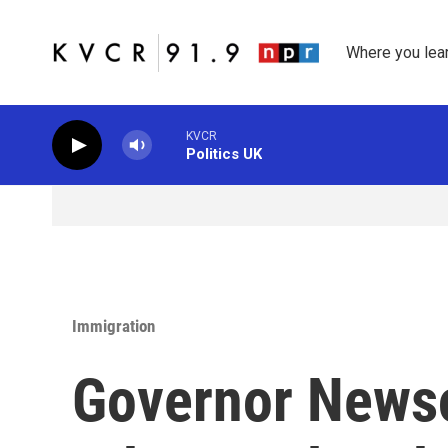
Skip to main content
Where you lea
KVCR
Politics UK
Immigration
Governor News