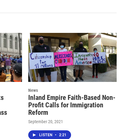
News
ts
Inland Empire Faith-Based Non-
Profit Calls for Immigration
ass
Reform
September 20, 2021
LISTEN
•
2:21