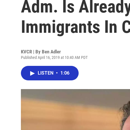
Adm. Is Alread
Immigrants In C
KVCR | By
Ben Adler
Published April 16, 2019 at 10:40 AM PDT
LISTEN
•
1:06