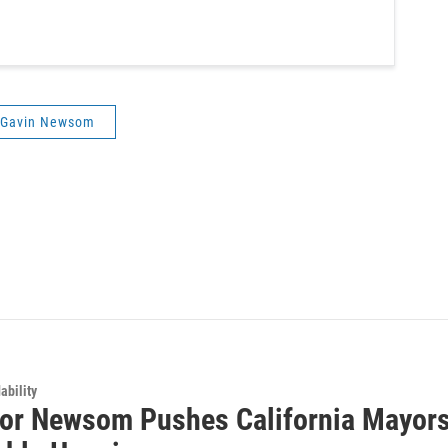
Gavin Newsom
ability
or Newsom Pushes California Mayors