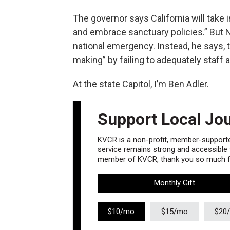
The governor says California will take i
and embrace sanctuary policies.” But
national emergency. Instead, he says, th
making” by failing to adequately staff
At the state Capitol, I’m Ben Adler.
Support Local Jo
KVCR is a non-profit, member-supported
service remains strong and accessible to
member of KVCR, thank you so much fo
Monthly Gift
$10/mo
$15/mo
$20