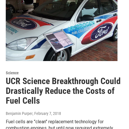
Science
UCR Science Breakthrough Could
Drastically Reduce the Costs of
Fuel Cells
Benjamin Purper
, February 7, 2018
Fuel cells are "clean" replacement technology for
combustion engines, but until now required extremely