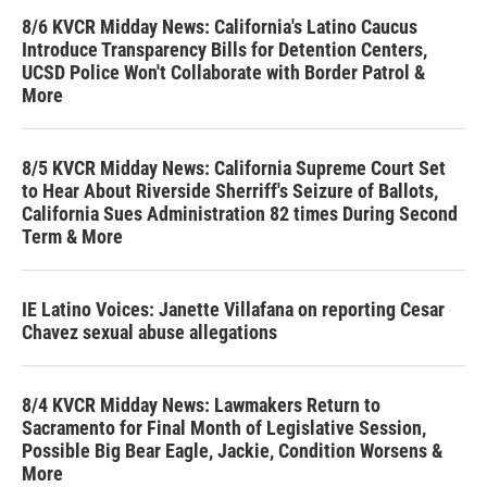
8/6 KVCR Midday News: California's Latino Caucus
Introduce Transparency Bills for Detention Centers,
UCSD Police Won't Collaborate with Border Patrol &
More
8/5 KVCR Midday News: California Supreme Court Set
to Hear About Riverside Sherriff's Seizure of Ballots,
California Sues Administration 82 times During Second
Term & More
IE Latino Voices: Janette Villafana on reporting Cesar
Chavez sexual abuse allegations
8/4 KVCR Midday News: Lawmakers Return to
Sacramento for Final Month of Legislative Session,
Possible Big Bear Eagle, Jackie, Condition Worsens &
More