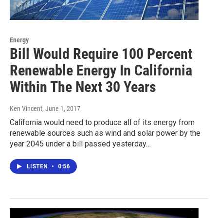
Energy
Bill Would Require 100 Percent
Renewable Energy In California
Within The Next 30 Years
Ken Vincent
, June 1, 2017
California would need to produce all of its energy from
renewable sources such as wind and solar power by the
year 2045 under a bill passed yesterday…
LISTEN
•
0:56