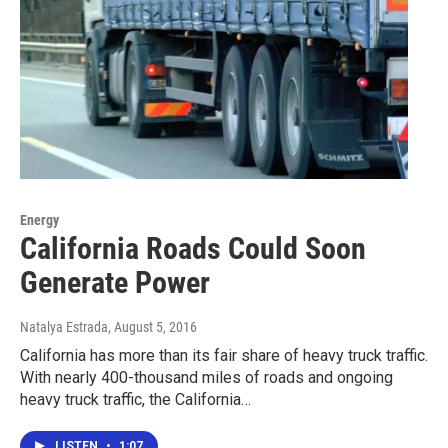
Energy
California Roads Could Soon
Generate Power
Natalya Estrada
, August 5, 2016
California has more than its fair share of heavy truck traffic.
With nearly 400-thousand miles of roads and ongoing
heavy truck traffic, the California…
LISTEN
•
1:07