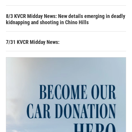
8/3 KVCR Midday News: New details emerging in deadly
kidnapping and shooting in Chino Hills
7/31 KVCR Midday News: