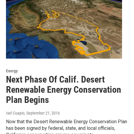
Energy
Next Phase Of Calif. Desert
Renewable Energy Conservation
Plan Begins
Isel Cuapio
, September 21, 2016
Now that the Desert Renewable Energy Conservation Plan
has been signed by federal, state, and local officials,