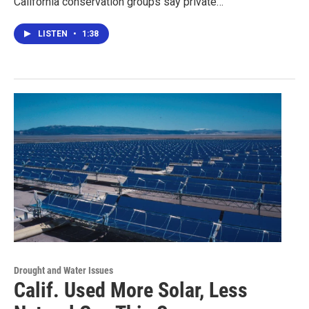
California conservation groups say private…
LISTEN
•
1:38
Drought and Water Issues
Calif. Used More Solar, Less