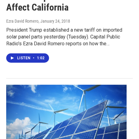
Affect California
Ezra David Romero
, January 24, 2018
President Trump established a new tariff on imported
solar panel parts yesterday (Tuesday). Capital Public
Radio's Ezra David Romero reports on how the…
LISTEN
•
1:02