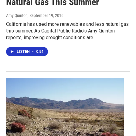
Natural Gas This Summer
Amy Quinton
, September 19, 2016
California has used more renewables and less natural gas
this summer. As Capital Public Radio's Amy Quinton
reports, improving drought conditions are…
LISTEN
•
0:54