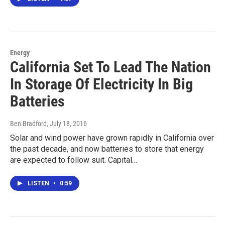
Energy
California Set To Lead The Nation
In Storage Of Electricity In Big
Batteries
Ben Bradford
, July 18, 2016
Solar and wind power have grown rapidly in California over
the past decade, and now batteries to store that energy
are expected to follow suit. Capital…
LISTEN
•
0:59