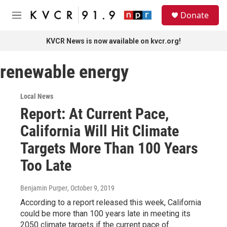
Skip to main content
S
Donate
e
M
a
e
r
n
KVCR News is now available on kvcr.org!
c
u
h
renewable energy
u
e
r
Local News
y
Report: At Current Pace,
California Will Hit Climate
Targets More Than 100 Years
Too Late
Benjamin Purper
, October 9, 2019
According to a report released this week, California
could be more than 100 years late in meeting its
2050 climate targets if the current pace of…