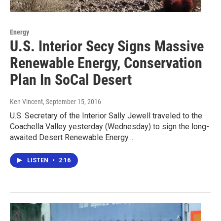
Energy
U.S. Interior Secy Signs Massive
Renewable Energy, Conservation
Plan In SoCal Desert
Ken Vincent
, September 15, 2016
U.S. Secretary of the Interior Sally Jewell traveled to the
Coachella Valley yesterday (Wednesday) to sign the long-
awaited Desert Renewable Energy…
LISTEN
•
2:16