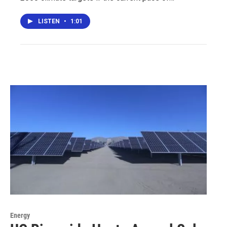
LISTEN
•
1:01
Energy