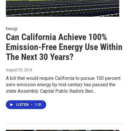
Energy
Can California Achieve 100%
Emission-Free Energy Use Within
The Next 30 Years?
August 29, 2018
A bill that would require California to pursue 100 percent
zero-emission energy by mid-century has passed the
state Assembly. Capital Public Radio's Ben…
LISTEN
•
1:31