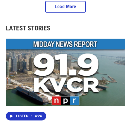
Load More
LATEST STORIES
LISTEN
•
4:24