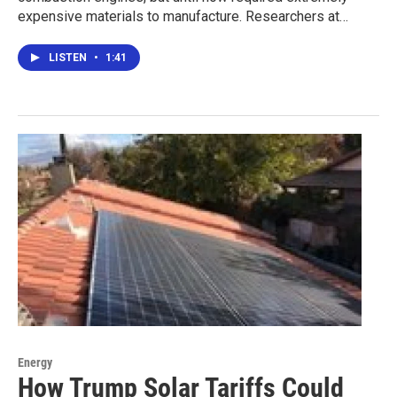
expensive materials to manufacture. Researchers at…
LISTEN
•
1:41
Energy
How Trump Solar Tariffs Could