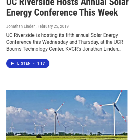
UC Riverside Hosts Annual Solar
Energy Conference This Week
Jonathan Linden
, February 25, 2019
UC Riverside is hosting its fifth annual Solar Energy
Conference this Wednesday and Thursday, at the UCR
Bourns Technology Center. KVCR's Jonathan Linden…
LISTEN
•
1:17