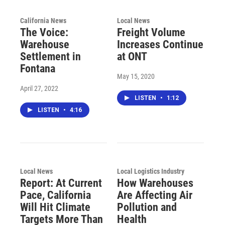
California News
Local News
The Voice:
Freight Volume
Warehouse
Increases Continue
Settlement in
at ONT
Fontana
May 15, 2020
April 27, 2022
LISTEN
•
1:12
LISTEN
•
4:16
Local News
Local Logistics Industry
Report: At Current
How Warehouses
Pace, California
Are Affecting Air
Will Hit Climate
Pollution and
Targets More Than
Health