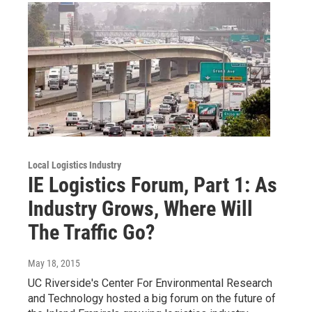
Local Logistics Industry
IE Logistics Forum, Part 1: As
Industry Grows, Where Will
The Traffic Go?
May 18, 2015
UC Riverside's Center For Environmental Research
and Technology hosted a big forum on the future of