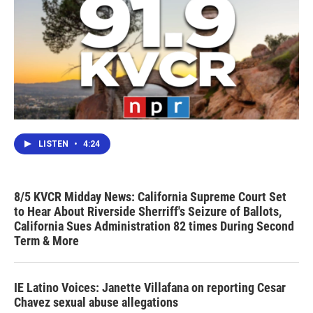
LISTEN
•
4:24
8/5 KVCR Midday News: California Supreme Court Set
to Hear About Riverside Sherriff's Seizure of Ballots,
California Sues Administration 82 times During Second
Term & More
IE Latino Voices: Janette Villafana on reporting Cesar
Chavez sexual abuse allegations