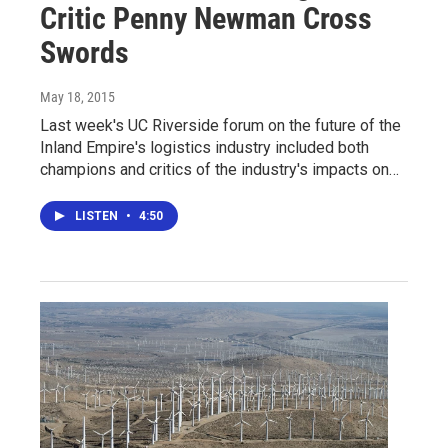
Critic Penny Newman Cross
Swords
May 18, 2015
Last week's UC Riverside forum on the future of the
Inland Empire's logistics industry included both
champions and critics of the industry's impacts on…
LISTEN
•
4:50