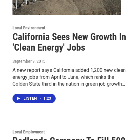
Local Environment
California Sees New Growth In
'Clean Energy' Jobs
September 9, 2015
A new report says California added 1,200 new clean
energy jobs from April to June, which ranks the
Golden State third in the nation in green job growth…
LISTEN
•
1:23
Local Employment