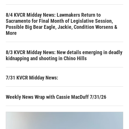
8/4 KVCR Midday News: Lawmakers Return to
Sacramento for Final Month of Legislative Session,
Possible Big Bear Eagle, Jackie, Condition Worsens &
More
8/3 KVCR Midday News: New details emerging in deadly
kidnapping and shooting in Chino Hills
7/31 KVCR Midday News:
Weekly News Wrap with Cassie MacDuff 7/31/26