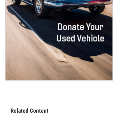
Related Content