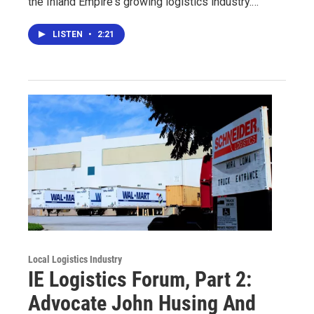
the Inland Empire's growing logistics industry.…
LISTEN
•
2:21
Local Logistics Industry
IE Logistics Forum, Part 2:
Advocate John Husing And