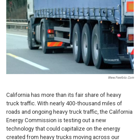
Www.freefoto.com
California has more than its fair share of heavy
truck traffic. With nearly 400-thousand miles of
roads and ongoing heavy truck traffic, the California
Energy Commission is testing out a new
technology that could capitalize on the energy
created from heavy trucks moving across our