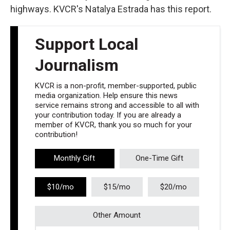
highways. KVCR's Natalya Estrada has this report.
Support Local
Journalism
KVCR is a non-profit, member-supported, public
media organization. Help ensure this news
service remains strong and accessible to all with
your contribution today. If you are already a
member of KVCR, thank you so much for your
contribution!
Monthly Gift
One-Time Gift
$10/mo
$15/mo
$20/mo
Other Amount