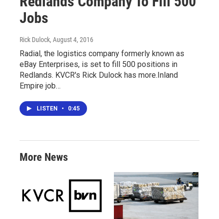
Redlands Company To Fill 500
Jobs
Rick Dulock
, August 4, 2016
Radial, the logistics company formerly known as
eBay Enterprises, is set to fill 500 positions in
Redlands. KVCR's Rick Dulock has more.Inland
Empire job…
LISTEN
•
0:45
More News