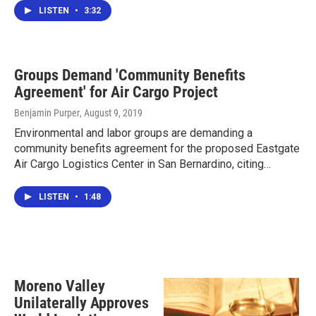
LISTEN
•
3:32
Groups Demand 'Community Benefits
Agreement' for Air Cargo Project
Benjamin Purper
, August 9, 2019
Environmental and labor groups are demanding a
community benefits agreement for the proposed Eastgate
Air Cargo Logistics Center in San Bernardino, citing…
LISTEN
•
1:48
Moreno Valley
Unilaterally Approves