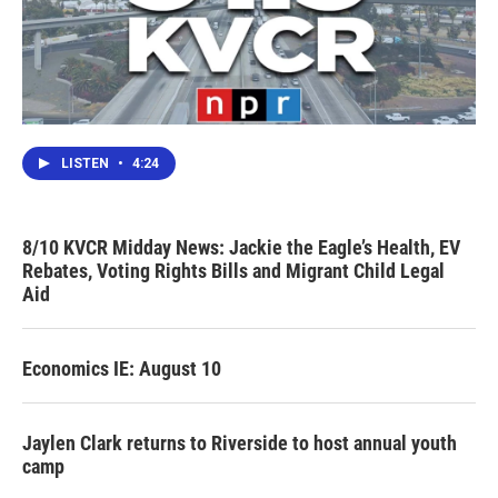
LISTEN
•
4:24
8/10 KVCR Midday News: Jackie the Eagle’s Health, EV
Rebates, Voting Rights Bills and Migrant Child Legal
Aid
Economics IE: August 10
Jaylen Clark returns to Riverside to host annual youth
camp