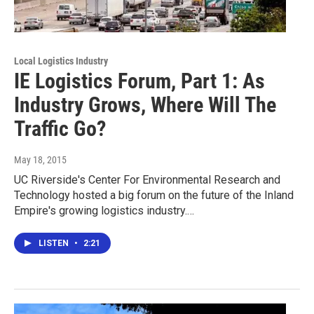
Local Logistics Industry
IE Logistics Forum, Part 1: As
Industry Grows, Where Will The
Traffic Go?
May 18, 2015
UC Riverside's Center For Environmental Research and
Technology hosted a big forum on the future of the Inland
Empire's growing logistics industry.…
LISTEN
•
2:21