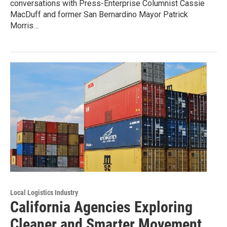
conversations with Press-Enterprise Columnist Cassie
MacDuff and former San Bernardino Mayor Patrick
Morris…
Local Logistics Industry
California Agencies Exploring
Cleaner and Smarter Movement