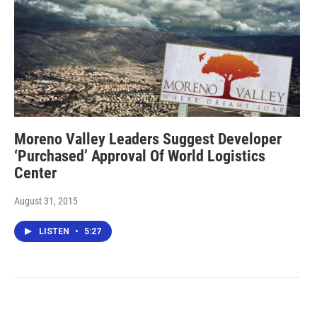
Moreno Valley Leaders Suggest Developer
‘Purchased’ Approval Of World Logistics
Center
August 31, 2015
LISTEN
•
5:27