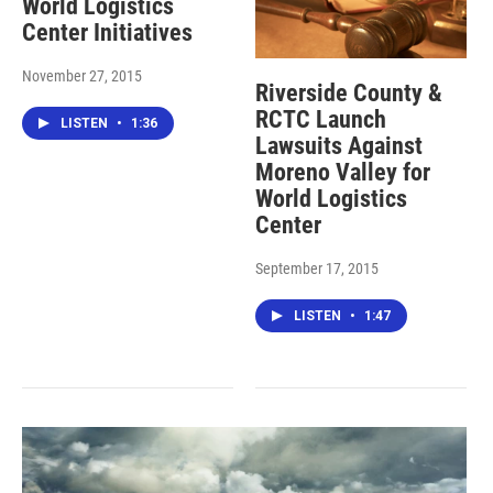
World Logistics
Center Initiatives
November 27, 2015
Riverside County &
RCTC Launch
LISTEN
•
1:36
Lawsuits Against
Moreno Valley for
World Logistics
Center
September 17, 2015
LISTEN
•
1:47