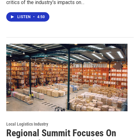
critics of the industry's impacts on…
LISTEN
•
4:50
Local Logistics Industry
Regional Summit Focuses On