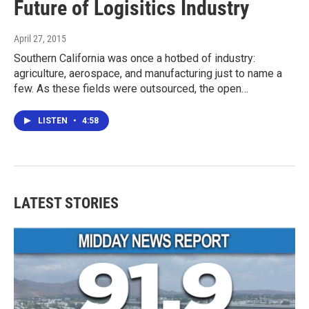
Future of Logisitics Industry
April 27, 2015
Southern California was once a hotbed of industry:
agriculture, aerospace, and manufacturing just to name a
few. As these fields were outsourced, the open…
LISTEN
•
4:58
LATEST STORIES