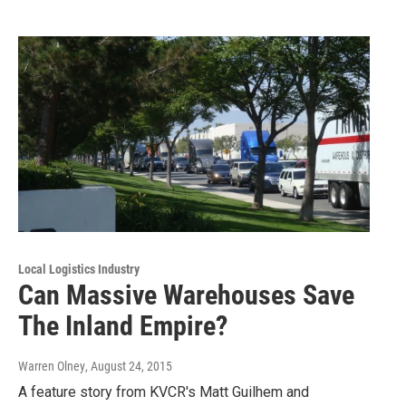
Local Logistics Industry
Can Massive Warehouses Save
The Inland Empire?
Warren Olney
, August 24, 2015
A feature story from KVCR's Matt Guilhem and