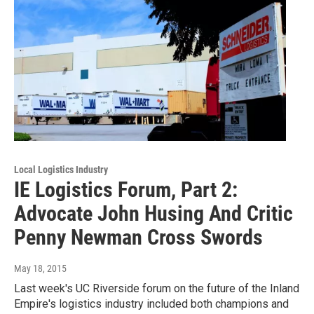
Local Logistics Industry
IE Logistics Forum, Part 2:
Advocate John Husing And Critic
Penny Newman Cross Swords
May 18, 2015
Last week's UC Riverside forum on the future of the Inland
Empire's logistics industry included both champions and