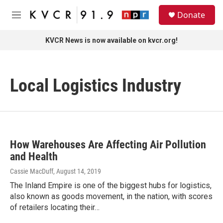
Skip to main content
S
Donate
e
M
a
e
r
n
KVCR News is now available on kvcr.org!
c
u
h
u
Local Logistics Industry
e
r
y
How Warehouses Are Affecting Air Pollution
and Health
Cassie MacDuff
, August 14, 2019
The Inland Empire is one of the biggest hubs for logistics,
also known as goods movement, in the nation, with scores
of retailers locating their…