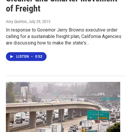
of Freight
Amy Quinton
, July 29, 2015
In response to Governor Jerry Browns executive order
calling for a sustainable freight plan, California Agencies
are discussing how to make the state's…
LISTEN
•
0:52