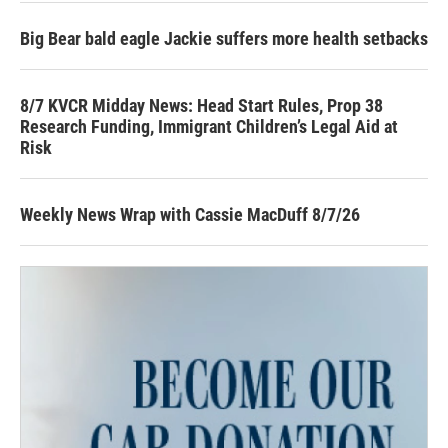
Big Bear bald eagle Jackie suffers more health setbacks
8/7 KVCR Midday News: Head Start Rules, Prop 38
Research Funding, Immigrant Children’s Legal Aid at
Risk
Weekly News Wrap with Cassie MacDuff 8/7/26