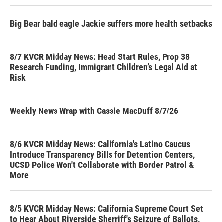
Big Bear bald eagle Jackie suffers more health setbacks
8/7 KVCR Midday News: Head Start Rules, Prop 38
Research Funding, Immigrant Children’s Legal Aid at
Risk
Weekly News Wrap with Cassie MacDuff 8/7/26
8/6 KVCR Midday News: California's Latino Caucus
Introduce Transparency Bills for Detention Centers,
UCSD Police Won't Collaborate with Border Patrol &
More
8/5 KVCR Midday News: California Supreme Court Set
to Hear About Riverside Sherriff's Seizure of Ballots,