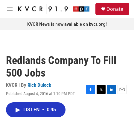
Skip to main content
S
Donate
e
M
a
e
r
n
KVCR News is now available on kvcr.org!
c
u
h
u
e
r
Redlands Company To Fill
y
500 Jobs
KVCR | By
Rick Dulock
Published August 4, 2016 at 1:10 PM PDT
F
T
L
E
a
w
i
m
c
i
n
a
LISTEN
•
0:45
e
t
k
i
b
t
e
l
o
e
d
o
r
I
k
n