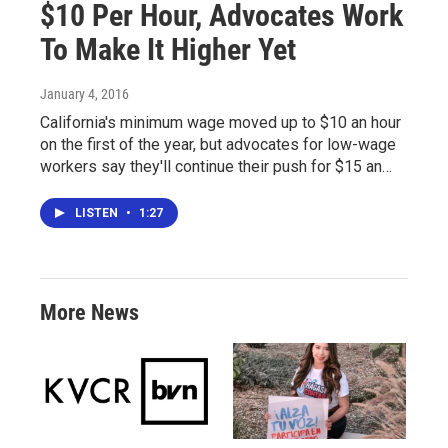
$10 Per Hour, Advocates Work
To Make It Higher Yet
January 4, 2016
California's minimum wage moved up to $10 an hour
on the first of the year, but advocates for low-wage
workers say they'll continue their push for $15 an…
LISTEN
•
1:27
More News