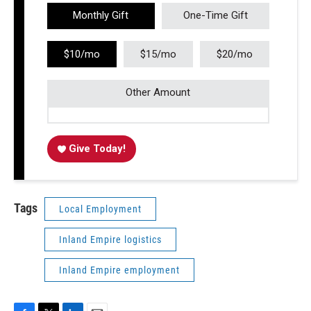
Monthly Gift
One-Time Gift
$10/mo
$15/mo
$20/mo
Other Amount
Give Today!
Tags
Local Employment
Inland Empire logistics
Inland Empire employment