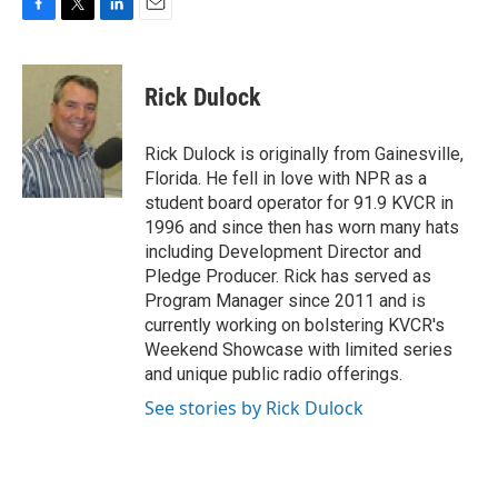
F
T
L
E
a
w
i
m
c
i
n
a
e
t
k
i
Rick Dulock
b
t
e
l
o
e
d
o
r
I
Rick Dulock is originally from Gainesville,
k
n
Florida. He fell in love with NPR as a
student board operator for 91.9 KVCR in
1996 and since then has worn many hats
including Development Director and
Pledge Producer. Rick has served as
Program Manager since 2011 and is
currently working on bolstering KVCR's
Weekend Showcase with limited series
and unique public radio offerings.
See stories by Rick Dulock