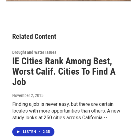
Related Content
Drought and Water Issues
IE Cities Rank Among Best,
Worst Calif. Cities To Find A
Job
November 2, 2015
Finding a job is never easy, but there are certain
locales with more opportunities than others. A new
study looks at 250 cities across California --…
LISTEN
•
2:35