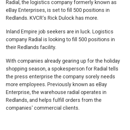
Radial, the logistics company formerly known as
eBay Enterprises, is set to fill 500 positions in
Redlands. KVCR's Rick Dulock has more.
Inland Empire job seekers are in luck. Logistics
company Radial is looking to fill 500 positions in
their Redlands facility.
With companies already gearing up for the holiday
shopping season, a spokesperson for Radial tells
the press enterprise the company sorely needs
more employees. Previously known as eBay
Enterprise, the warehouse radial operates in
Redlands, and helps fulfill orders from the
companies' commercial clients.