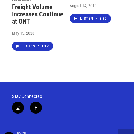
Local News
August 14, 2019
Freight Volume
Increases Continue
LISTEN
•
3:32
at ONT
May 15, 2020
LISTEN
•
1:12
Stay Connected
i
f
n
a
s
c
t
e
a
b
KVCR