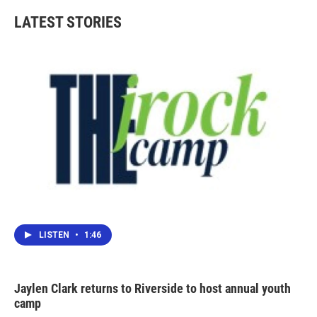
LATEST STORIES
LISTEN
•
1:46
Jaylen Clark returns to Riverside to host annual youth
camp