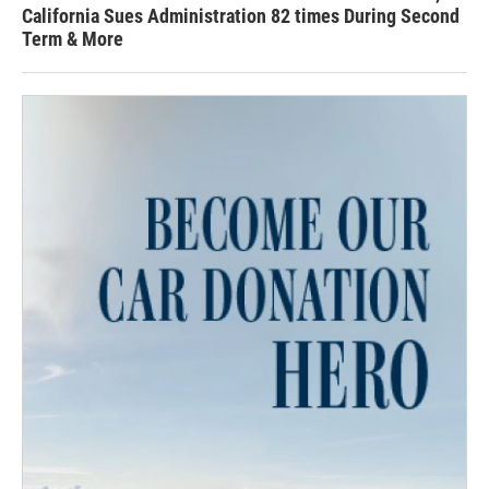
California Sues Administration 82 times During Second
Term & More