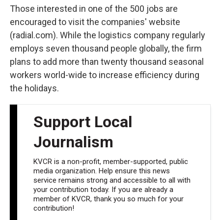
Those interested in one of the 500 jobs are
encouraged to visit the companies' website
(radial.com). While the logistics company regularly
employs seven thousand people globally, the firm
plans to add more than twenty thousand seasonal
workers world-wide to increase efficiency during
the holidays.
Support Local
Journalism
KVCR is a non-profit, member-supported, public
media organization. Help ensure this news
service remains strong and accessible to all with
your contribution today. If you are already a
member of KVCR, thank you so much for your
contribution!