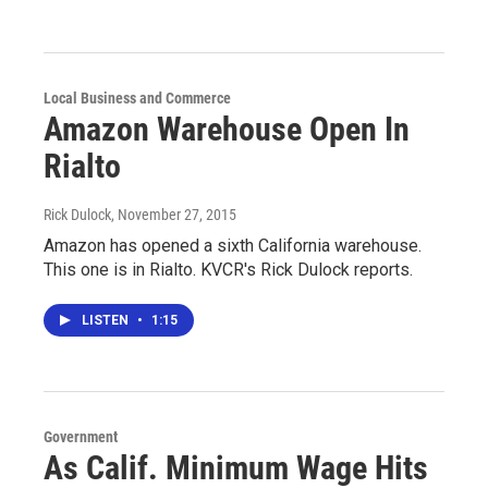
Local Business and Commerce
Amazon Warehouse Open In
Rialto
Rick Dulock
, November 27, 2015
Amazon has opened a sixth California warehouse.
This one is in Rialto. KVCR's Rick Dulock reports.
LISTEN
•
1:15
Government
As Calif. Minimum Wage Hits