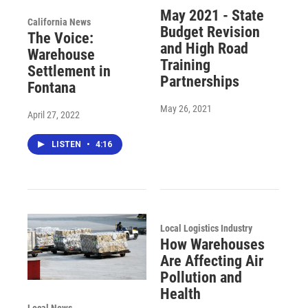
May 2021 - State
California News
Budget Revision
The Voice:
and High Road
Warehouse
Training
Settlement in
Partnerships
Fontana
May 26, 2021
April 27, 2022
LISTEN
•
4:16
Local Logistics Industry
How Warehouses
Are Affecting Air
Pollution and
Health