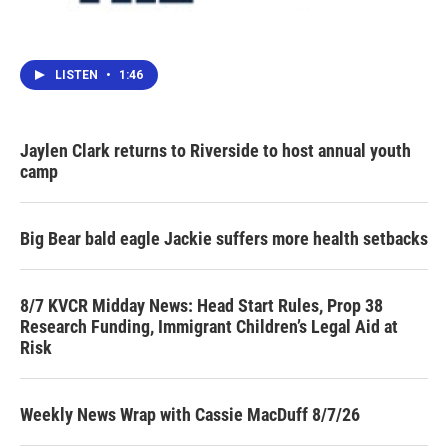
LISTEN
•
1:46
Jaylen Clark returns to Riverside to host annual youth
camp
Big Bear bald eagle Jackie suffers more health setbacks
8/7 KVCR Midday News: Head Start Rules, Prop 38
Research Funding, Immigrant Children’s Legal Aid at
Risk
Weekly News Wrap with Cassie MacDuff 8/7/26