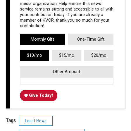
media organization. Help ensure this news
service remains strong and accessible to all with
your contribution today. If you are already a
member of KVCR, thank you so much for your
contribution!
Monthly Gift
One-Time Gift
$10/mo
$15/mo
$20/mo
Other Amount
Give Today!
Tags
Local News