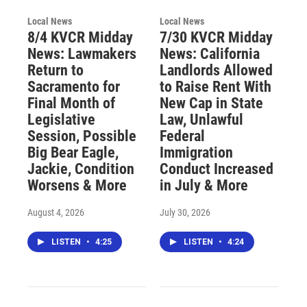
Local News
Local News
8/4 KVCR Midday
7/30 KVCR Midday
News: Lawmakers
News: California
Return to
Landlords Allowed
Sacramento for
to Raise Rent With
Final Month of
New Cap in State
Legislative
Law, Unlawful
Session, Possible
Federal
Big Bear Eagle,
Immigration
Jackie, Condition
Conduct Increased
Worsens & More
in July & More
August 4, 2026
July 30, 2026
LISTEN
•
4:25
LISTEN
•
4:24