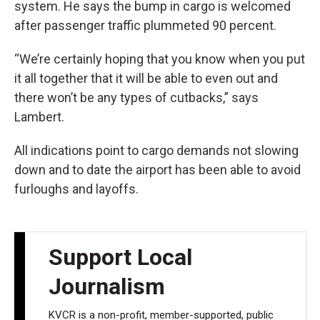
system. He says the bump in cargo is welcomed
after passenger traffic plummeted 90 percent.
“We’re certainly hoping that you know when you put
it all together that it will be able to even out and
there won’t be any types of cutbacks,” says
Lambert.
All indications point to cargo demands not slowing
down and to date the airport has been able to avoid
furloughs and layoffs.
Support Local
Journalism
KVCR is a non-profit, member-supported, public