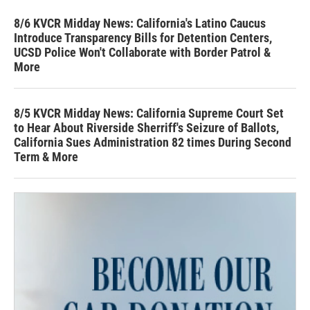
8/6 KVCR Midday News: California's Latino Caucus
Introduce Transparency Bills for Detention Centers,
UCSD Police Won't Collaborate with Border Patrol &
More
8/5 KVCR Midday News: California Supreme Court Set
to Hear About Riverside Sherriff's Seizure of Ballots,
California Sues Administration 82 times During Second
Term & More