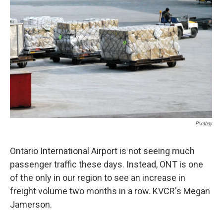
Pixabay
Ontario International Airport is not seeing much
passenger traffic these days. Instead, ONT is one
of the only in our region to see an increase in
freight volume two months in a row. KVCR's Megan
Jamerson.