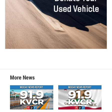
More News