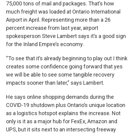
75,000 tons of mail and packages. That’s how
much freight was loaded at Ontario International
Airport in April. Representing more than a 26
percent increase from last year, airport
spokesperson Steve Lambert says it’s a good sign
for the Inland Empire’s economy.
“To see that it’s already beginning to play out I think
creates some confidence going forward that yes
we will be able to see some tangible recovery
impacts sooner than later,” says Lambert.
He says online shopping demands during the
COVID-19 shutdown plus Ontario’s unique location
as a logistics hotspot explains the increase. Not
only is it as a major hub for FexEx, Amazon and
UPS, but it sits next to an intersecting freeway