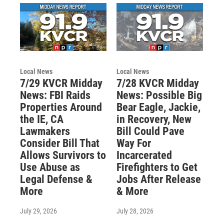
Local News
Local News
7/29 KVCR Midday
7/28 KVCR Midday
News: FBI Raids
News: Possible Big
Properties Around
Bear Eagle, Jackie,
the IE, CA
in Recovery, New
Lawmakers
Bill Could Pave
Consider Bill That
Way For
Allows Survivors to
Incarcerated
Use Abuse as
Firefighters to Get
Legal Defense &
Jobs After Release
More
& More
July 29, 2026
July 28, 2026