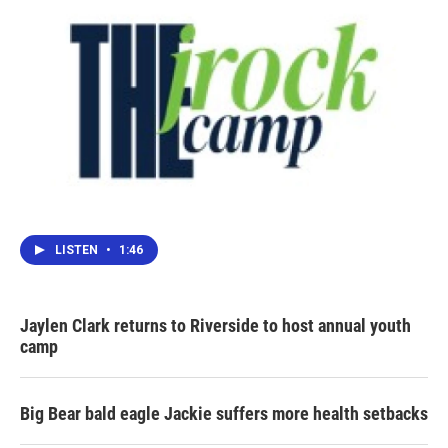
LISTEN
•
1:46
Jaylen Clark returns to Riverside to host annual youth
camp
Big Bear bald eagle Jackie suffers more health setbacks