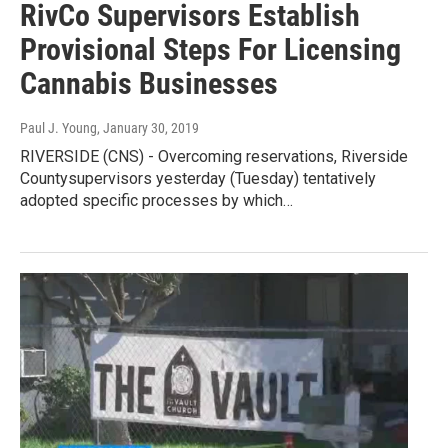
RivCo Supervisors Establish
Provisional Steps For Licensing
Cannabis Businesses
Paul J. Young
, January 30, 2019
RIVERSIDE (CNS) - Overcoming reservations, Riverside
Countysupervisors yesterday (Tuesday) tentatively
adopted specific processes by which…