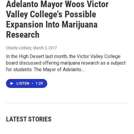
Adelanto Mayor Woos Victor
Valley College's Possible
Expansion Into Marijuana
Research
Charity Lindsey
, March 3, 2017
In the High Desert last month, the Victor Valley College
board discussed offering marijuana research as a subject
for students. The Mayor of Adelanto…
LISTEN
•
1:29
LATEST STORIES