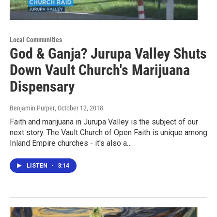
Local Communities
God & Ganja? Jurupa Valley Shuts
Down Vault Church's Marijuana
Dispensary
Benjamin Purper
, October 12, 2018
Faith and marijuana in Jurupa Valley is the subject of our
next story. The Vault Church of Open Faith is unique among
Inland Empire churches - it's also a…
LISTEN
•
3:14