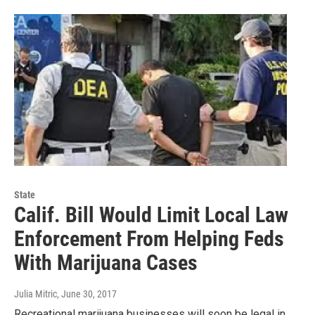
State
Calif. Bill Would Limit Local Law
Enforcement From Helping Feds
With Marijuana Cases
Julia Mitric
, June 30, 2017
Recreational marijuana businesses will soon be legal in