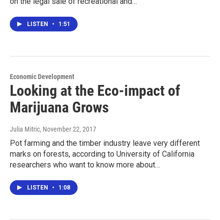
on the legal sale of recreational and…
LISTEN
•
1:51
Economic Development
Looking at the Eco-impact of
Marijuana Grows
Julia Mitric
, November 22, 2017
Pot farming and the timber industry leave very different
marks on forests, according to University of California
researchers who want to know more about…
LISTEN
•
1:08