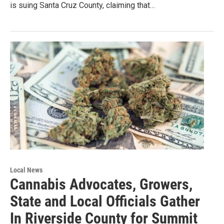
is suing Santa Cruz County, claiming that…
Local News
Cannabis Advocates, Growers,
State and Local Officials Gather
In Riverside County for Summit