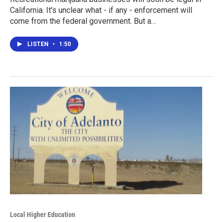
California. It's unclear what - if any - enforcement will
come from the federal government. But a…
LISTEN
•
1:50
Local Higher Education