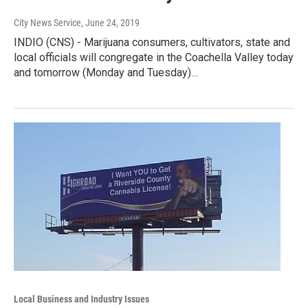
City News Service
, June 24, 2019
INDIO (CNS) - Marijuana consumers, cultivators, state and
local officials will congregate in the Coachella Valley today
and tomorrow (Monday and Tuesday)…
Local Business and Industry Issues