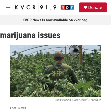
Skip to main content
S
Donate
e
M
a
e
r
n
KVCR News is now available on kvcr.org!
c
u
h
marijuana issues
u
e
r
y
San Bernardino County Sheriff
/
Facebook
Local News