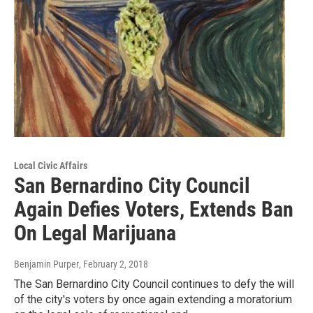
Local Civic Affairs
San Bernardino City Council
Again Defies Voters, Extends Ban
On Legal Marijuana
Benjamin Purper
, February 2, 2018
The San Bernardino City Council continues to defy the will
of the city's voters by once again extending a moratorium