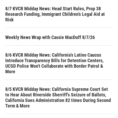
8/7 KVCR Midday News: Head Start Rules, Prop 38
Research Funding, Immigrant Children’s Legal Aid at
Risk
Weekly News Wrap with Cassie MacDuff 8/7/26
8/6 KVCR Midday News: California's Latino Caucus
Introduce Transparency Bills for Detention Centers,
UCSD Police Won't Collaborate with Border Patrol &
More
8/5 KVCR Midday News: California Supreme Court Set
to Hear About Riverside Sherriff's Seizure of Ballots,
California Sues Administration 82 times During Second
Term & More