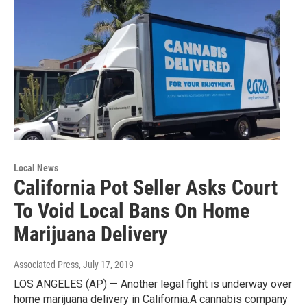
Local News
California Pot Seller Asks Court
To Void Local Bans On Home
Marijuana Delivery
Associated Press
, July 17, 2019
LOS ANGELES (AP) — Another legal fight is underway over
home marijuana delivery in California.A cannabis company