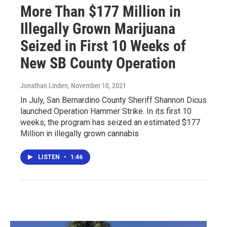
More Than $177 Million in
Illegally Grown Marijuana
Seized in First 10 Weeks of
New SB County Operation
Jonathan Linden
, November 10, 2021
In July, San Bernardino County Sheriff Shannon Dicus
launched Operation Hammer Strike. In its first 10
weeks, the program has seized an estimated $177
Million in illegally grown cannabis
LISTEN
•
1:46