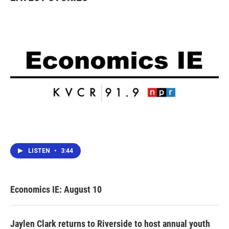
o
r
I
k
n
LISTEN
•
3:44
Economics IE: August 10
Jaylen Clark returns to Riverside to host annual youth