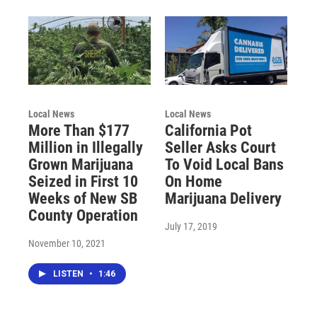
Local News
Local News
More Than $177
California Pot
Million in Illegally
Seller Asks Court
Grown Marijuana
To Void Local Bans
Seized in First 10
On Home
Weeks of New SB
Marijuana Delivery
County Operation
July 17, 2019
November 10, 2021
LISTEN
•
1:46