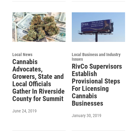
Local News
Local Business and Industry
Issues
Cannabis
RivCo Supervisors
Advocates,
Establish
Growers, State and
Provisional Steps
Local Officials
For Licensing
Gather In Riverside
Cannabis
County for Summit
Businesses
June 24, 2019
January 30, 2019