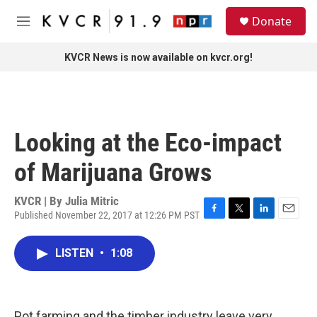
Skip to main content
S
Donate
e
M
a
e
r
n
KVCR News is now available on kvcr.org!
c
u
h
u
e
r
Looking at the Eco-impact
y
of Marijuana Grows
KVCR | By
Julia Mitric
Published November 22, 2017 at 12:26 PM PST
F
T
L
E
a
w
i
m
c
i
n
a
LISTEN
•
1:08
e
t
k
i
b
t
e
l
o
e
d
o
r
I
k
n
Pot farming and the timber industry leave very