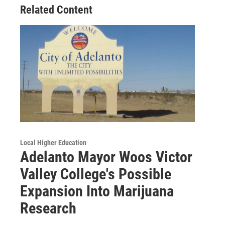
Related Content
Local Higher Education
Adelanto Mayor Woos Victor
Valley College's Possible
Expansion Into Marijuana
Research