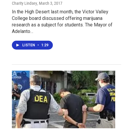
Charity Lindsey
, March 3, 2017
In the High Desert last month, the Victor Valley
College board discussed offering marijuana
research as a subject for students. The Mayor of
Adelanto…
LISTEN
•
1:29