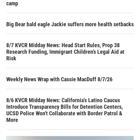
camp
Big Bear bald eagle Jackie suffers more health setbacks
8/7 KVCR Midday News: Head Start Rules, Prop 38
Research Funding, Immigrant Children’s Legal Aid at
Risk
Weekly News Wrap with Cassie MacDuff 8/7/26
8/6 KVCR Midday News: California's Latino Caucus
Introduce Transparency Bills for Detention Centers,
UCSD Police Won't Collaborate with Border Patrol &
More