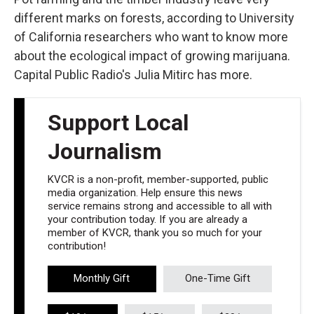
different marks on forests, according to University
of California researchers who want to know more
about the ecological impact of growing marijuana.
Capital Public Radio's Julia Mitirc has more.
Support Local
Journalism
KVCR is a non-profit, member-supported, public
media organization. Help ensure this news
service remains strong and accessible to all with
your contribution today. If you are already a
member of KVCR, thank you so much for your
contribution!
Monthly Gift
One-Time Gift