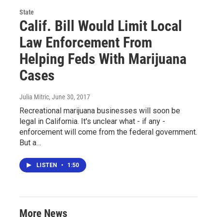
State
Calif. Bill Would Limit Local
Law Enforcement From
Helping Feds With Marijuana
Cases
Julia Mitric
, June 30, 2017
Recreational marijuana businesses will soon be
legal in California. It's unclear what - if any -
enforcement will come from the federal government.
But a…
LISTEN
•
1:50
More News