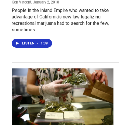
Ken Vincent
, January 2, 2018
People in the Inland Empire who wanted to take
advantage of California's new law legalizing
recreational marijuana had to search for the few,
sometimes…
LISTEN
•
1:39