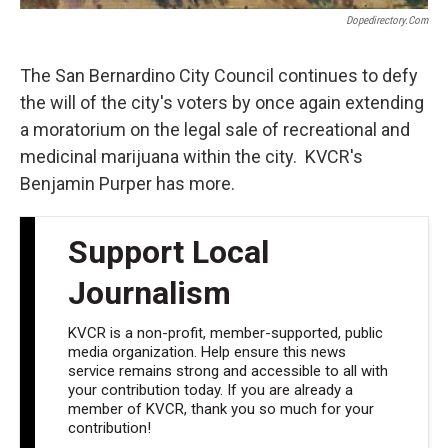
Dopedirectory.com
The San Bernardino City Council continues to defy
the will of the city's voters by once again extending
a moratorium on the legal sale of recreational and
medicinal marijuana within the city. KVCR's
Benjamin Purper has more.
Support Local
Journalism
KVCR is a non-profit, member-supported, public
media organization. Help ensure this news
service remains strong and accessible to all with
your contribution today. If you are already a
member of KVCR, thank you so much for your
contribution!