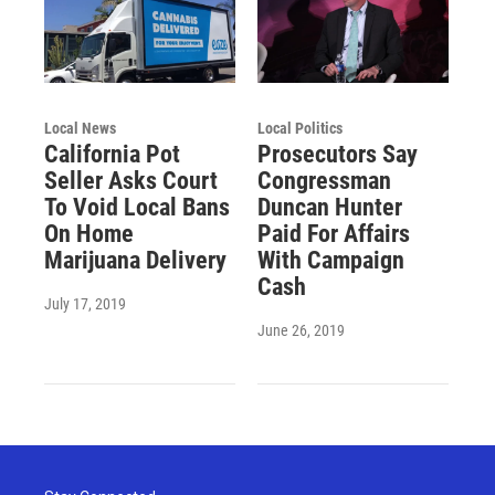
Local News
Local Politics
California Pot
Prosecutors Say
Seller Asks Court
Congressman
To Void Local Bans
Duncan Hunter
On Home
Paid For Affairs
Marijuana Delivery
With Campaign
Cash
July 17, 2019
June 26, 2019