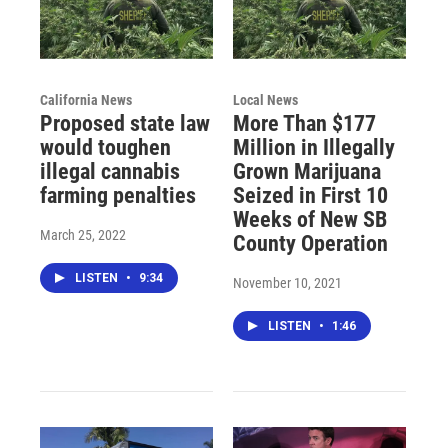
California News
Local News
Proposed state law
More Than $177
would toughen
Million in Illegally
illegal cannabis
Grown Marijuana
farming penalties
Seized in First 10
Weeks of New SB
March 25, 2022
County Operation
LISTEN
•
9:34
November 10, 2021
LISTEN
•
1:46