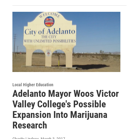
Local Higher Education
Adelanto Mayor Woos Victor
Valley College's Possible
Expansion Into Marijuana
Research