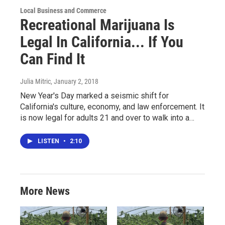
Local Business and Commerce
Recreational Marijuana Is
Legal In California... If You
Can Find It
Julia Mitric
, January 2, 2018
New Year's Day marked a seismic shift for
California's culture, economy, and law enforcement. It
is now legal for adults 21 and over to walk into a…
LISTEN
•
2:10
More News