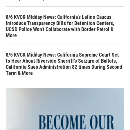
8/6 KVCR Midday News: California's Latino Caucus
Introduce Transparency Bills for Detention Centers,
UCSD Police Won't Collaborate with Border Patrol &
More
8/5 KVCR Midday News: California Supreme Court Set
to Hear About Riverside Sherriff's Seizure of Ballots,
California Sues Administration 82 times During Second
Term & More