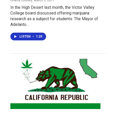
Charity Lindsey
, March 3, 2017
In the High Desert last month, the Victor Valley
College board discussed offering marijuana
research as a subject for students. The Mayor of
Adelanto…
LISTEN
•
1:29