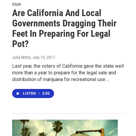
State
Are California And Local
Governments Dragging Their
Feet In Preparing For Legal
Pot?
Julia Mitric
, July 19, 2017
Last year, the voters of California gave the state well
more than a year to prepare for the legal sale and
distribution of marijuana for recreational use.…
LISTEN
•
2:05