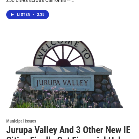
250 cities across California --…
LISTEN
•
2:35
Municipal Issues
Jurupa Valley And 3 Other New IE