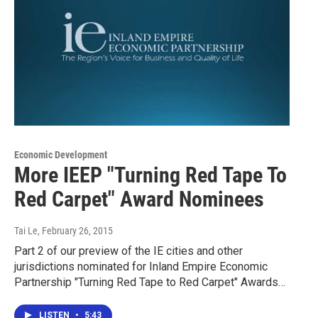
Economic Development
More IEEP "Turning Red Tape To
Red Carpet" Award Nominees
Tai Le
, February 26, 2015
Part 2 of our preview of the IE cities and other
jurisdictions nominated for Inland Empire Economic
Partnership "Turning Red Tape to Red Carpet" Awards…
LISTEN
•
5:43