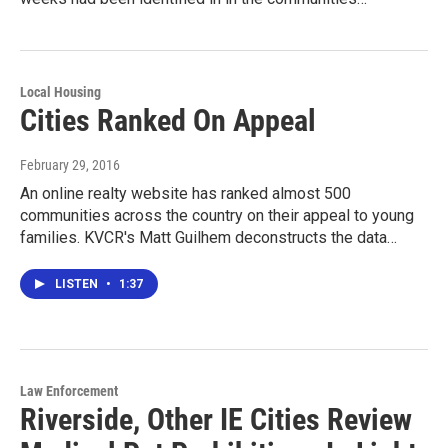
Local Housing
Cities Ranked On Appeal
February 29, 2016
An online realty website has ranked almost 500
communities across the country on their appeal to young
families. KVCR's Matt Guilhem deconstructs the data…
LISTEN
•
1:37
Law Enforcement
Riverside, Other IE Cities Review