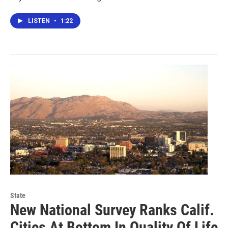
LISTEN
•
1:22
State
New National Survey Ranks Calif.
Cities At Bottom In Quality Of Life