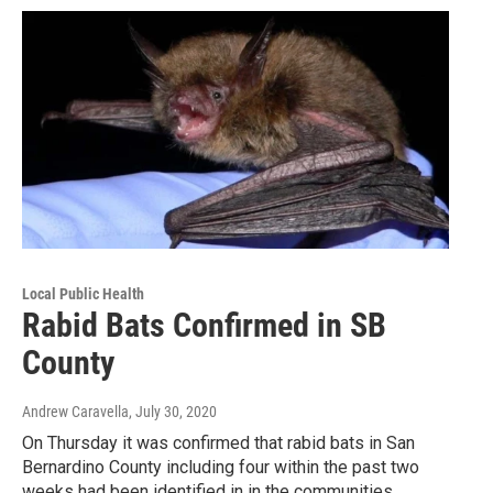
Local Public Health
Rabid Bats Confirmed in SB
County
Andrew Caravella
, July 30, 2020
On Thursday it was confirmed that rabid bats in San
Bernardino County including four within the past two
weeks had been identified in in the communities…