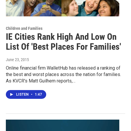
Children and Families
IE Cities Rank High And Low On
List Of 'Best Places For Families'
June 23, 2015
Online financial firm WalletHub has released a ranking of
the best and worst places across the nation for families.
As KVCR's Matt Guilhem reports,…
LISTEN
•
1:47