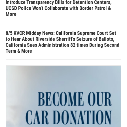
Introduce Transparency Bills for Detention Centers,
UCSD Police Won't Collaborate with Border Patrol &
More
8/5 KVCR Midday News: California Supreme Court Set
to Hear About Riverside Sherriff's Seizure of Ballots,
California Sues Administration 82 times During Second
Term & More