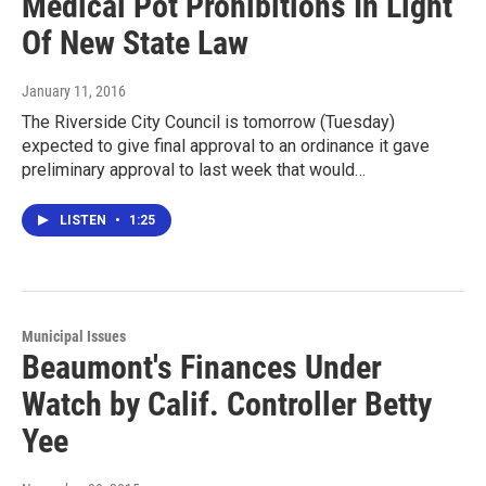
Medical Pot Prohibitions In Light
Of New State Law
January 11, 2016
The Riverside City Council is tomorrow (Tuesday)
expected to give final approval to an ordinance it gave
preliminary approval to last week that would…
LISTEN
•
1:25
Municipal Issues
Beaumont's Finances Under
Watch by Calif. Controller Betty
Yee