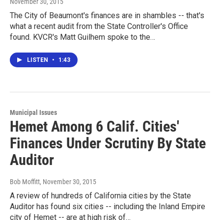
November 30, 2015
The City of Beaumont's finances are in shambles -- that's
what a recent audit from the State Controller's Office
found. KVCR's Matt Guilhem spoke to the…
LISTEN
•
1:43
Municipal Issues
Hemet Among 6 Calif. Cities'
Finances Under Scrutiny By State
Auditor
Bob Moffitt
, November 30, 2015
A review of hundreds of California cities by the State
Auditor has found six cities -- including the Inland Empire
city of Hemet -- are at high risk of…