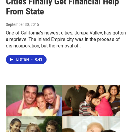
Cities Finally Get Financial Help
From State
September 30, 2015
One of California's newest cities, Jurupa Valley, has gotten
a reprieve. The Inland Empire city was in the process of
disincorporation, but the removal of…
LISTEN
•
0:43