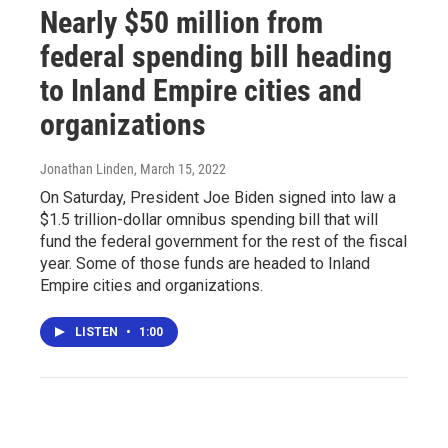
Nearly $50 million from
federal spending bill heading
to Inland Empire cities and
organizations
Jonathan Linden
, March 15, 2022
On Saturday, President Joe Biden signed into law a
$1.5 trillion-dollar omnibus spending bill that will
fund the federal government for the rest of the fiscal
year. Some of those funds are headed to Inland
Empire cities and organizations.
LISTEN
•
1:00