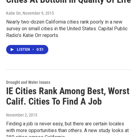
Katie Orr
, November 9, 2015
Nearly two-dozen California cities rank poorly in a new
survey on small cities in the United States. Capital Public
Radio's Katie Orr reports.
LISTEN
•
0:51
Drought and Water Issues
IE Cities Rank Among Best, Worst
Calif. Cities To Find A Job
November 2, 2015
Finding a job is never easy, but there are certain locales
with more opportunities than others. A new study looks at