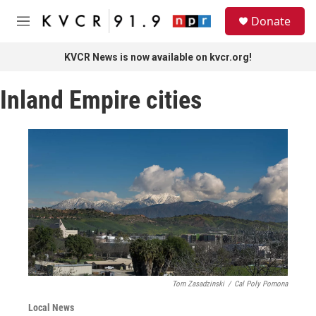
Skip to main content
S
Donate
e
M
a
e
r
n
KVCR News is now available on kvcr.org!
c
u
h
Inland Empire cities
u
e
r
y
Tom Zasadzinski
/
Cal Poly Pomona
Local News