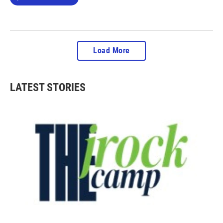
Load More
LATEST STORIES