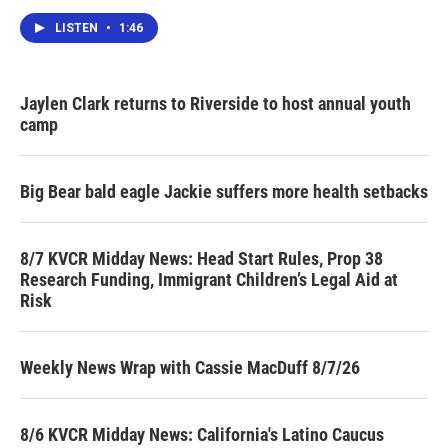
LISTEN
•
1:46
Jaylen Clark returns to Riverside to host annual youth
camp
Big Bear bald eagle Jackie suffers more health setbacks
8/7 KVCR Midday News: Head Start Rules, Prop 38
Research Funding, Immigrant Children’s Legal Aid at
Risk
Weekly News Wrap with Cassie MacDuff 8/7/26
8/6 KVCR Midday News: California's Latino Caucus