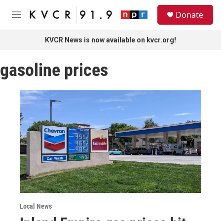
Skip to main content
S
Donate
e
M
a
e
r
n
KVCR News is now available on kvcr.org!
c
u
h
gasoline prices
u
e
r
y
Local News