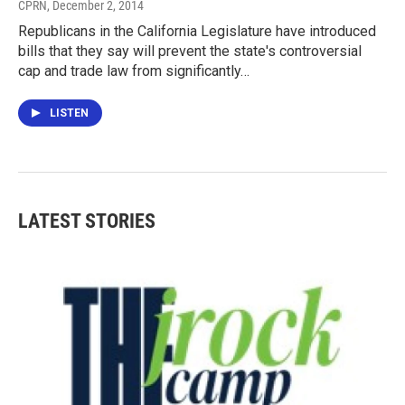
CPRN
, December 2, 2014
Republicans in the California Legislature have introduced
bills that they say will prevent the state's controversial
cap and trade law from significantly…
LISTEN
LATEST STORIES