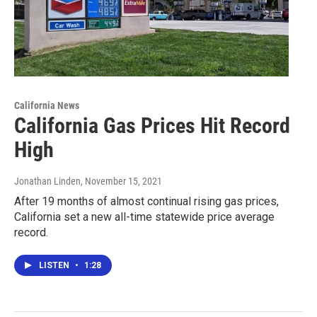
California News
California Gas Prices Hit Record
High
Jonathan Linden
, November 15, 2021
After 19 months of almost continual rising gas prices,
California set a new all-time statewide price average
record.
LISTEN
•
1:28