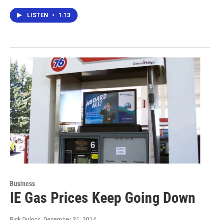
LISTEN
•
1:13
Business
IE Gas Prices Keep Going Down
Rick Dulock
, December 31, 2014