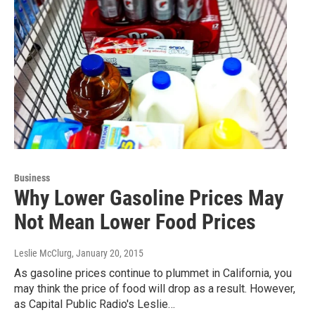
Business
Why Lower Gasoline Prices May
Not Mean Lower Food Prices
Leslie McClurg
, January 20, 2015
As gasoline prices continue to plummet in California, you
may think the price of food will drop as a result. However,
as Capital Public Radio's Leslie…