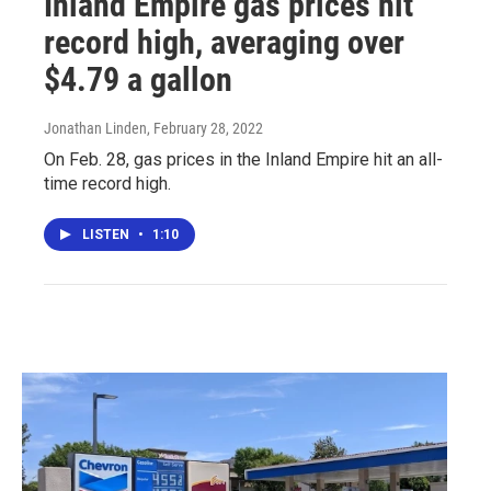
Inland Empire gas prices hit
record high, averaging over
$4.79 a gallon
Jonathan Linden
, February 28, 2022
On Feb. 28, gas prices in the Inland Empire hit an all-
time record high.
LISTEN
•
1:10