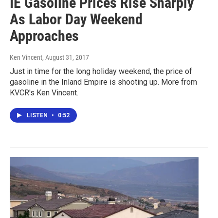
IE Gasoline Prices Rise Sharply
As Labor Day Weekend
Approaches
Ken Vincent
, August 31, 2017
Just in time for the long holiday weekend, the price of
gasoline in the Inland Empire is shooting up. More from
KVCR's Ken Vincent.
LISTEN
•
0:52