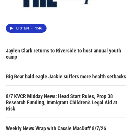
LISTEN
•
1:46
Jaylen Clark returns to Riverside to host annual youth
camp
Big Bear bald eagle Jackie suffers more health setbacks
8/7 KVCR Midday News: Head Start Rules, Prop 38
Research Funding, Immigrant Children’s Legal Aid at
Risk
Weekly News Wrap with Cassie MacDuff 8/7/26