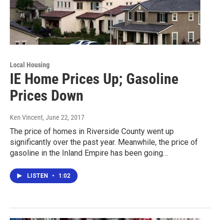
Local Housing
IE Home Prices Up; Gasoline
Prices Down
Ken Vincent
, June 22, 2017
The price of homes in Riverside County went up
significantly over the past year. Meanwhile, the price of
gasoline in the Inland Empire has been going…
LISTEN
•
1:02