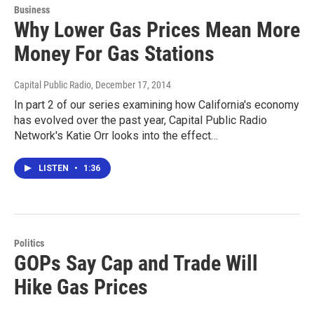
Business
Why Lower Gas Prices Mean More
Money For Gas Stations
Capital Public Radio
, December 17, 2014
In part 2 of our series examining how California's economy
has evolved over the past year, Capital Public Radio
Network's Katie Orr looks into the effect…
LISTEN
•
1:36
Politics
GOPs Say Cap and Trade Will
Hike Gas Prices