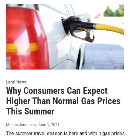
Local News
Why Consumers Can Expect
Higher Than Normal Gas Prices
This Summer
Megan Jamerson
, June 1, 2021
The summer travel season is here and with it gas prices