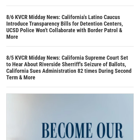
8/6 KVCR Midday News: California's Latino Caucus
Introduce Transparency Bills for Detention Centers,
UCSD Police Won't Collaborate with Border Patrol &
More
8/5 KVCR Midday News: California Supreme Court Set
to Hear About Riverside Sherriff's Seizure of Ballots,
California Sues Administration 82 times During Second
Term & More