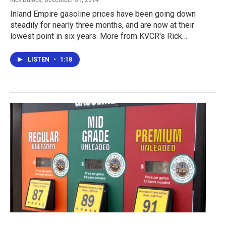
Inland Empire gasoline prices have been going down
steadily for nearly three months, and are now at their
lowest point in six years. More from KVCR's Rick…
LISTEN
•
1:18