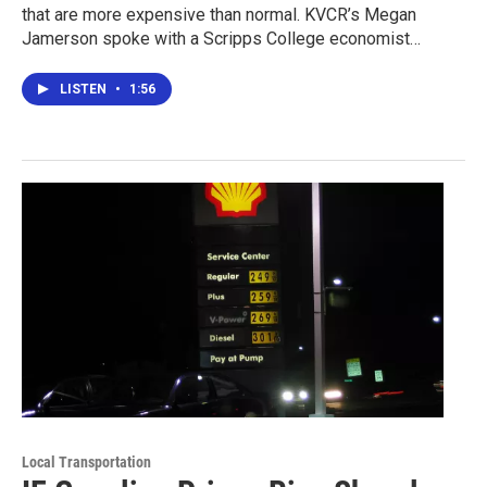
that are more expensive than normal. KVCR’s Megan
Jamerson spoke with a Scripps College economist…
LISTEN
•
1:56
Local Transportation