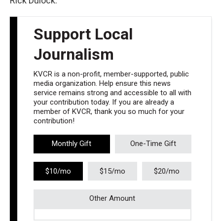
Rick Dulock.
Support Local
Journalism
KVCR is a non-profit, member-supported, public
media organization. Help ensure this news
service remains strong and accessible to all with
your contribution today. If you are already a
member of KVCR, thank you so much for your
contribution!
Monthly Gift
One-Time Gift
$10/mo
$15/mo
$20/mo
Other Amount