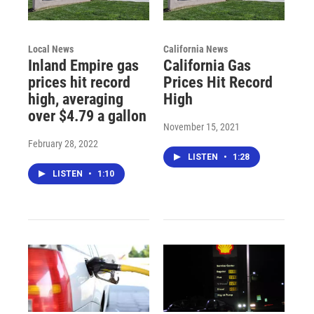
Local News
California News
Inland Empire gas
California Gas
prices hit record
Prices Hit Record
high, averaging
High
over $4.79 a gallon
November 15, 2021
February 28, 2022
LISTEN
•
1:28
LISTEN
•
1:10