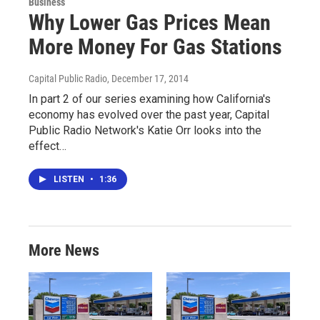
Business
Why Lower Gas Prices Mean
More Money For Gas Stations
Capital Public Radio
, December 17, 2014
In part 2 of our series examining how California's
economy has evolved over the past year, Capital
Public Radio Network's Katie Orr looks into the
effect…
LISTEN
•
1:36
More News