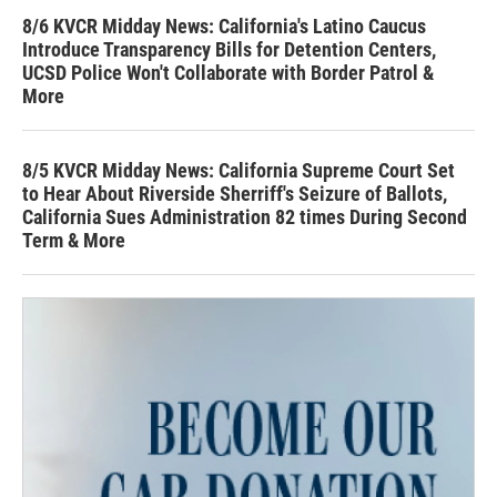
8/6 KVCR Midday News: California's Latino Caucus
Introduce Transparency Bills for Detention Centers,
UCSD Police Won't Collaborate with Border Patrol &
More
8/5 KVCR Midday News: California Supreme Court Set
to Hear About Riverside Sherriff's Seizure of Ballots,
California Sues Administration 82 times During Second
Term & More