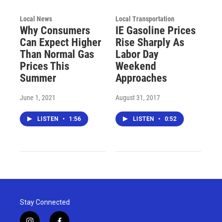
Local News
Local Transportation
Why Consumers
IE Gasoline Prices
Can Expect Higher
Rise Sharply As
Than Normal Gas
Labor Day
Prices This
Weekend
Summer
Approaches
June 1, 2021
August 31, 2017
LISTEN
•
1:56
LISTEN
•
0:52
Stay Connected