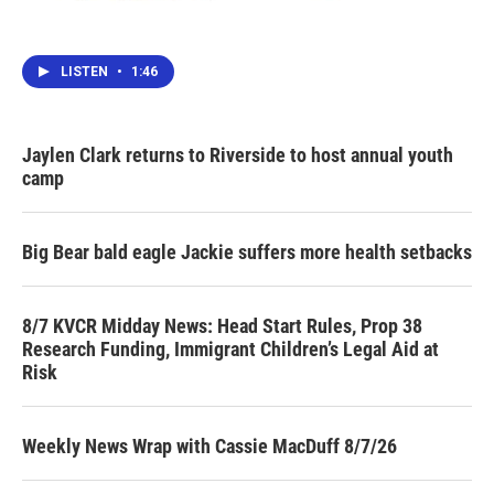
LISTEN
•
1:46
Jaylen Clark returns to Riverside to host annual youth
camp
Big Bear bald eagle Jackie suffers more health setbacks
8/7 KVCR Midday News: Head Start Rules, Prop 38
Research Funding, Immigrant Children’s Legal Aid at
Risk
Weekly News Wrap with Cassie MacDuff 8/7/26