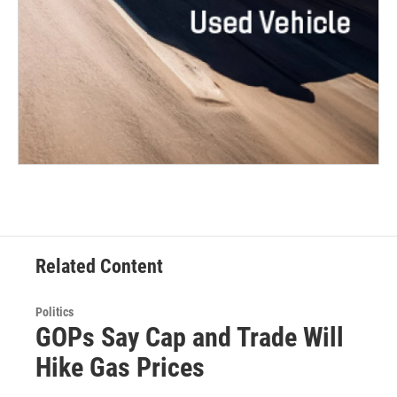
Related Content
Politics
GOPs Say Cap and Trade Will
Hike Gas Prices