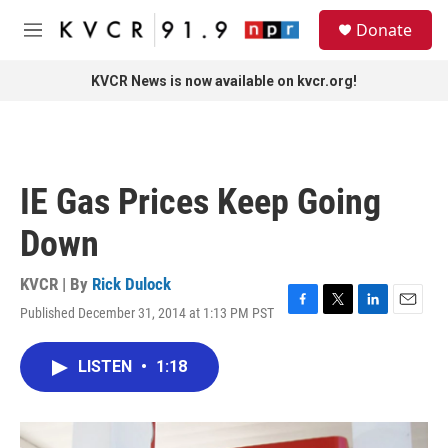
Skip to main content
S
Donate
e
M
a
e
r
n
KVCR News is now available on kvcr.org!
c
u
h
u
e
r
IE Gas Prices Keep Going
y
Down
KVCR | By
Rick Dulock
Published December 31, 2014 at 1:13 PM PST
F
T
L
E
a
w
i
m
c
i
n
a
LISTEN
•
1:18
e
t
k
i
b
t
e
l
o
e
d
o
r
I
k
n