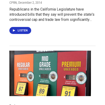
CPRN
, December 2, 2014
Republicans in the California Legislature have
introduced bills that they say will prevent the state's
controversial cap and trade law from significantly…
LISTEN