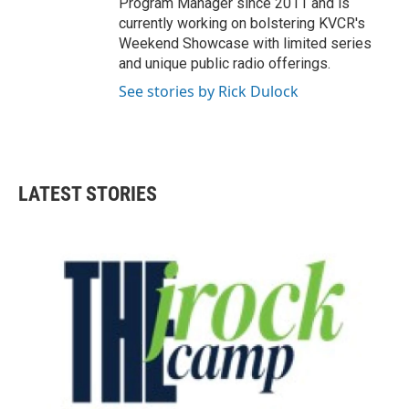
Program Manager since 2011 and is
currently working on bolstering KVCR's
Weekend Showcase with limited series
and unique public radio offerings.
See stories by Rick Dulock
LATEST STORIES