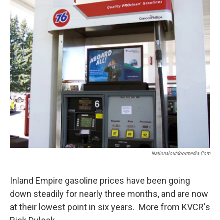
Nationaloutdoormedia.com
Inland Empire gasoline prices have been going
down steadily for nearly three months, and are now
at their lowest point in six years. More from KVCR's