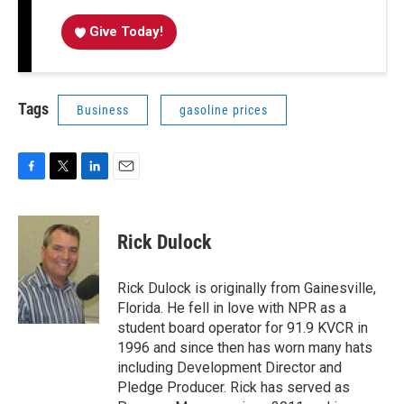
Give Today!
Tags
Business
gasoline prices
F
T
L
E
a
w
i
m
c
i
n
a
e
t
k
i
Rick Dulock
b
t
e
l
o
e
d
o
r
I
Rick Dulock is originally from Gainesville,
k
n
Florida. He fell in love with NPR as a
student board operator for 91.9 KVCR in
1996 and since then has worn many hats
including Development Director and
Pledge Producer. Rick has served as