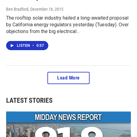
Ben Bradford
, December 16, 2015
The rooftop solar industry hailed a long-awaited proposal
by California energy regulators yesterday (Tuesday). Over
objections from the big electrical…
LISTEN
•
0:57
Load More
LATEST STORIES