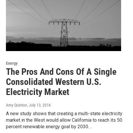
Energy
The Pros And Cons Of A Single
Consolidated Western U.S.
Electricity Market
Amy Quinton
, July 13, 2016
A new study shows that creating a multi-state electricity
market in the West would allow California to reach its 50
percent renewable energy goal by 2030.…