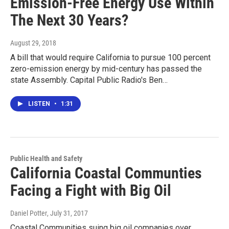
Emission-Free Energy Use Within
The Next 30 Years?
August 29, 2018
A bill that would require California to pursue 100 percent
zero-emission energy by mid-century has passed the
state Assembly. Capital Public Radio's Ben…
LISTEN
•
1:31
Public Health and Safety
California Coastal Communties
Facing a Fight with Big Oil
Daniel Potter
, July 31, 2017
Coastal Communities suing big oil companies over