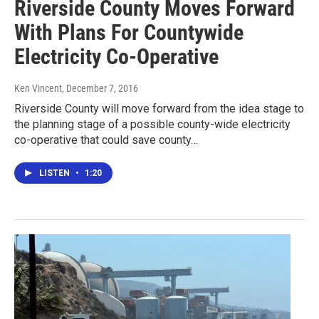
Riverside County Moves Forward
With Plans For Countywide
Electricity Co-Operative
Ken Vincent
, December 7, 2016
Riverside County will move forward from the idea stage to
the planning stage of a possible county-wide electricity
co-operative that could save county…
LISTEN
•
1:20