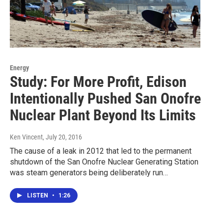
Energy
Study: For More Profit, Edison
Intentionally Pushed San Onofre
Nuclear Plant Beyond Its Limits
Ken Vincent
, July 20, 2016
The cause of a leak in 2012 that led to the permanent
shutdown of the San Onofre Nuclear Generating Station
was steam generators being deliberately run…
LISTEN
•
1:26