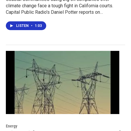
climate change face a tough fight in California courts.
Capital Public Radio's Daniel Potter reports on…
LISTEN
•
1:03
Energy