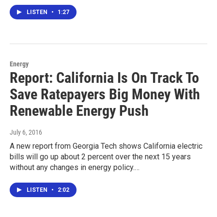
LISTEN
•
1:27
Energy
Report: California Is On Track To
Save Ratepayers Big Money With
Renewable Energy Push
July 6, 2016
A new report from Georgia Tech shows California electric
bills will go up about 2 percent over the next 15 years
without any changes in energy policy.…
LISTEN
•
2:02