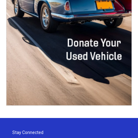
Stay Connected