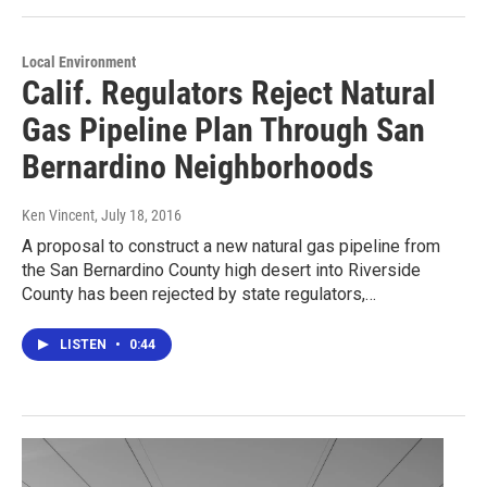
Local Environment
Calif. Regulators Reject Natural
Gas Pipeline Plan Through San
Bernardino Neighborhoods
Ken Vincent
, July 18, 2016
A proposal to construct a new natural gas pipeline from
the San Bernardino County high desert into Riverside
County has been rejected by state regulators,…
LISTEN
•
0:44