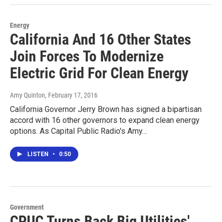
Energy
California And 16 Other States
Join Forces To Modernize
Electric Grid For Clean Energy
Amy Quinton
, February 17, 2016
California Governor Jerry Brown has signed a bipartisan
accord with 16 other governors to expand clean energy
options. As Capital Public Radio's Amy…
LISTEN
•
0:50
Government
CPUC Turns Back Big Utilities'