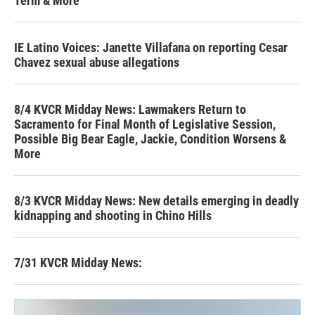
Term & More
IE Latino Voices: Janette Villafana on reporting Cesar
Chavez sexual abuse allegations
8/4 KVCR Midday News: Lawmakers Return to
Sacramento for Final Month of Legislative Session,
Possible Big Bear Eagle, Jackie, Condition Worsens &
More
8/3 KVCR Midday News: New details emerging in deadly
kidnapping and shooting in Chino Hills
7/31 KVCR Midday News: