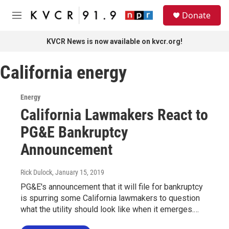
Skip to main content
S
Donate
e
M
a
e
r
n
KVCR News is now available on kvcr.org!
c
u
h
California energy
u
e
r
Energy
y
California Lawmakers React to
PG&E Bankruptcy
Announcement
Rick Dulock
, January 15, 2019
PG&E's announcement that it will file for bankruptcy
is spurring some California lawmakers to question
what the utility should look like when it emerges.…