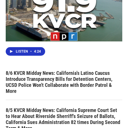
LISTEN
•
4:24
8/6 KVCR Midday News: California's Latino Caucus
Introduce Transparency Bills for Detention Centers,
UCSD Police Won't Collaborate with Border Patrol &
More
8/5 KVCR Midday News: California Supreme Court Set
to Hear About Riverside Sherriff's Seizure of Ballots,
California Sues Administration 82 times During Second