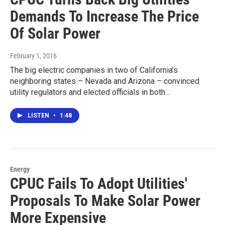
Demands To Increase The Price
Of Solar Power
February 1, 2016
The big electric companies in two of California’s
neighboring states – Nevada and Arizona – convinced
utility regulators and elected officials in both…
LISTEN
•
1:48
Energy
CPUC Fails To Adopt Utilities'
Proposals To Make Solar Power
More Expensive