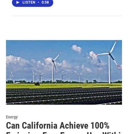
LISTEN
•
0:58
Energy
Can California Achieve 100%