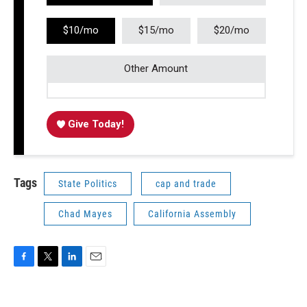
$10/mo
$15/mo
$20/mo
Other Amount
Give Today!
Tags
State Politics
cap and trade
Chad Mayes
California Assembly
F
T
L
E
a
w
i
m
c
i
n
a