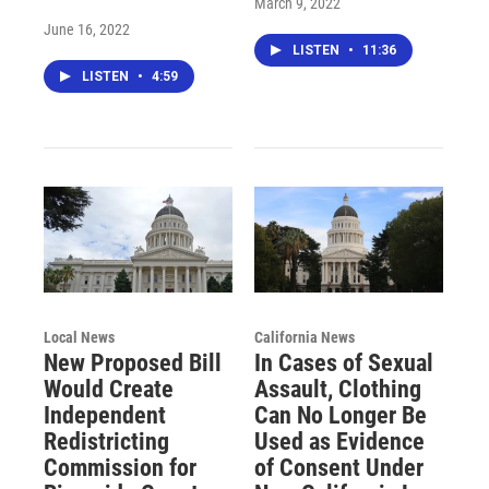
March 9, 2022
June 16, 2022
LISTEN
•
11:36
LISTEN
•
4:59
Local News
California News
New Proposed Bill
In Cases of Sexual
Would Create
Assault, Clothing
Independent
Can No Longer Be
Redistricting
Used as Evidence
Commission for
of Consent Under