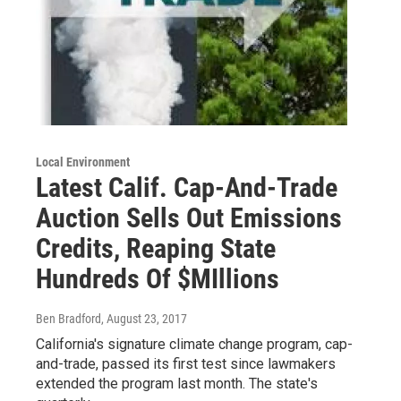
Local Environment
Latest Calif. Cap-And-Trade
Auction Sells Out Emissions
Credits, Reaping State
Hundreds Of $MIllions
Ben Bradford
, August 23, 2017
California's signature climate change program, cap-
and-trade, passed its first test since lawmakers
extended the program last month. The state's