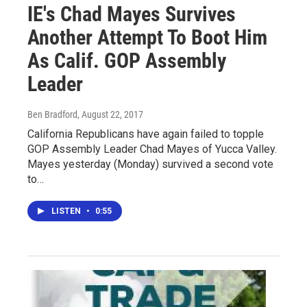
IE's Chad Mayes Survives
Another Attempt To Boot Him
As Calif. GOP Assembly
Leader
Ben Bradford
, August 22, 2017
California Republicans have again failed to topple
GOP Assembly Leader Chad Mayes of Yucca Valley.
Mayes yesterday (Monday) survived a second vote
to…
LISTEN
•
0:55