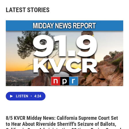
e
t
k
i
b
t
e
l
LATEST STORIES
o
e
d
o
r
I
k
n
LISTEN
•
4:24
8/5 KVCR Midday News: California Supreme Court Set
to Hear About Riverside Sherriff's Seizure of Ballots,