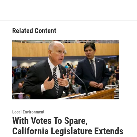
Related Content
Local Environment
With Votes To Spare,
California Legislature Extends