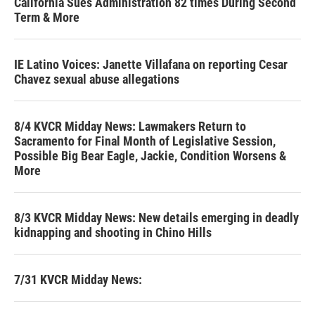
California Sues Administration 82 times During Second
Term & More
IE Latino Voices: Janette Villafana on reporting Cesar
Chavez sexual abuse allegations
8/4 KVCR Midday News: Lawmakers Return to
Sacramento for Final Month of Legislative Session,
Possible Big Bear Eagle, Jackie, Condition Worsens &
More
8/3 KVCR Midday News: New details emerging in deadly
kidnapping and shooting in Chino Hills
7/31 KVCR Midday News: