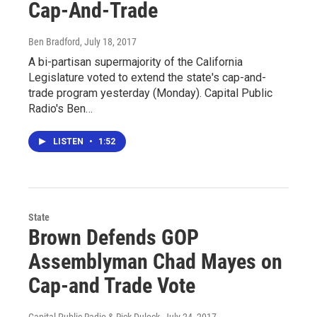
Cap-And-Trade
Ben Bradford
, July 18, 2017
A bi-partisan supermajority of the California
Legislature voted to extend the state's cap-and-
trade program yesterday (Monday). Capital Public
Radio's Ben…
LISTEN
•
1:52
State
Brown Defends GOP
Assemblyman Chad Mayes on
Cap-and Trade Vote