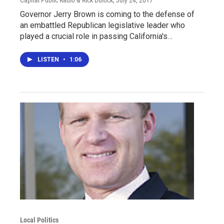
Capital Public Radio & Rick Dulock
, July 24, 2017
Governor Jerry Brown is coming to the defense of
an embattled Republican legislative leader who
played a crucial role in passing California's…
LISTEN
•
1:06
Local Politics