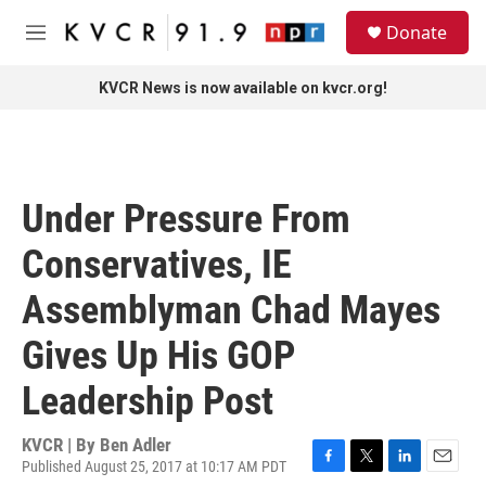
Skip to main content
S
Donate
e
M
a
e
r
n
KVCR News is now available on kvcr.org!
c
u
h
u
e
r
Under Pressure From
y
Conservatives, IE
Assemblyman Chad Mayes
Gives Up His GOP
Leadership Post
KVCR | By
Ben Adler
Published August 25, 2017 at 10:17 AM PDT
F
T
L
E