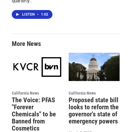
quarterly…
LISTEN
•
1:02
More News
California News
California News
The Voice: PFAS
Proposed state bill
"Forever
looks to reform the
Chemicals" to be
governor's state of
Banned from
emergency powers
Cosmetics