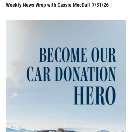
Weekly News Wrap with Cassie MacDuff 7/31/26