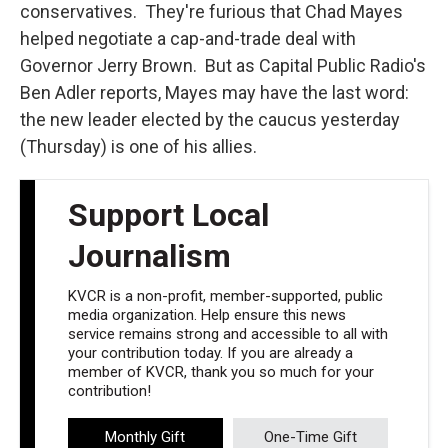
conservatives. They're furious that Chad Mayes
helped negotiate a cap-and-trade deal with
Governor Jerry Brown. But as Capital Public Radio's
Ben Adler reports, Mayes may have the last word:
the new leader elected by the caucus yesterday
(Thursday) is one of his allies.
Support Local
Journalism
KVCR is a non-profit, member-supported, public
media organization. Help ensure this news
service remains strong and accessible to all with
your contribution today. If you are already a
member of KVCR, thank you so much for your
contribution!
Monthly Gift
One-Time Gift