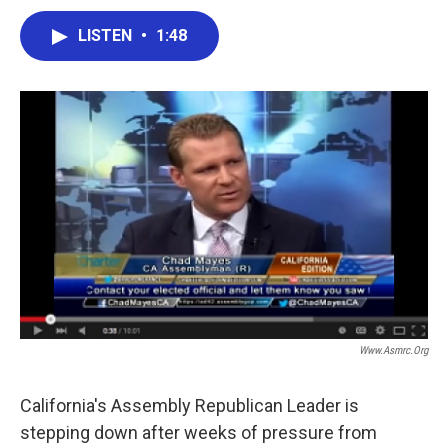
a
w
i
m
c
i
n
a
LISTEN
•
1:48
e
t
k
i
b
t
e
l
o
e
d
o
r
I
k
n
Www.asmrc.org
California's Assembly Republican Leader is
stepping down after weeks of pressure from