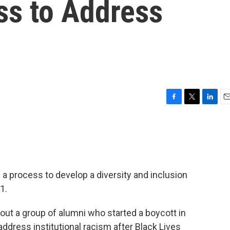
ss to Address
F
T
L
E
a
w
i
m
c
i
n
a
e
t
k
i
b
t
e
l
o
e
d
o
r
I
 a process to develop a diversity and inclusion
k
n
1.
bout a group of alumni who started a boycott in
dress institutional racism after Black Lives