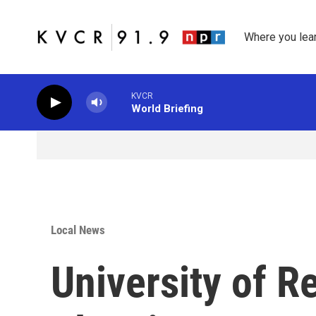
Skip to main content
Where you lea
KVCR
World Briefing
Local News
University of 