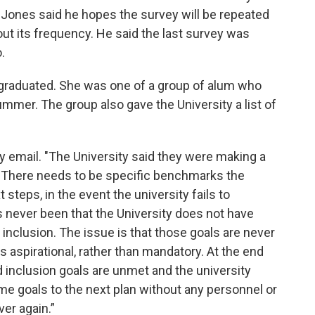
. Jones said he hopes the survey will be repeated
ut its frequency. He said the last survey was
.
raduated. She was one of a group of alum who
ummer. The group also gave the University a list of
 email. "The University said they were making a
e. There needs to be specific benchmarks the
steps, in the event the university fails to
 never been that the University does not have
d inclusion. The issue is that those goals are never
is aspirational, rather than mandatory. At the end
nd inclusion goals are unmet and the university
me goals to the next plan without any personnel or
ver again.”