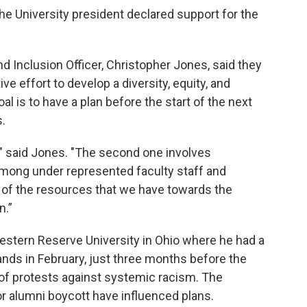
he University president declared support for the
nd Inclusion Officer, Christopher Jones, said they
ive effort to develop a diversity, equity, and
l is to have a plan before the start of the next
.
" said Jones. "The second one involves
among under represented faculty staff and
of the resources that we have towards the
n.”
tern Reserve University in Ohio where he had a
ands in February, just three months before the
of protests against systemic racism. The
 or alumni boycott have influenced plans.