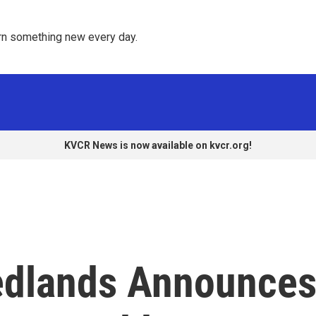
rn something new every day. 
KVCR News is now available on kvcr.org!
Redlands Announce