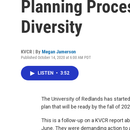
Planning Proce
Diversity
KVCR | By
Megan Jamerson
Published October 14, 2020 at 6:00 AM PDT
LISTEN
•
3:52
The University of Redlands has started
plan that will be ready by the fall of 202
This is a follow-up on a KVCR report a
June. They were demanding action to ad