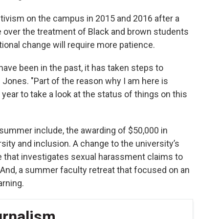
tivism on the campus in 2015 and 2016 after a
e over the treatment of Black and brown students
ional change will require more patience.
 have been in the past, it has taken steps to
d Jones. "Part of the reason why I am here is
year to take a look at the status of things on this
 summer include, the awarding of $50,000 in
sity and inclusion. A change to the university’s
ice that investigates sexual harassment claims to
 And, a summer faculty retreat that focused on an
arning.
urnalism