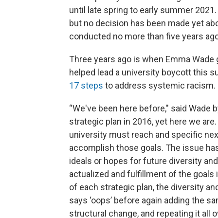
until late spring to early summer 2021
but no decision has been made yet abo
conducted no more than five years ago
Three years ago is when Emma Wade g
helped lead a university boycott this s
17 steps
to address systemic racism.
“We've been here before," said Wade by
strategic plan in 2016, yet here we ar
university must reach and specific next 
accomplish those goals. The issue has
ideals or hopes for future diversity an
actualized and fulfillment of the goals 
of each strategic plan, the diversity a
says ‘oops’ before again adding the sa
structural change, and repeating it all o