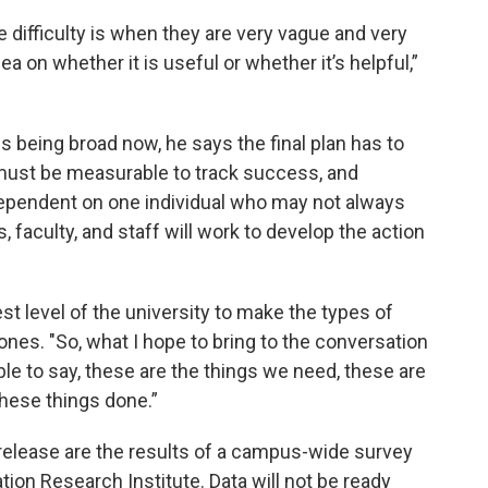
 difficulty is when they are very vague and very
ea on whether it is useful or whether it’s helpful,”
s being broad now, he says the final plan has to
must be measurable to track success, and
t dependent on one individual who may not always
faculty, and staff will work to develop the action
t level of the university to make the types of
nes. "So, what I hope to bring to the conversation
able to say, these are the things we need, these are
these things done.”
s release are the results of a campus-wide survey
ion Research Institute. Data will not be ready