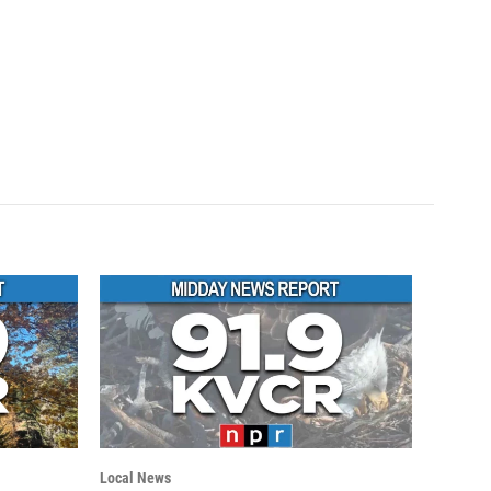
Local News