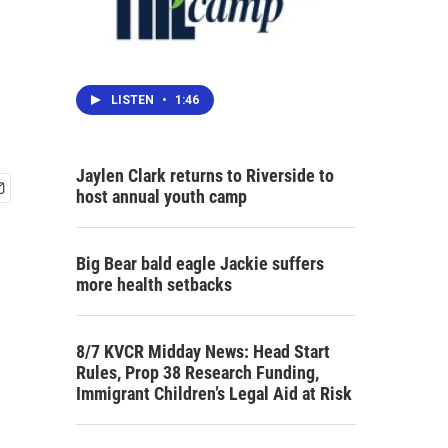
LISTEN
•
1:46
Jaylen Clark returns to Riverside to
host annual youth camp
Big Bear bald eagle Jackie suffers
more health setbacks
8/7 KVCR Midday News: Head Start
Rules, Prop 38 Research Funding,
Immigrant Children’s Legal Aid at Risk