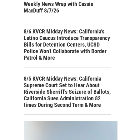
Weekly News Wrap with Cassie
MacDuff 8/7/26
8/6 KVCR Midday News: California's
Latino Caucus Introduce Transparency
Bills for Detention Centers, UCSD
Police Won't Collaborate with Border
Patrol & More
8/5 KVCR Midday News: California
Supreme Court Set to Hear About
Riverside Sherriff's Seizure of Ballots,
California Sues Administration 82
times During Second Term & More