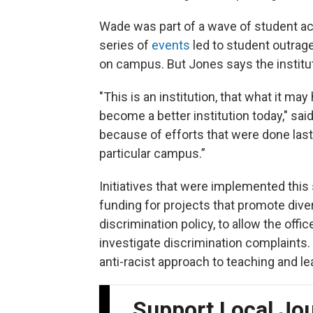
Wade was part of a wave of student ac
series of
events
led to student outrag
on campus. But Jones says the institut
"This is an institution, that what it may
become a better institution today," sai
because of efforts that were done last 
particular campus.”
Initiatives that were implemented this
funding for projects that promote diver
discrimination policy, to allow the off
investigate discrimination complaints.
anti-racist approach to teaching and le
Support Local Jo