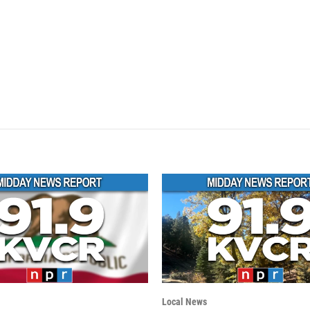
Local News