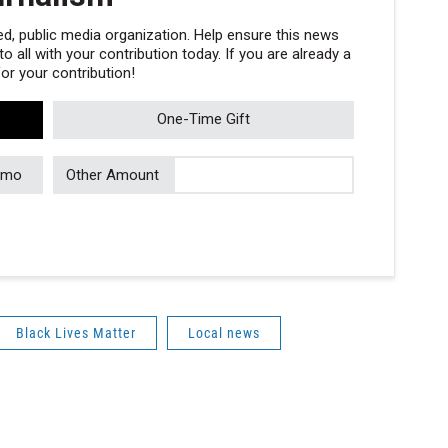
, public media organization. Help ensure this news
 all with your contribution today. If you are already a
r your contribution!
One-Time Gift
/mo
Other Amount
Black Lives Matter
Local news