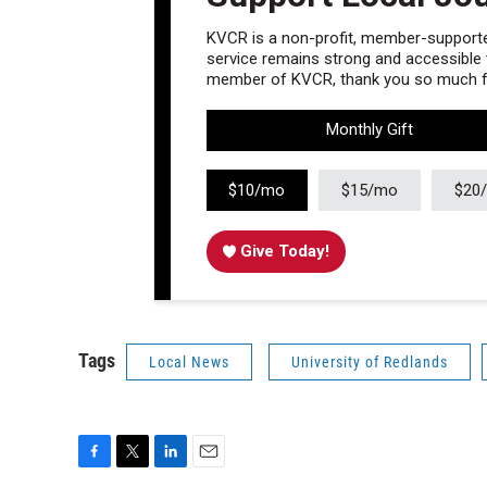
KVCR is a non-profit, member-supported
service remains strong and accessible to
member of KVCR, thank you so much fo
Monthly Gift
$10/mo
$15/mo
$20
Give Today!
Tags
Local News
University of Redlands
F
T
L
E