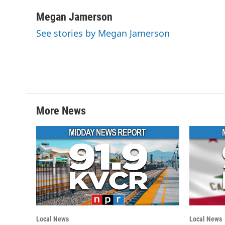
a
w
i
m
c
i
n
a
Megan Jamerson
e
t
k
i
See stories by Megan Jamerson
b
t
e
l
o
e
d
o
r
I
k
n
More News
Local News
Local News