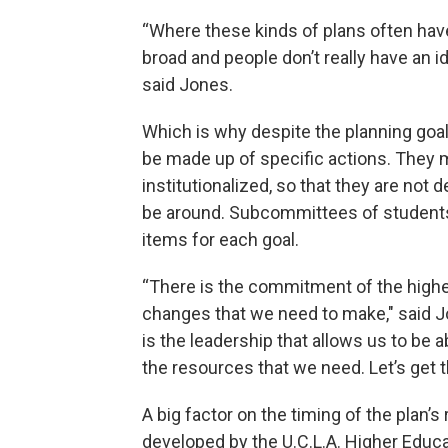
“Where these kinds of plans often have
broad and people don’t really have an id
said Jones.
Which is why despite the planning goal
be made up of specific actions. They 
institutionalized, so that they are no
be around. Subcommittees of students, 
items for each goal.
“There is the commitment of the highes
changes that we need to make," said Jo
is the leadership that allows us to be 
the resources that we need. Let’s get 
A big factor on the timing of the plan’
developed by the U.C.L.A. Higher Educat