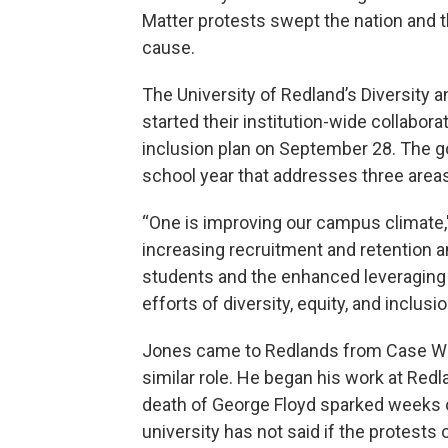
Matter protests swept the nation and t
cause.
The University of Redland’s Diversity a
started their institution-wide collaborat
inclusion plan on September 28. The goa
school year that addresses three areas
“One is improving our campus climate,
increasing recruitment and retention 
students and the enhanced leveraging 
efforts of diversity, equity, and inclusio
Jones came to Redlands from Case Wes
similar role. He began his work at Redl
death of George Floyd sparked weeks 
university has not said if the protests