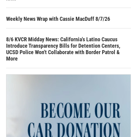
Weekly News Wrap with Cassie MacDuff 8/7/26
8/6 KVCR Midday News: California's Latino Caucus
Introduce Transparency Bills for Detention Centers,
UCSD Police Won't Collaborate with Border Patrol &
More