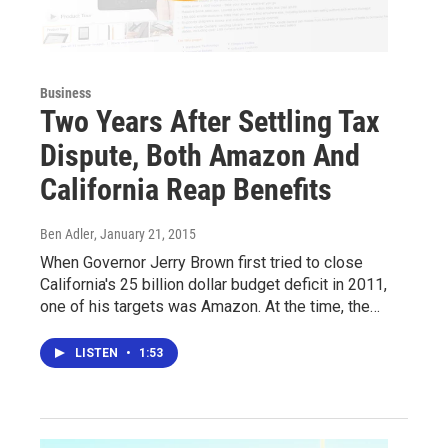
Business
Two Years After Settling Tax
Dispute, Both Amazon And
California Reap Benefits
Ben Adler
, January 21, 2015
When Governor Jerry Brown first tried to close
California's 25 billion dollar budget deficit in 2011,
one of his targets was Amazon. At the time, the…
LISTEN
•
1:53