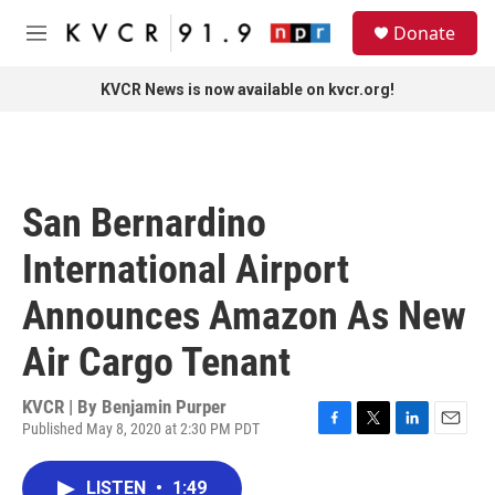
Skip to main content
S
Donate
e
M
a
e
r
n
KVCR News is now available on kvcr.org!
c
u
h
u
e
r
San Bernardino
y
International Airport
Announces Amazon As New
Air Cargo Tenant
KVCR | By
Benjamin Purper
Published May 8, 2020 at 2:30 PM PDT
F
T
L
E
a
w
i
m
c
i
n
a
LISTEN
•
1:49