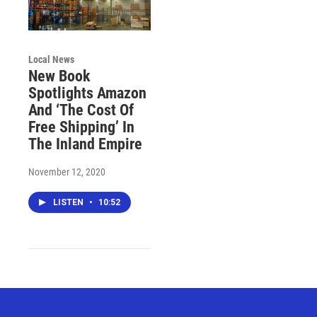
Local News
New Book
Spotlights Amazon
And ‘The Cost Of
Free Shipping’ In
The Inland Empire
November 12, 2020
LISTEN
•
10:52