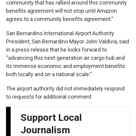
community that has rallied around this community
benefits agreement will not stop until Amazon
agrees to a community benefits agreement.”
San Bernardino International Airport Authority
President, San Bernardino Mayor John Valdivia, said
in a press release that he looks forward to
“advancing this next-generation air cargo hub and
its immense economic and employment benefits
both locally and on a national scale.”
The airport authority did not immediately respond
to requests for additional comment.
Support Local
Journalism