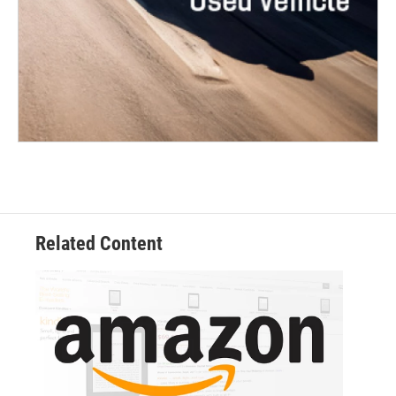
Related Content