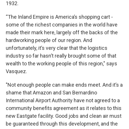
1932.
“The Inland Empire is America’s shopping cart -
some of the richest companies in the world have
made their mark here, largely off the backs of the
hardworking people of our region. And
unfortunately, it’s very clear that the logistics
industry so far hasn’t really brought some of that
wealth to the working people of this region," says
Vasquez.
"Not enough people can make ends meet. And it’s a
shame that Amazon and San Bernardino
International Airport Authority have not agreed to a
community benefits agreement as it relates to this
new Eastgate facility. Good jobs and clean air must
be guaranteed through this development, and the