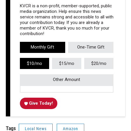
KVCR is a non-profit, member-supported, public
media organization. Help ensure this news
service remains strong and accessible to all with
your contribution today. If you are already a
member of KVCR, thank you so much for your
contribution!
Monthly Gift
One-Time Gift
$10/mo
$15/mo
$20/mo
Other Amount
Give Today!
Tags
Local News
Amazon