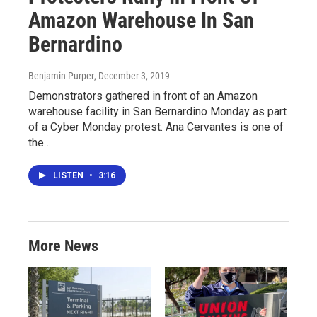
Amazon Warehouse In San
Bernardino
Benjamin Purper
, December 3, 2019
Demonstrators gathered in front of an Amazon
warehouse facility in San Bernardino Monday as part
of a Cyber Monday protest. Ana Cervantes is one of
the…
LISTEN
•
3:16
More News