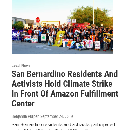
Local News
San Bernardino Residents And
Activists Hold Climate Strike
In Front Of Amazon Fulfillment
Center
Benjamin Purper
, September 24, 2019
San Bernardino residents and activists participated