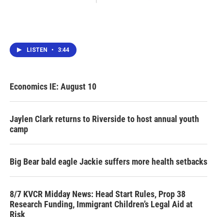
LISTEN
•
3:44
Economics IE: August 10
Jaylen Clark returns to Riverside to host annual youth
camp
Big Bear bald eagle Jackie suffers more health setbacks
8/7 KVCR Midday News: Head Start Rules, Prop 38
Research Funding, Immigrant Children’s Legal Aid at
Risk