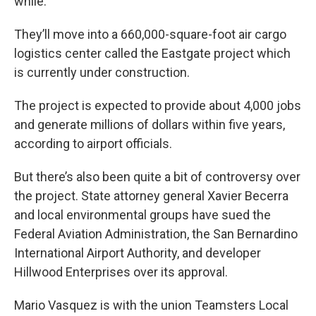
while.
They’ll move into a 660,000-square-foot air cargo
logistics center called the Eastgate project which
is currently under construction.
The project is expected to provide about 4,000 jobs
and generate millions of dollars within five years,
according to airport officials.
But there’s also been quite a bit of controversy over
the project. State attorney general Xavier Becerra
and local environmental groups have sued the
Federal Aviation Administration, the San Bernardino
International Airport Authority, and developer
Hillwood Enterprises over its approval.
Mario Vasquez is with the union Teamsters Local