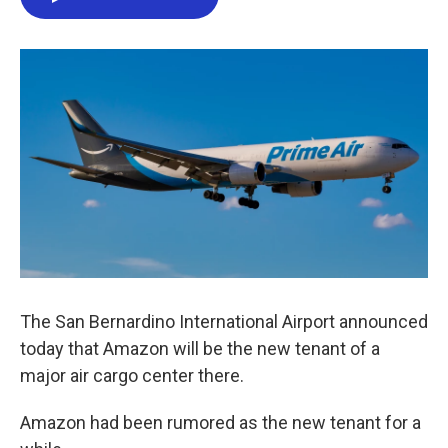
e
t
k
i
b
t
e
l
o
e
d
o
r
I
k
n
The San Bernardino International Airport announced
today that Amazon will be the new tenant of a
major air cargo center there.
Amazon had been rumored as the new tenant for a