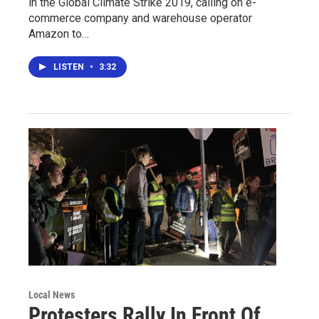
in the Global Climate Strike 2019, calling on e-
commerce company and warehouse operator
Amazon to…
LISTEN
•
3:32
Local News
Protesters Rally In Front Of