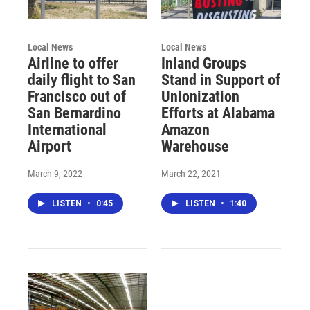
Local News
Local News
Airline to offer
Inland Groups
daily flight to San
Stand in Support of
Francisco out of
Unionization
San Bernardino
Efforts at Alabama
International
Amazon
Airport
Warehouse
March 9, 2022
March 22, 2021
LISTEN
•
0:45
LISTEN
•
1:40