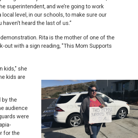
he superintendent, and we’re going to work
 local level, in our schools, to make sure our
u haven’t heard the last of us.”
demonstration. Rita is the mother of one of the
k-out with a sign reading, "This Mom Supports
n kids," she
the kids are
 by the
the audience
 guards were
apia-
 for the