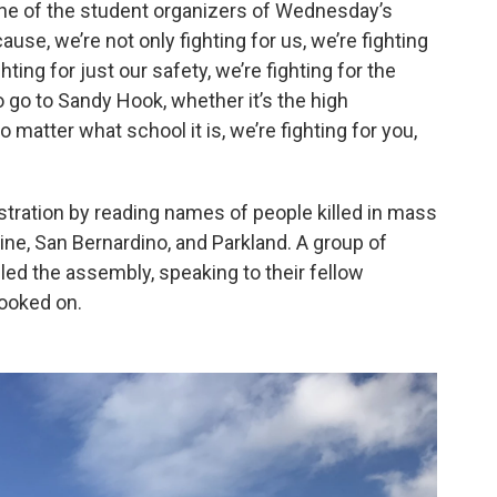
one of the student organizers of Wednesday’s
se, we’re not only fighting for us, we’re fighting
hting for just our safety, we’re fighting for the
ho go to Sandy Hook, whether it’s the high
matter what school it is, we’re fighting for you,
tration by reading names of people killed in mass
ne, San Bernardino, and Parkland. A group of
ed the assembly, speaking to their fellow
ooked on.