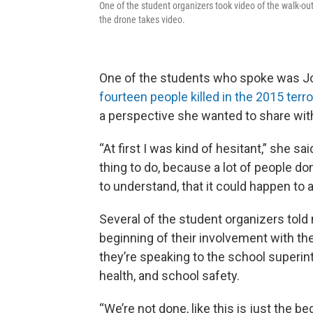
One of the student organizers took video of the walk-out
the drone takes video.
One of the students who spoke was J
fourteen people killed in the 2015 terro
a perspective she wanted to share with
“At first I was kind of hesitant,” she said
thing to do, because a lot of people don
to understand, that it could happen to 
Several of the student organizers told
beginning of their involvement with 
they’re speaking to the school superin
health, and school safety.
“We’re not done, like this is just the beg