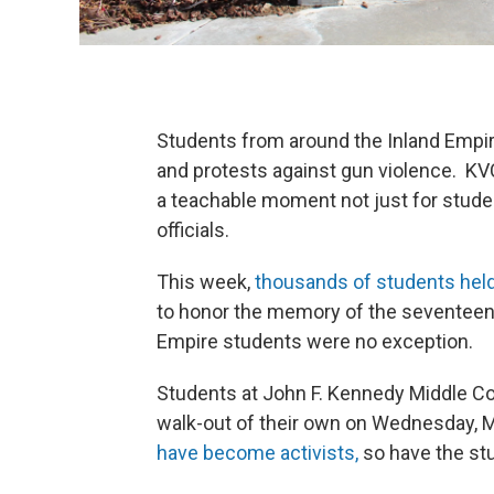
Students from around the Inland Empir
and protests against gun violence. K
a teachable moment not just for studen
officials.
This week,
thousands of students hel
to honor the memory of the seventeen p
Empire students were no exception.
Students at John F. Kennedy Middle Co
walk-out of their own on Wednesday, 
have become activists,
so have the stu