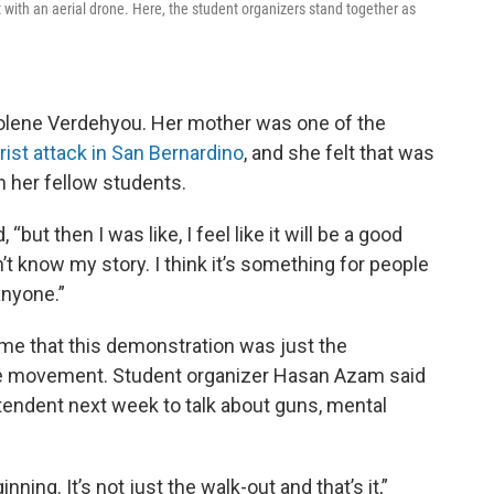
 with an aerial drone. Here, the student organizers stand together as
olene Verdehyou. Her mother was one of the
rist attack in San Bernardino
, and she felt that was
 her fellow students.
, “but then I was like, I feel like it will be a good
’t know my story. I think it’s something for people
anyone.”
 me that this demonstration was just the
the movement. Student organizer Hasan Azam said
tendent next week to talk about guns, mental
inning. It’s not just the walk-out and that’s it,”