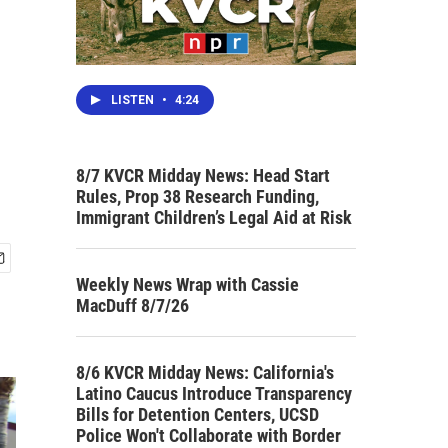
LISTEN
•
4:24
8/7 KVCR Midday News: Head Start
Rules, Prop 38 Research Funding,
Immigrant Children’s Legal Aid at Risk
Weekly News Wrap with Cassie
MacDuff 8/7/26
8/6 KVCR Midday News: California's
Latino Caucus Introduce Transparency
Bills for Detention Centers, UCSD
Police Won't Collaborate with Border