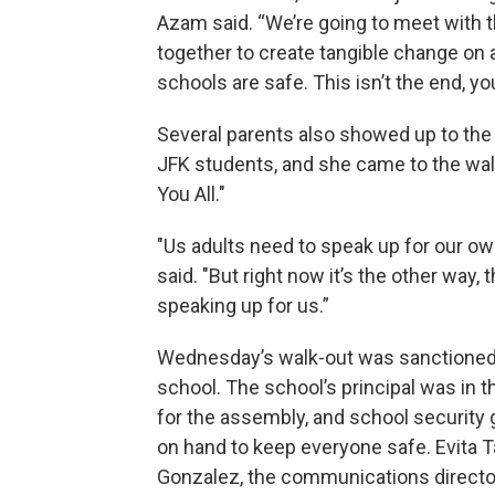
Azam said. “We’re going to meet with t
together to create tangible change on a
schools are safe. This isn’t the end, yo
Several parents also showed up to the 
JFK students, and she came to the wal
You All."
"Us adults need to speak up for our ow
said. "But right now it’s the other way, 
speaking up for us.”
Wednesday’s walk-out was sanctioned
school. The school’s principal was in 
for the assembly, and school security
on hand to keep everyone safe. Evita T
Gonzalez, the communications director