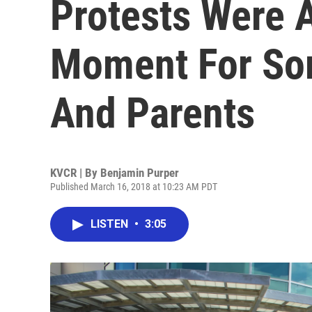
Protests Were 
Moment For So
And Parents
KVCR | By
Benjamin Purper
Published March 16, 2018 at 10:23 AM PDT
LISTEN
•
3:05