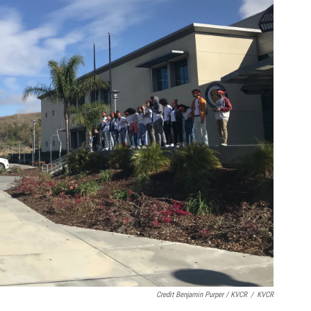
Credit Benjamin Purper / KVCR
/
KVCR