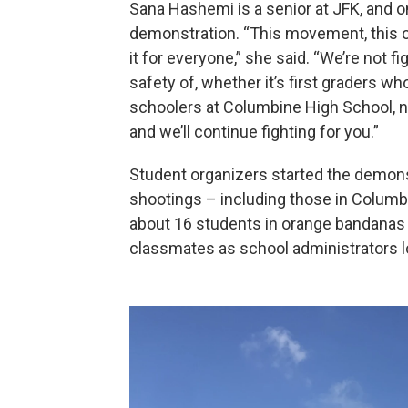
Sana Hashemi is a senior at JFK, and 
demonstration. “This movement, this cau
it for everyone,” she said. “We’re not fig
safety of, whether it’s first graders w
schoolers at Columbine High School, no 
and we’ll continue fighting for you.”
Student organizers started the demons
shootings – including those in Columbi
about 16 students in orange bandanas l
classmates as school administrators l