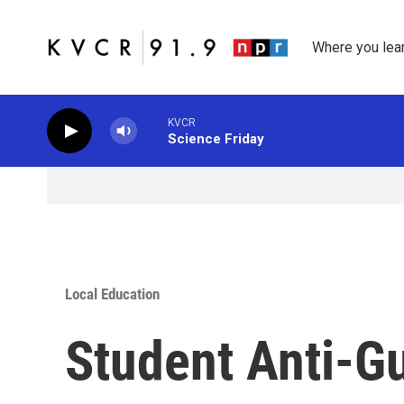
Skip to main content
Where you lea
KVCR
Science Friday
Local Education
Student Anti-G