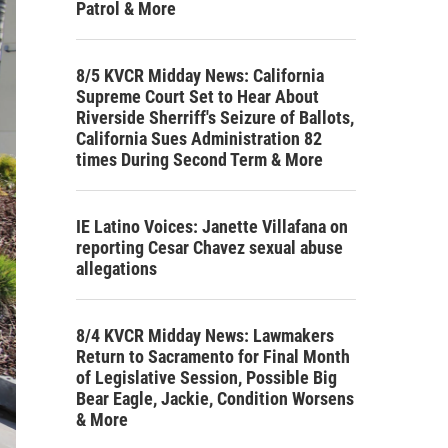
Patrol & More
8/5 KVCR Midday News: California
Supreme Court Set to Hear About
Riverside Sherriff's Seizure of Ballots,
California Sues Administration 82
times During Second Term & More
IE Latino Voices: Janette Villafana on
reporting Cesar Chavez sexual abuse
allegations
8/4 KVCR Midday News: Lawmakers
Return to Sacramento for Final Month
of Legislative Session, Possible Big
Bear Eagle, Jackie, Condition Worsens
& More