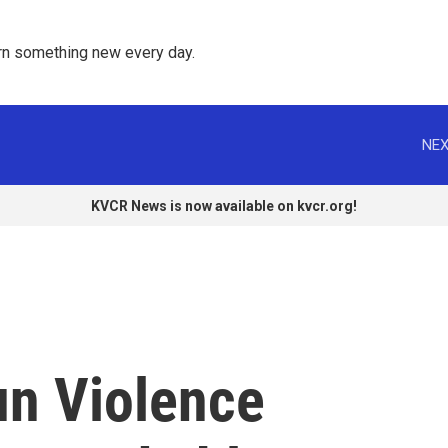
rn something new every day. 
NEX
KVCR News is now available on kvcr.org!
un Violence