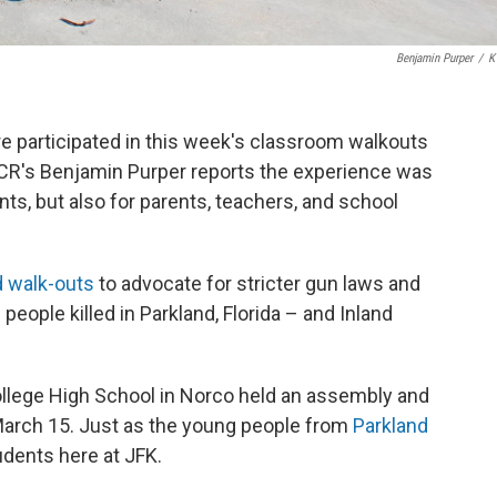
Benjamin Purper
/
K
e participated in this week's classroom walkouts
VCR's Benjamin Purper reports the experience was
ts, but also for parents, teachers, and school
d walk-outs
to advocate for stricter gun laws and
eople killed in Parkland, Florida – and Inland
llege High School in Norco held an assembly and
March 15. Just as the young people from
Parkland
dents here at JFK.