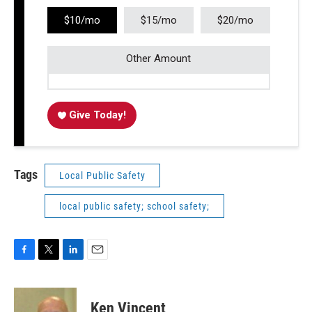
$10/mo
$15/mo
$20/mo
Other Amount
Give Today!
Tags
Local Public Safety
local public safety; school safety;
F
T
L
E
a
w
i
m
c
i
n
a
e
t
k
i
Ken Vincent