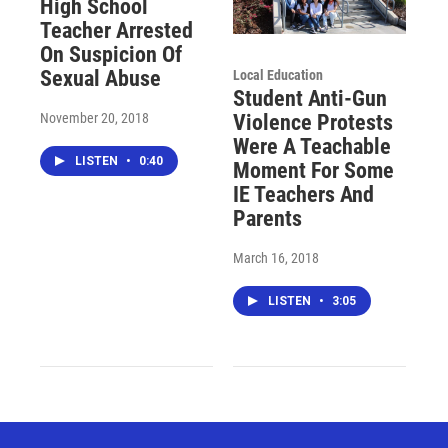
High School
Teacher Arrested
On Suspicion Of
Sexual Abuse
Local Education
Student Anti-Gun
November 20, 2018
Violence Protests
Were A Teachable
LISTEN
•
0:40
Moment For Some
IE Teachers And
Parents
March 16, 2018
LISTEN
•
3:05