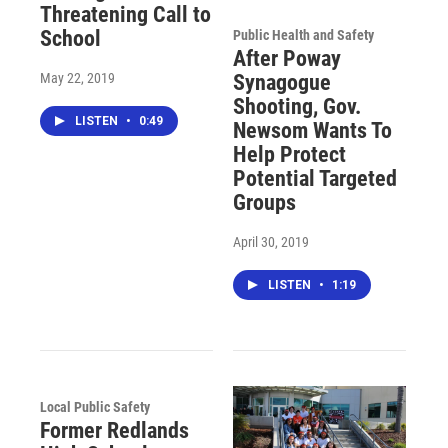
Threatening Call to
School
Public Health and Safety
After Poway
May 22, 2019
Synagogue
Shooting, Gov.
LISTEN
•
0:49
Newsom Wants To
Help Protect
Potential Targeted
Groups
April 30, 2019
LISTEN
•
1:19
Local Public Safety
Former Redlands