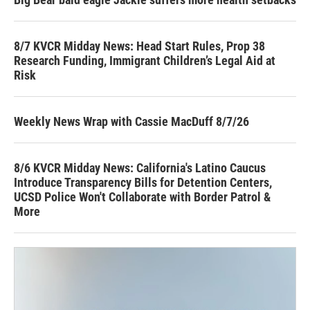
8/7 KVCR Midday News: Head Start Rules, Prop 38
Research Funding, Immigrant Children’s Legal Aid at
Risk
Weekly News Wrap with Cassie MacDuff 8/7/26
8/6 KVCR Midday News: California's Latino Caucus
Introduce Transparency Bills for Detention Centers,
UCSD Police Won't Collaborate with Border Patrol &
More