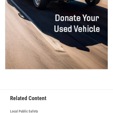
Related Content
Local Public Safety