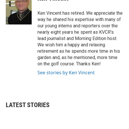
b
t
e
l
o
e
d
o
r
I
Ken Vincent has retired. We appreciate the
k
n
way he shared his expertise with many of
our young interns and reporters over the
nearly eight years he spent as KVCR's
lead journalist and Morning Edition host.
We wish him a happy and relaxing
retirement as he spends more time in his
garden and, as he mentioned, more time
on the golf course. Thanks Ken!
See stories by Ken Vincent
LATEST STORIES