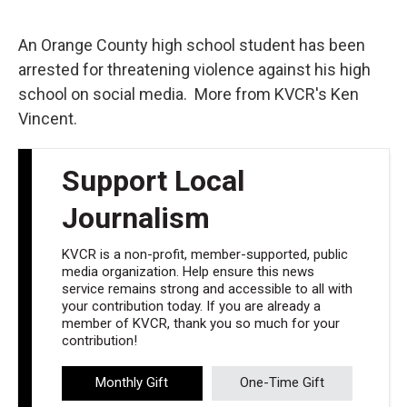
o
e
d
o
r
I
k
n
An Orange County high school student has been
arrested for threatening violence against his high
school on social media. More from KVCR's Ken
Vincent.
Support Local
Journalism
KVCR is a non-profit, member-supported, public
media organization. Help ensure this news
service remains strong and accessible to all with
your contribution today. If you are already a
member of KVCR, thank you so much for your
contribution!
Monthly Gift
One-Time Gift