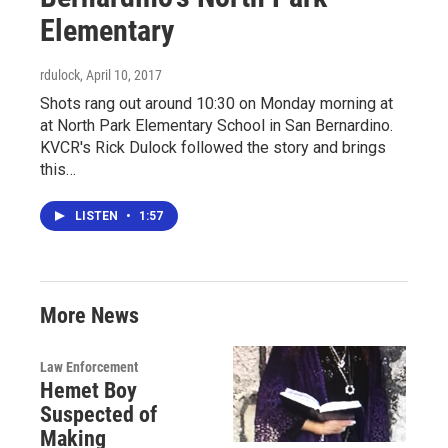
Elementary
rdulock
, April 10, 2017
Shots rang out around 10:30 on Monday morning at
at North Park Elementary School in San Bernardino.
KVCR's Rick Dulock followed the story and brings
this…
LISTEN
•
1:57
More News
Law Enforcement
Hemet Boy
Suspected of
Making