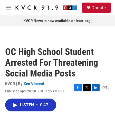
Skip to main content
S
Donate
e
M
a
e
r
n
KVCR News is now available on kvcr.org!
c
u
h
u
e
r
OC High School Student
y
Arrested For Threatening
Social Media Posts
KVCR | By
Ken Vincent
Published April 20, 2017 at 11:25 AM PDT
F
T
L
E
a
w
i
m
c
i
n
a
LISTEN
•
0:47
e
t
k
i
b
t
e
l