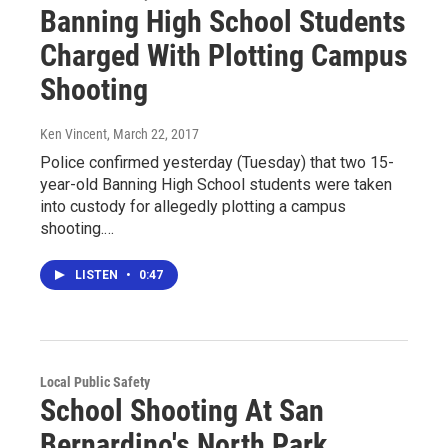
Banning High School Students
Charged With Plotting Campus
Shooting
Ken Vincent
, March 22, 2017
Police confirmed yesterday (Tuesday) that two 15-
year-old Banning High School students were taken
into custody for allegedly plotting a campus
shooting.…
LISTEN
•
0:47
Local Public Safety
School Shooting At San
Bernardino's North Park