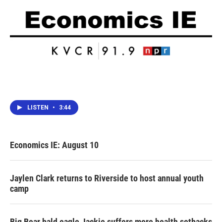
LISTEN
•
3:44
Economics IE: August 10
Jaylen Clark returns to Riverside to host annual youth
camp
Big Bear bald eagle Jackie suffers more health setbacks