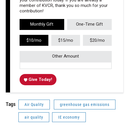
your contribution today. If you are already a
member of KVCR, thank you so much for your
contribution!
Monthly Gift
One-Time Gift
$10/mo
$15/mo
$20/mo
Other Amount
Give Today!
Tags
Air Quality
greenhouse gas emissions
air quality
IE economy