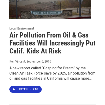
Local Environment
Air Pollution From Oil & Gas
Facilities Will Increasingly Put
Calif. Kids At Risk
Ken Vincent
, September 6, 2016
A new report called “Gasping for Breath” by the
Clean Air Task Force says by 2025, air pollution from
oil and gas facilities in California will cause more…
LISTEN
•
2:08