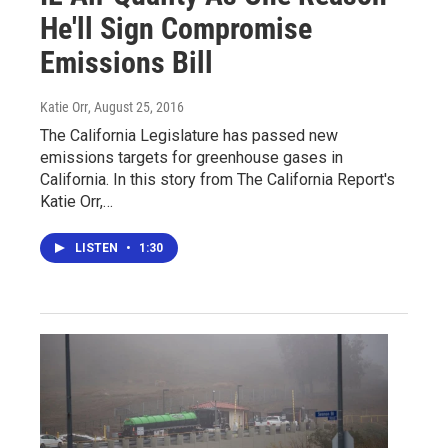
He'll Sign Compromise
Emissions Bill
Katie Orr
, August 25, 2016
The California Legislature has passed new
emissions targets for greenhouse gases in
California. In this story from The California Report's
Katie Orr,…
LISTEN
•
1:30