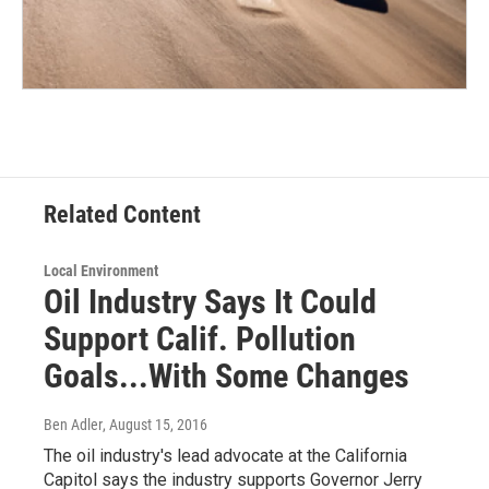
Related Content
Local Environment
Oil Industry Says It Could
Support Calif. Pollution
Goals...With Some Changes
Ben Adler
, August 15, 2016
The oil industry's lead advocate at the California
Capitol says the industry supports Governor Jerry