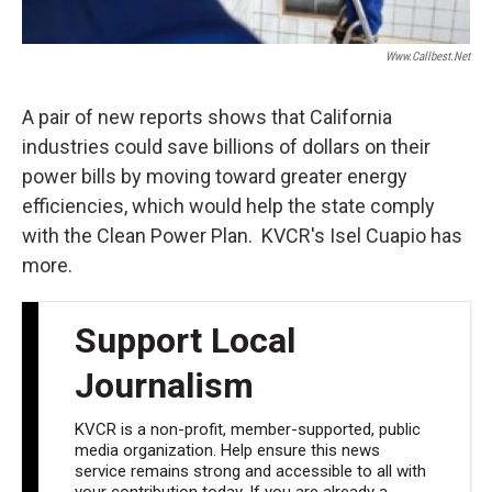
Www.callbest.net
A pair of new reports shows that California
industries could save billions of dollars on their
power bills by moving toward greater energy
efficiencies, which would help the state comply
with the Clean Power Plan. KVCR's Isel Cuapio has
more.
Support Local
Journalism
KVCR is a non-profit, member-supported, public
media organization. Help ensure this news
service remains strong and accessible to all with