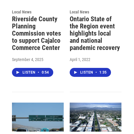
Local News
Local News
Riverside County
Ontario State of
Planning
the Region event
Commission votes
highlights local
to support Cajalco
and national
Commerce Center
pandemic recovery
September 4, 2025
April 1, 2022
LISTEN
•
0:54
LISTEN
•
1:35