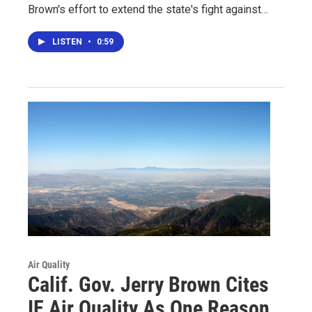
Brown's effort to extend the state's fight against…
LISTEN
•
0:59
Air Quality
Calif. Gov. Jerry Brown Cites
IE Air Quality As One Reason