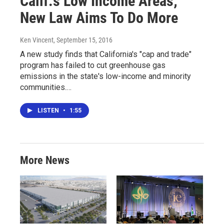
Calif.'s Low Income Areas;
New Law Aims To Do More
Ken Vincent
, September 15, 2016
A new study finds that California's "cap and trade"
program has failed to cut greenhouse gas
emissions in the state's low-income and minority
communities.…
LISTEN
•
1:55
More News