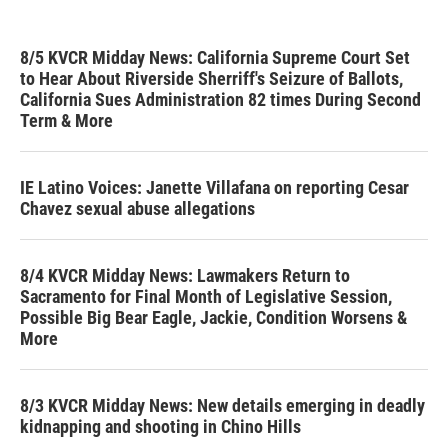
8/5 KVCR Midday News: California Supreme Court Set
to Hear About Riverside Sherriff's Seizure of Ballots,
California Sues Administration 82 times During Second
Term & More
IE Latino Voices: Janette Villafana on reporting Cesar
Chavez sexual abuse allegations
8/4 KVCR Midday News: Lawmakers Return to
Sacramento for Final Month of Legislative Session,
Possible Big Bear Eagle, Jackie, Condition Worsens &
More
8/3 KVCR Midday News: New details emerging in deadly
kidnapping and shooting in Chino Hills