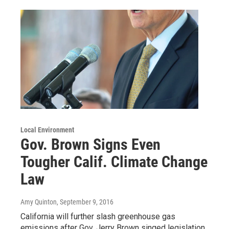
Local Environment
Gov. Brown Signs Even
Tougher Calif. Climate Change
Law
Amy Quinton
, September 9, 2016
California will further slash greenhouse gas
emissions after Gov. Jerry Brown singed legislation