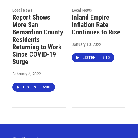
Local News
Local News
Report Shows
Inland Empire
More San
Inflation Rate
Bernardino County
Continues to Rise
Residents
January 10, 2022
Returning to Work
Since COVID-19
LISTEN
•
5:10
Surge
February 4, 2022
LISTEN
•
5:30