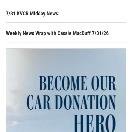
7/31 KVCR Midday News:
Weekly News Wrap with Cassie MacDuff 7/31/26