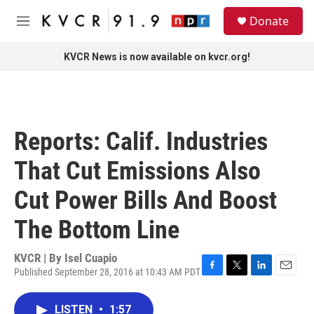
Skip to main content
S
Donate
e
M
a
e
r
n
KVCR News is now available on kvcr.org!
c
u
h
u
e
r
Reports: Calif. Industries
y
That Cut Emissions Also
Cut Power Bills And Boost
The Bottom Line
KVCR | By
Isel Cuapio
Published September 28, 2016 at 10:43 AM PDT
F
T
L
E
a
w
i
m
c
i
n
a
LISTEN
•
1:57