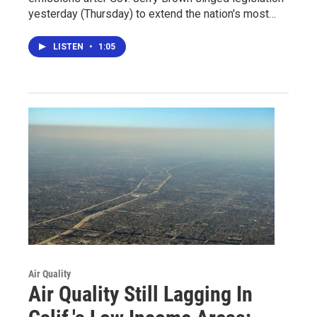
yesterday (Thursday) to extend the nation's most…
LISTEN
•
1:05
Air Quality
Air Quality Still Lagging In