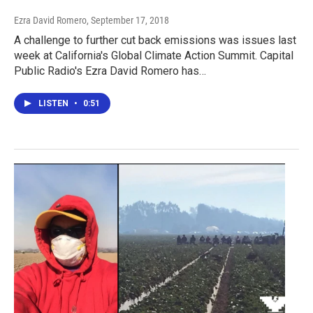
Ezra David Romero
, September 17, 2018
A challenge to further cut back emissions was issues last
week at California's Global Climate Action Summit. Capital
Public Radio's Ezra David Romero has…
LISTEN
•
0:51