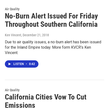
Air Quality
No-Burn Alert Issued For Friday
Throughout Southern California
Ken Vincent
, December 21, 2018
Due to air quality issues, a no-burn alert has been issued
for the Inland Empire today. More form KVCR's Ken
Vincent.
LISTEN
•
0:42
Air Quality
California Cities Vow To Cut
Emissions