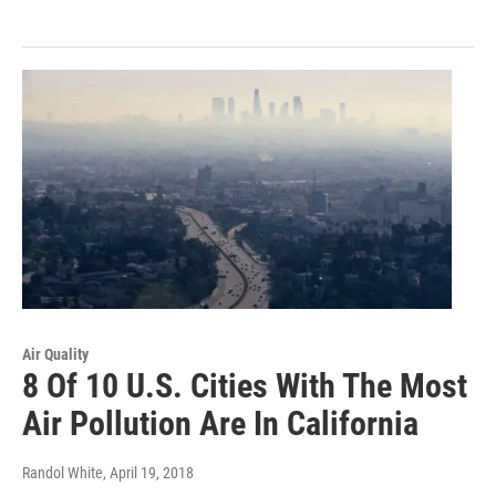
Air Quality
8 Of 10 U.S. Cities With The Most
Air Pollution Are In California
Randol White
, April 19, 2018