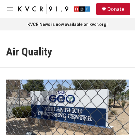
Skip to main content
S
Donate
e
M
a
e
r
n
KVCR News is now available on kvcr.org!
c
u
h
u
Air Quality
e
r
y