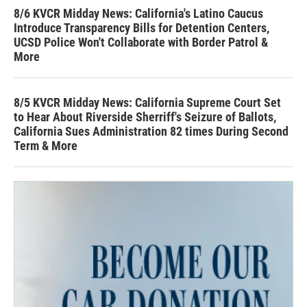
8/6 KVCR Midday News: California's Latino Caucus
Introduce Transparency Bills for Detention Centers,
UCSD Police Won't Collaborate with Border Patrol &
More
8/5 KVCR Midday News: California Supreme Court Set
to Hear About Riverside Sherriff's Seizure of Ballots,
California Sues Administration 82 times During Second
Term & More