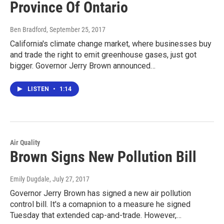
Province Of Ontario
Ben Bradford
, September 25, 2017
California's climate change market, where businesses buy
and trade the right to emit greenhouse gases, just got
bigger. Governor Jerry Brown announced…
LISTEN
•
1:14
Air Quality
Brown Signs New Pollution Bill
Emily Dugdale
, July 27, 2017
Governor Jerry Brown has signed a new air pollution
control bill. It's a comapnion to a measure he signed
Tuesday that extended cap-and-trade. However,…