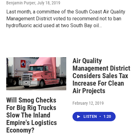
Benjamin Purper
, July 18, 2019
Last month, a committee of the South Coast Air Quality
Management District voted to recommend not to ban
hydrofluoric acid used at two South Bay oil…
Air Quality
Management District
Considers Sales Tax
Increase For Clean
Air Projects
Will Smog Checks
February 12, 2019
For Big Rig Trucks
Slow The Inland
LISTEN
•
1:20
Empire's Logistics
Economy?