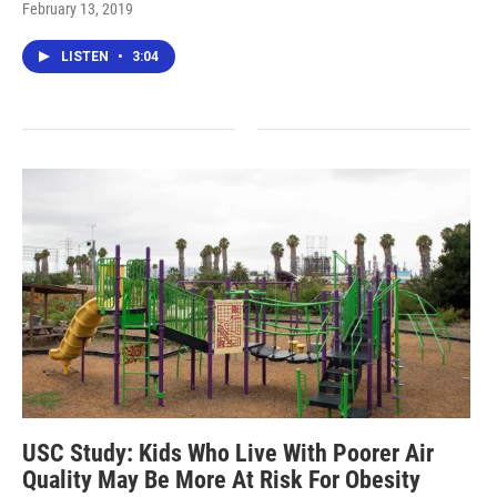
February 13, 2019
LISTEN
•
3:04
USC Study: Kids Who Live With Poorer Air
Quality May Be More At Risk For Obesity