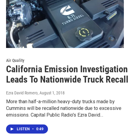
Air Quality
California Emission Investigation
Leads To Nationwide Truck Recall
Ezra David Romero
, August 1, 2018
More than half-a-million heavy-duty trucks made by
Cummins will be recalled nationwide due to excessive
emissions. Capital Public Radio's Ezra David…
LISTEN
•
0:49