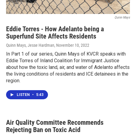
Quinn Mays
Eddie Torres - How Adelanto being a
Superfund Site Affects Residents
Quinn Mays, Jesse Hardman
, November 10, 2022
In Part 1 of our series, Quinn Mays of KVCR speaks with
Eddie Torres of Inland Coalition for Immigrant Justice
about how the toxic land, air, and water of Adelanto affects
the living conditions of residents and ICE detainees in the
region.
LISTEN
•
5:43
Air Quality Committee Recommends
Rejecting Ban on Toxic Acid