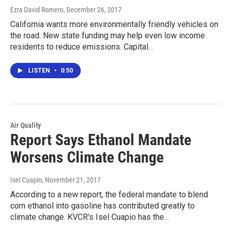
Ezra David Romero
, December 26, 2017
California wants more environmentally friendly vehicles on
the road. New state funding may help even low income
residents to reduce emissions. Capital…
LISTEN
•
0:50
Air Quality
Report Says Ethanol Mandate
Worsens Climate Change
Isel Cuapio
, November 21, 2017
According to a new report, the federal mandate to blend
corn ethanol into gasoline has contributed greatly to
climate change. KVCR's Isel Cuapio has the…