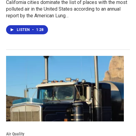
California cities dominate the list of places with the most
polluted air in the United States according to an annual
report by the American Lung…
LISTEN
•
1:28
Air Quality