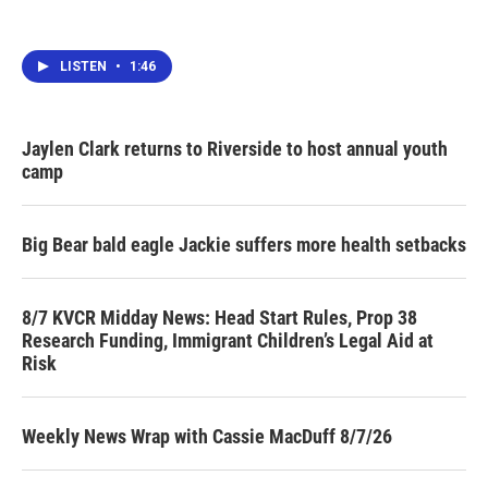
LISTEN
•
1:46
Jaylen Clark returns to Riverside to host annual youth
camp
Big Bear bald eagle Jackie suffers more health setbacks
8/7 KVCR Midday News: Head Start Rules, Prop 38
Research Funding, Immigrant Children’s Legal Aid at
Risk
Weekly News Wrap with Cassie MacDuff 8/7/26