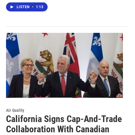
LISTEN
•
1:13
Air Quality
California Signs Cap-And-Trade
Collaboration With Canadian