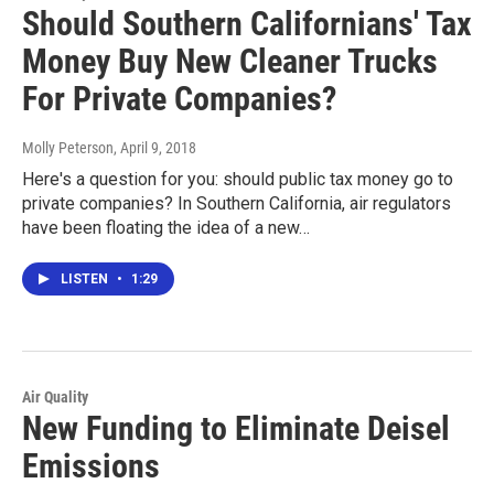
Should Southern Californians' Tax
Money Buy New Cleaner Trucks
For Private Companies?
Molly Peterson
, April 9, 2018
Here's a question for you: should public tax money go to
private companies? In Southern California, air regulators
have been floating the idea of a new…
LISTEN
•
1:29
Air Quality
New Funding to Eliminate Deisel
Emissions