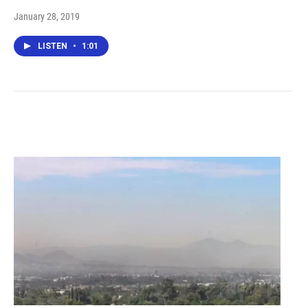
January 28, 2019
LISTEN
•
1:01