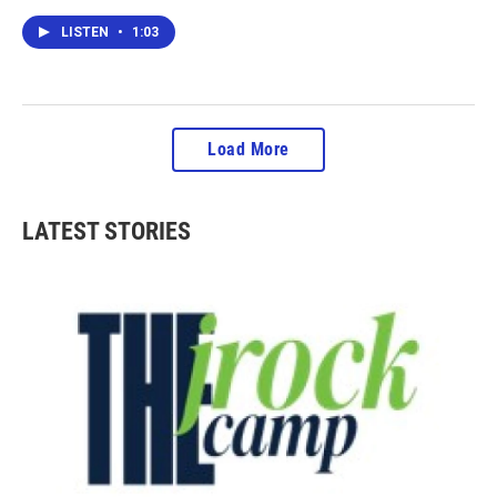
LISTEN
•
1:03
Load More
LATEST STORIES