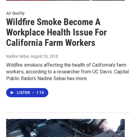
Air Quality
Wildfire Smoke Become A
Workplace Health Issue For
California Farm Workers
Nadine Sebai
, August 20, 2018
Wildfire smokeis affecting the health of California's farm
workers, according to a researcher from UC Davis. Capital
Public Radio's Nadine Sebai has more.
LISTEN
•
1:15