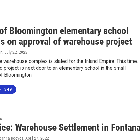
 of Bloomington elementary school
s on approval of warehouse project
en
, July 22, 2022
e warehouse complex is slated for the Inland Empire. This time,
 project is next door to an elementary school in the small
f Bloomington.
•
3:49
s
ice: Warehouse Settlement in Fontan
reanna Reeves
, April 27, 2022