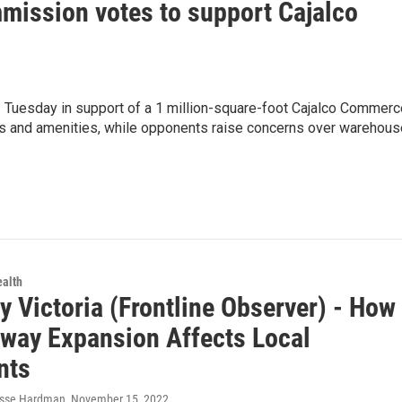
mission votes to support Cajalco
Tuesday in support of a 1 million-square-foot Cajalco Commerc
obs and amenities, while opponents raise concerns over warehou
ealth
 Victoria (Frontline Observer) - How
hway Expansion Affects Local
nts
esse Hardman
, November 15, 2022