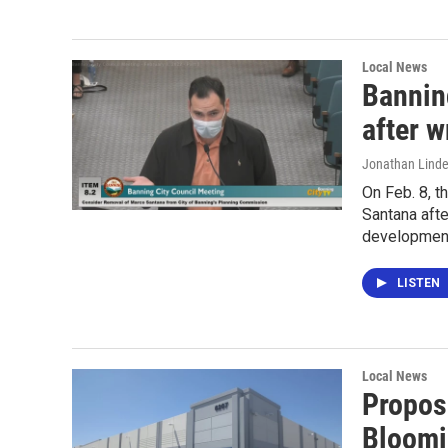
Local News
Bannin
after w
Jonathan Lind
On Feb. 8, 
Santana afte
developments
LISTEN
Local News
Propos
Bloomi