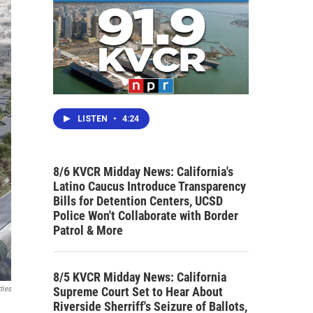
LISTEN
•
4:24
8/6 KVCR Midday News: California's
Latino Caucus Introduce Transparency
Bills for Detention Centers, UCSD
Police Won't Collaborate with Border
Patrol & More
8/5 KVCR Midday News: California
Supreme Court Set to Hear About
ties
Riverside Sherriff's Seizure of Ballots,