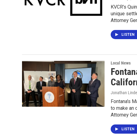
KVCR's Quin
unique settl
Attorney Gen
LISTEN
Local News
Fontan
Califor
Jonathan Lind
Fontana's Ma
to make an o
Attorney Gen
LISTEN