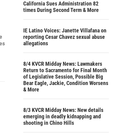
California Sues Administration 82
times During Second Term & More
IE Latino Voices: Janette Villafana on
reporting Cesar Chavez sexual abuse
e
allegations
ses
8/4 KVCR Midday News: Lawmakers
Return to Sacramento for Final Month
of Legislative Session, Possible Big
Bear Eagle, Jackie, Condition Worsens
& More
8/3 KVCR Midday News: New details
emerging in deadly kidnapping and
shooting in Chino Hills