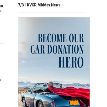
7/31 KVCR Midday News:
ut
y
a