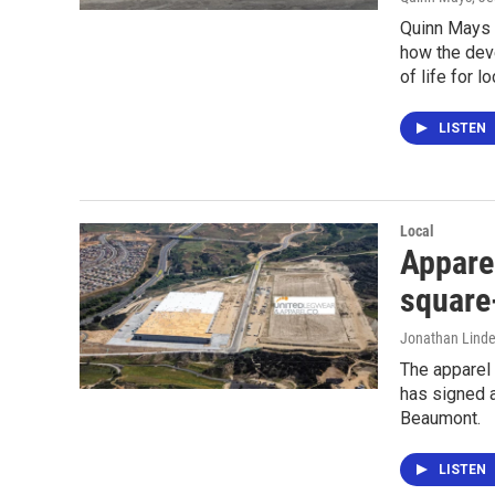
Quinn Mays 
how the dev
of life for 
LISTEN
Local
Apparel
square
Jonathan Lind
The apparel
has signed a
Beaumont.
LISTEN