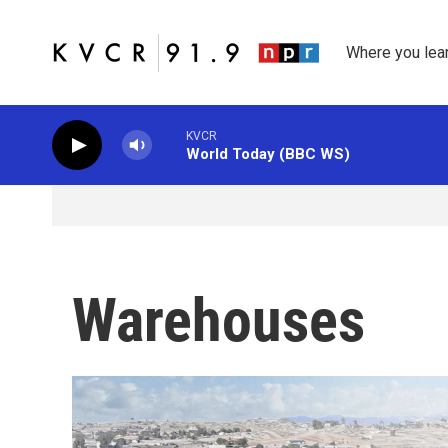
Skip to main content
Where you lea
KVCR
World Today (BBC WS)
Warehouses