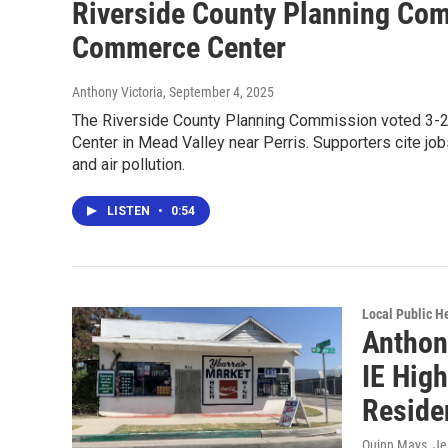
Riverside County Planning Com
Commerce Center
Anthony Victoria
, September 4, 2025
The Riverside County Planning Commission voted 3-2 
Center in Mead Valley near Perris. Supporters cite j
and air pollution.
LISTEN
•
0:54
Local Public H
Anthony
IE Hig
Reside
Quinn Mays, J