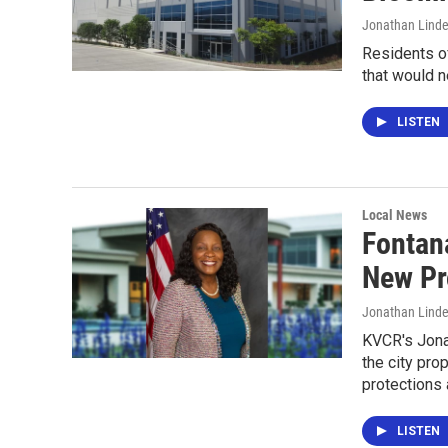
Jonathan Lind
Residents o
that would 
LISTEN
Local News
Fontan
New Pr
Jonathan Lind
KVCR's Jona
the city pro
protections 
LISTEN