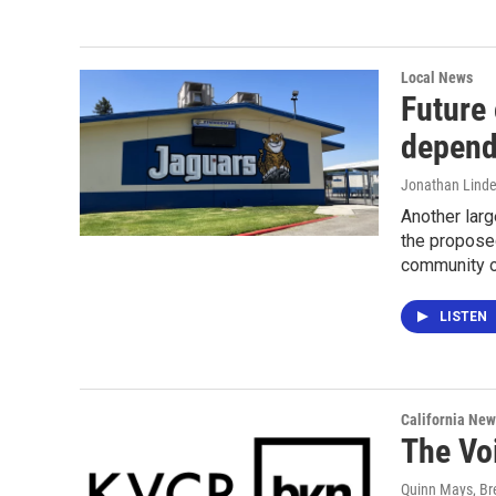
Local News
Future
depend
Jonathan Lind
Another larg
the proposed
community o
LISTEN
California New
The Vo
Quinn Mays, B