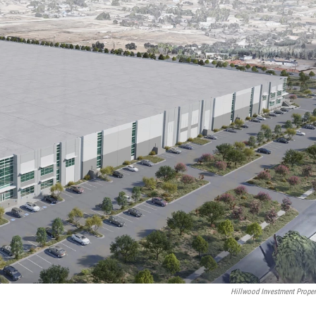
Hillwood Investment Proper