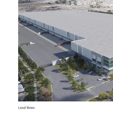
Local News