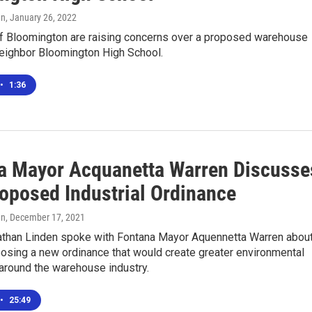
en
, January 26, 2022
f Bloomington are raising concerns over a proposed warehouse
neighbor Bloomington High School.
•
1:36
a Mayor Acquanetta Warren Discusse
oposed Industrial Ordinance
en
, December 17, 2021
than Linden spoke with Fontana Mayor Aquennetta Warren abou
posing a new ordinance that would create greater environmental
around the warehouse industry.
•
25:49