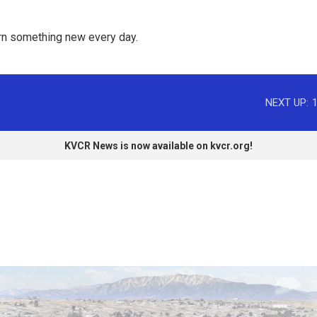
rn something new every day. 
NEXT UP:
KVCR News is now available on kvcr.org!