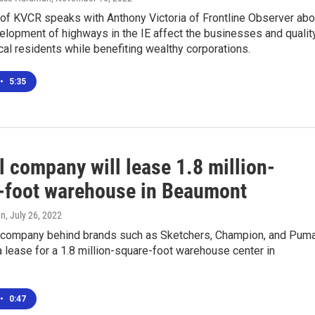
of KVCR speaks with Anthony Victoria of Frontline Observer abo
elopment of highways in the IE affect the businesses and qualit
local residents while benefiting wealthy corporations.
•
5:35
 company will lease 1.8 million-
-foot warehouse in Beaumont
en
, July 26, 2022
 company behind brands such as Sketchers, Champion, and Pum
 lease for a 1.8 million-square-foot warehouse center in
•
0:47