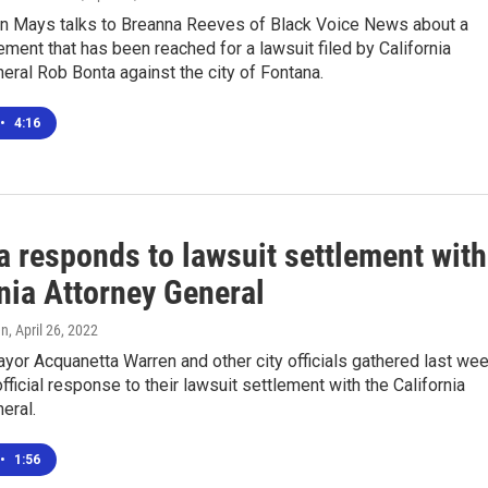
n Mays talks to Breanna Reeves of Black Voice News about a
ement that has been reached for a lawsuit filed by California
eral Rob Bonta against the city of Fontana.
•
4:16
a responds to lawsuit settlement with
nia Attorney General
en
, April 26, 2022
yor Acquanetta Warren and other city officials gathered last we
fficial response to their lawsuit settlement with the California
eral.
•
1:56