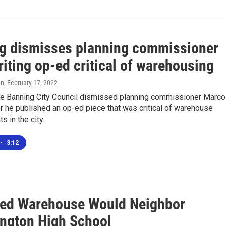
g dismisses planning commissioner
riting op-ed critical of warehousing
en
, February 17, 2022
the Banning City Council dismissed planning commissioner Marco
r he published an op-ed piece that was critical of warehouse
 in the city.
•
3:12
ed Warehouse Would Neighbor
ngton High School