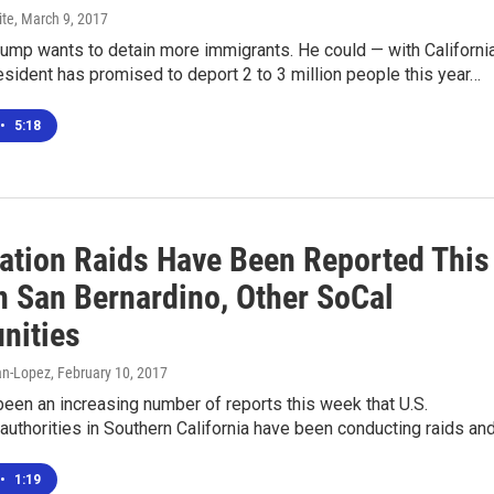
ite
, March 9, 2017
ump wants to detain more immigrants. He could — with California
esident has promised to deport 2 to 3 million people this year…
•
5:18
ation Raids Have Been Reported This
n San Bernardino, Other SoCal
nities
n-Lopez
, February 10, 2017
een an increasing number of reports this week that U.S.
authorities in Southern California have been conducting raids an
•
1:19