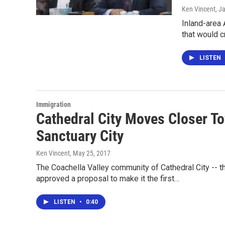
Ken Vincent
, J
Inland-area
that would 
LISTEN
Immigration
Cathedral City Moves Closer Tow
Sanctuary City
Ken Vincent
, May 25, 2017
The Coachella Valley community of Cathedral City -- th
approved a proposal to make it the first…
LISTEN
•
0:40