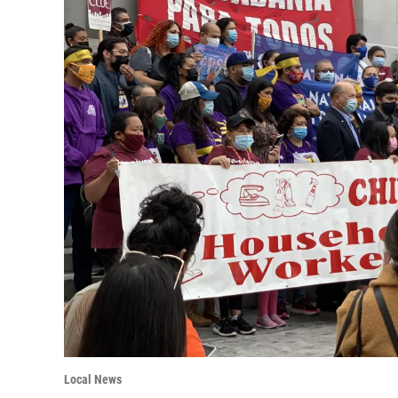
Local News