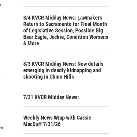
o
8/4 KVCR Midday News: Lawmakers
Return to Sacramento for Final Month
of Legislative Session, Possible Big
Bear Eagle, Jackie, Condition Worsens
& More
8/3 KVCR Midday News: New details
emerging in deadly kidnapping and
shooting in Chino Hills
7/31 KVCR Midday News:
Weekly News Wrap with Cassie
MacDuff 7/31/26
 as