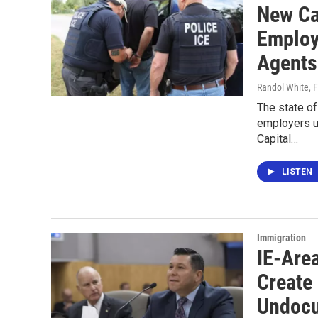
New Ca
Employ
Agents
Randol White
, 
The state of
employers u
Capital…
LISTEN
Immigration
IE-Are
Create
Undocu