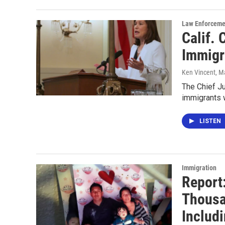
Law Enforceme
Calif. 
Immigr
Ken Vincent
, M
The Chief Ju
immigrants 
LISTEN
Immigration
Report:
Thousa
Includi