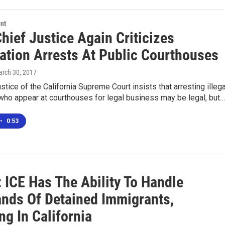
nt
Chief Justice Again Criticizes
ation Arrests At Public Courthouses
arch 30, 2017
stice of the California Supreme Court insists that arresting illega
who appear at courthouses for legal business may be legal, but…
•
0:53
 ICE Has The Ability To Handle
nds Of Detained Immigrants,
ng In California