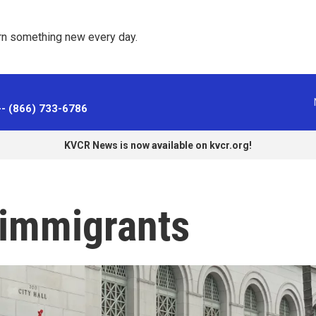
rn something new every day. 
-- (866) 733-6786
KVCR News is now available on kvcr.org!
immigrants