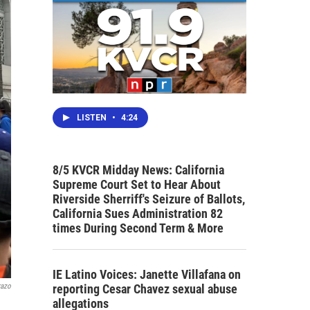
LISTEN
•
4:24
8/5 KVCR Midday News: California
Supreme Court Set to Hear About
Riverside Sherriff's Seizure of Ballots,
California Sues Administration 82
times During Second Term & More
IE Latino Voices: Janette Villafana on
reporting Cesar Chavez sexual abuse
razo
allegations