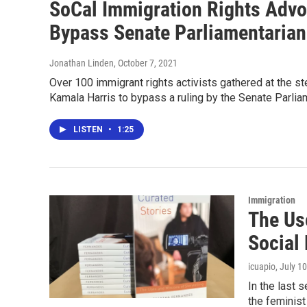
SoCal Immigration Rights Advoc
Bypass Senate Parliamentarian
Jonathan Linden
, October 7, 2021
Over 100 immigrant rights activists gathered at the st
Kamala Harris to bypass a ruling by the Senate Parlia
LISTEN
•
1:25
Immigration
The Us
Social
icuapio
, July 1
In the last
the feminis