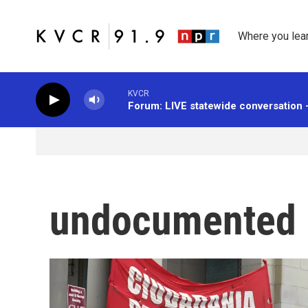
Skip to main content
Where you lea
KVCR
Forum: LIVE statewide conversation 
undocumented 