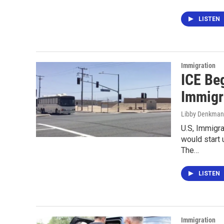
LISTEN
Immigration
ICE Be
Immigra
Libby Denkma
U.S, Immigr
would start 
The…
LISTEN
Immigration