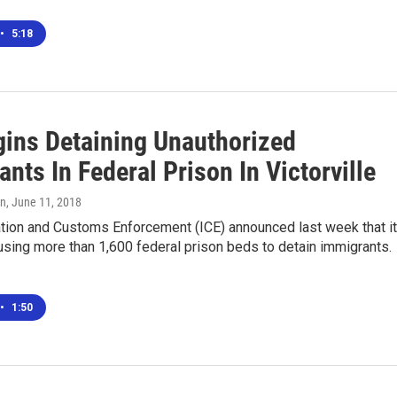
•
5:18
gins Detaining Unauthorized
nts In Federal Prison In Victorville
nn
, June 11, 2018
ation and Customs Enforcement (ICE) announced last week that it
using more than 1,600 federal prison beds to detain immigrants.
•
1:50