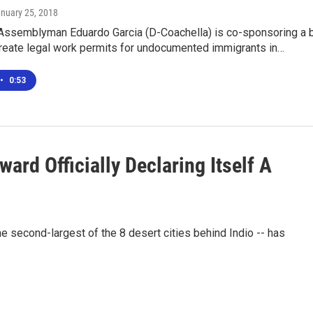
anuary 25, 2018
 Assemblyman Eduardo Garcia (D-Coachella) is co-sponsoring a b
create legal work permits for undocumented immigrants in…
•
0:53
ard Officially Declaring Itself A
e second-largest of the 8 desert cities behind Indio -- has