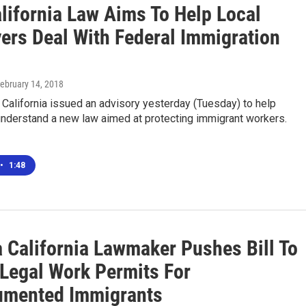
lifornia Law Aims To Help Local
ers Deal With Federal Immigration
February 14, 2018
 California issued an advisory yesterday (Tuesday) to help
nderstand a new law aimed at protecting immigrant workers.
•
1:48
a California Lawmaker Pushes Bill To
 Legal Work Permits For
mented Immigrants