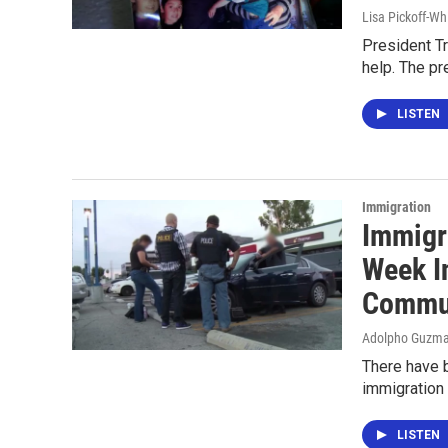
Lisa Pickoff-Wh
President Tr
help. The pr
LISTEN
Immigration
Immigr
Week I
Commu
Adolpho Guzma
There have b
immigration 
LISTEN