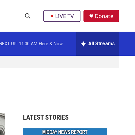
LIVE TV
Donate
S
S
e
h
a
r
All Streams
NEXT UP:
11:00 AM
Here & Now
o
c
h
w
Q
u
S
e
r
e
y
a
r
LATEST STORIES
c
h