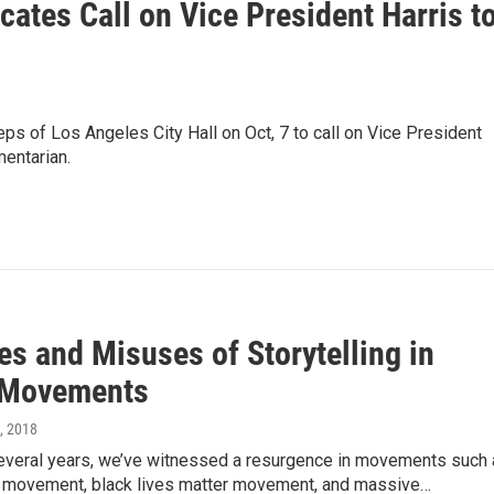
ates Call on Vice President Harris t
eps of Los Angeles City Hall on Oct, 7 to call on Vice President
mentarian.
es and Misuses of Storytelling in
 Movements
0, 2018
 several years, we’ve witnessed a resurgence in movements such
t movement, black lives matter movement, and massive…