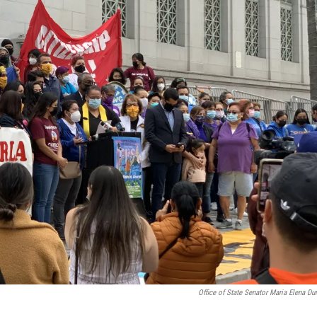
Office of State Senator Maria Elena Du