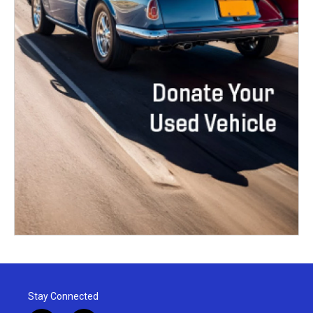
Stay Connected