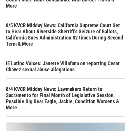
More
8/5 KVCR Midday News: California Supreme Court Set
to Hear About Riverside Sherriff's Seizure of Ballots,
California Sues Administration 82 times During Second
Term & More
IE Latino Voices: Janette Villafana on reporting Cesar
Chavez sexual abuse allegations
8/4 KVCR Midday News: Lawmakers Return to
Sacramento for Final Month of Legislative Session,
Possible Big Bear Eagle, Jackie, Condition Worsens &
More