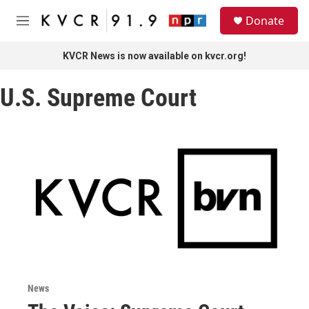
Skip to main content
S
Donate
e
M
a
e
r
n
KVCR News is now available on kvcr.org!
c
u
h
U.S. Supreme Court
u
e
r
y
News