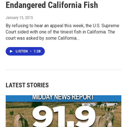
Endangered California Fish
January 15, 2015
By refusing to hear an appeal this week, the U.S. Supreme
Court sided with one of the tiniest fish in California. The
court was asked by some California…
LISTEN
•
1:28
LATEST STORIES