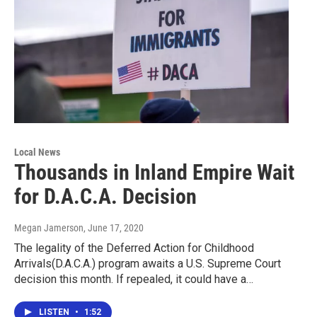
Local News
Thousands in Inland Empire Wait
for D.A.C.A. Decision
Megan Jamerson
, June 17, 2020
The legality of the Deferred Action for Childhood
Arrivals(D.A.C.A.) program awaits a U.S. Supreme Court
decision this month. If repealed, it could have a…
LISTEN
•
1:52