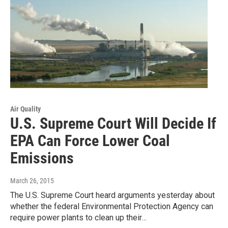
Air Quality
U.S. Supreme Court Will Decide If
EPA Can Force Lower Coal
Emissions
March 26, 2015
The U.S. Supreme Court heard arguments yesterday about
whether the federal Environmental Protection Agency can
require power plants to clean up their…