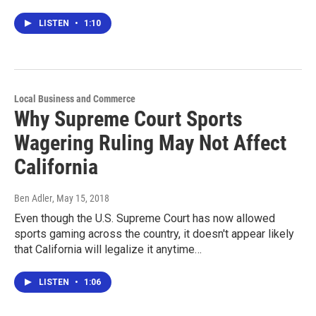
LISTEN
•
1:10
Local Business and Commerce
Why Supreme Court Sports
Wagering Ruling May Not Affect
California
Ben Adler
, May 15, 2018
Even though the U.S. Supreme Court has now allowed
sports gaming across the country, it doesn't appear likely
that California will legalize it anytime…
LISTEN
•
1:06