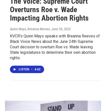
The Voice: Supreme Court
Overturns Roe v. Wade
Impacting Abortion Rights
Quinn Mays, Breanna Reeves
, June 30, 2022
KVCR's Quinn Mays speaks with Breanna Reeves of
Black Voice News about the June 24th Supreme
Court decision to overturn Roe vs. Wade leaving
State legislatures to determine their own abortion
rights.
LISTEN
•
4:42