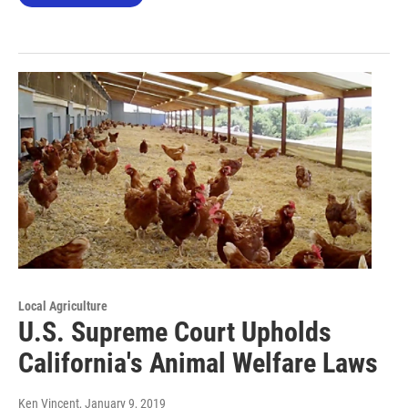
Local Agriculture
U.S. Supreme Court Upholds
California's Animal Welfare Laws
Ken Vincent
, January 9, 2019