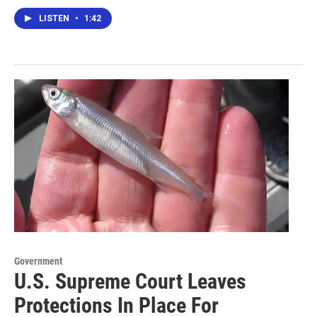
LISTEN
•
1:42
Government
U.S. Supreme Court Leaves
Protections In Place For