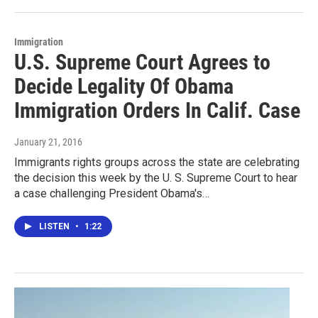
Immigration
U.S. Supreme Court Agrees to
Decide Legality Of Obama
Immigration Orders In Calif. Case
January 21, 2016
Immigrants rights groups across the state are celebrating
the decision this week by the U. S. Supreme Court to hear
a case challenging President Obama's…
LISTEN
•
1:22