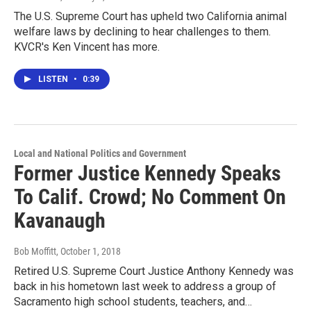
The U.S. Supreme Court has upheld two California animal
welfare laws by declining to hear challenges to them.
KVCR's Ken Vincent has more.
LISTEN
•
0:39
Local and National Politics and Government
Former Justice Kennedy Speaks
To Calif. Crowd; No Comment On
Kavanaugh
Bob Moffitt
, October 1, 2018
Retired U.S. Supreme Court Justice Anthony Kennedy was
back in his hometown last week to address a group of
Sacramento high school students, teachers, and…