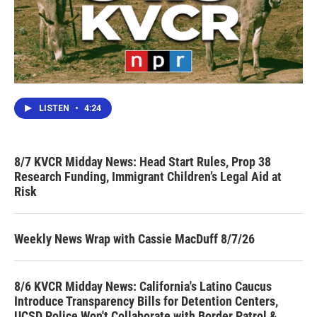
LISTEN
•
4:24
8/7 KVCR Midday News: Head Start Rules, Prop 38
Research Funding, Immigrant Children’s Legal Aid at
Risk
Weekly News Wrap with Cassie MacDuff 8/7/26
8/6 KVCR Midday News: California's Latino Caucus
Introduce Transparency Bills for Detention Centers,
UCSD Police Won't Collaborate with Border Patrol &