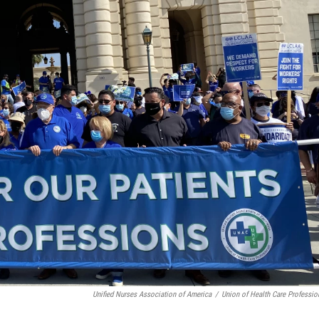
Unified Nurses Association of America
/
Union of Health Care Professio