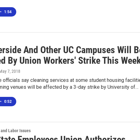
•
1:54
erside And Other UC Campuses Will B
ed By Union Workers' Strike This Wee
 May 7, 2018
 officials say cleaning services at some student housing facilit
ing venues will be affected by a 3-day strike by University of…
•
0:52
 and Labor Issues
 State Employees Union Authorizes