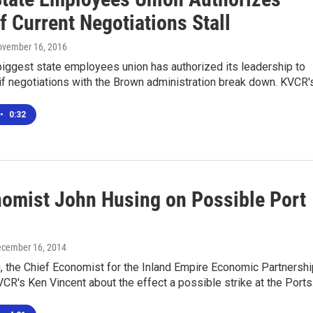
If Current Negotiations Stall
ovember 16, 2016
 biggest state employees union has authorized its leadership to
e if negotiations with the Brown administration break down. KVCR
•
0:32
nomist John Husing on Possible Port
ecember 16, 2014
 the Chief Economist for the Inland Empire Economic Partnershi
VCR's Ken Vincent about the effect a possible strike at the Port