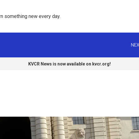
rn something new every day. 
NEX
KVCR News is now available on kvcr.org!