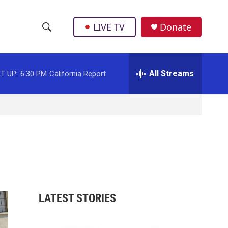
LIVE TV
Donate
S
S
e
h
a
r
All Streams
T UP:
6:30 PM
California Report
o
c
h
w
Q
u
S
e
r
e
y
a
r
LATEST STORIES
c
h