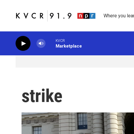
Skip to main content
Where you lea
KVCR
Marketplace
strike