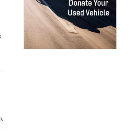
's…
p,
s…