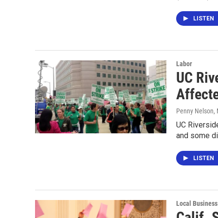
LISTEN
Labor
UC Riv
Affect
Penny Nelson
,
UC Riverside
and some din
LISTEN
Local Business
Calif.