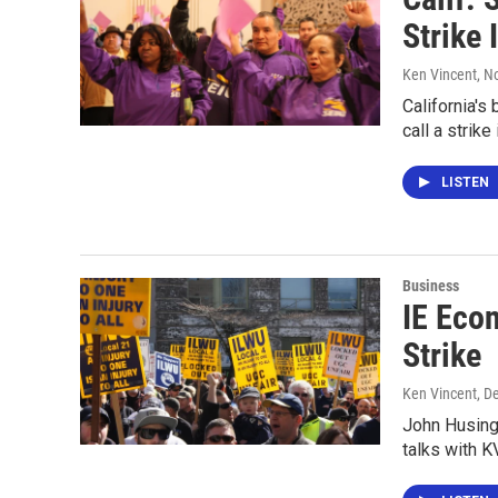
Strike 
Ken Vincent
, N
California's
call a strik
LISTEN
Business
IE Eco
Strike
Ken Vincent
, D
John Husing,
talks with K