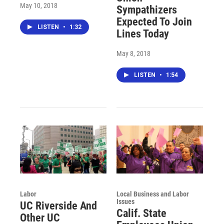
May 10, 2018
Sympathizers
Expected To Join
LISTEN
•
1:32
Lines Today
May 8, 2018
LISTEN
•
1:54
Labor
Local Business and Labor
Issues
UC Riverside And
Calif. State
Other UC