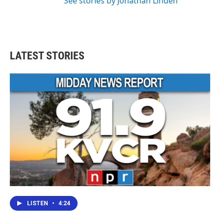
See stories by Jonathan Linden
LATEST STORIES
LISTEN
•
4:24