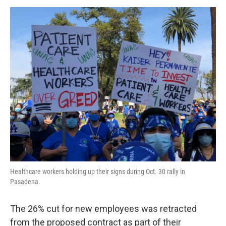
Healthcare workers holding up their signs during Oct. 30 rally in
Pasadena.
The 26% cut for new employees was retracted
from the proposed contract as part of their