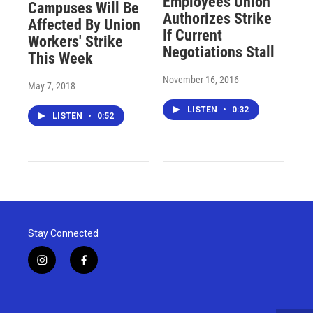
Employees Union
Campuses Will Be
Authorizes Strike
Affected By Union
If Current
Workers' Strike
Negotiations Stall
This Week
November 16, 2016
May 7, 2018
LISTEN
•
0:32
LISTEN
•
0:52
Stay Connected
i
f
n
a
s
c
t
e