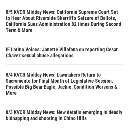
8/5 KVCR Midday News: California Supreme Court Set
to Hear About Riverside Sherriff's Seizure of Ballots,
California Sues Administration 82 times During Second
Term & More
IE Latino Voices: Janette Villafana on reporting Cesar
Chavez sexual abuse allegations
8/4 KVCR Midday News: Lawmakers Return to
Sacramento for Final Month of Legislative Session,
Possible Big Bear Eagle, Jackie, Condition Worsens &
More
8/3 KVCR Midday News: New details emerging in deadly
kidnapping and shooting in Chino Hills