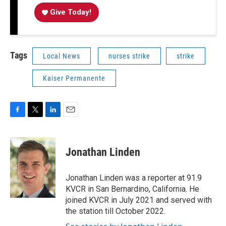
Give Today!
Tags
Local News
nurses strike
strike
Kaiser Permanente
F
T
L
E
a
w
i
m
c
i
n
a
e
t
k
i
Jonathan Linden
b
t
e
l
o
e
d
o
r
I
Jonathan Linden was a reporter at 91.9
k
n
KVCR in San Bernardino, California. He
joined KVCR in July 2021 and served with
the station till October 2022.