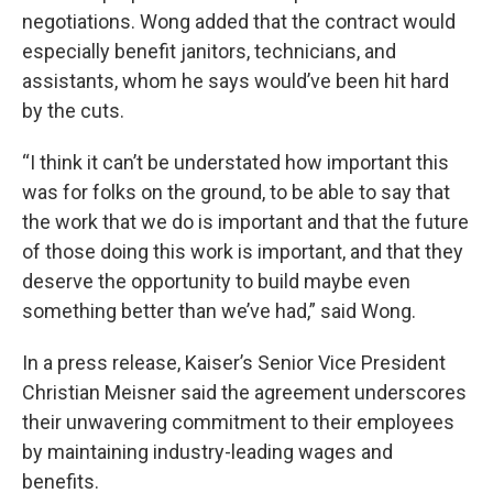
negotiations. Wong added that the contract would
especially benefit janitors, technicians, and
assistants, whom he says would’ve been hit hard
by the cuts.
“I think it can’t be understated how important this
was for folks on the ground, to be able to say that
the work that we do is important and that the future
of those doing this work is important, and that they
deserve the opportunity to build maybe even
something better than we’ve had,” said Wong.
In a press release, Kaiser’s Senior Vice President
Christian Meisner said the agreement underscores
their unwavering commitment to their employees
by maintaining industry-leading wages and
benefits.