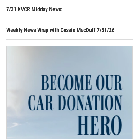
7/31 KVCR Midday News:
Weekly News Wrap with Cassie MacDuff 7/31/26