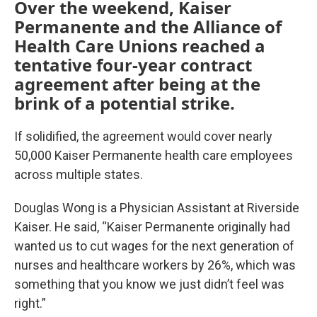
Over the weekend, Kaiser
Permanente and the Alliance of
Health Care Unions reached a
tentative four-year contract
agreement after being at the
brink of a potential strike.
If solidified, the agreement would cover nearly
50,000 Kaiser Permanente health care employees
across multiple states.
Douglas Wong is a Physician Assistant at Riverside
Kaiser. He said, “Kaiser Permanente originally had
wanted us to cut wages for the next generation of
nurses and healthcare workers by 26%, which was
something that you know we just didn’t feel was
right.”