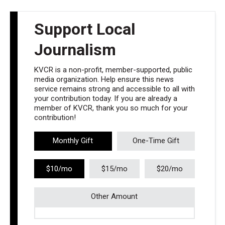
Support Local
Journalism
KVCR is a non-profit, member-supported, public
media organization. Help ensure this news
service remains strong and accessible to all with
your contribution today. If you are already a
member of KVCR, thank you so much for your
contribution!
Monthly Gift
One-Time Gift
$10/mo
$15/mo
$20/mo
Other Amount