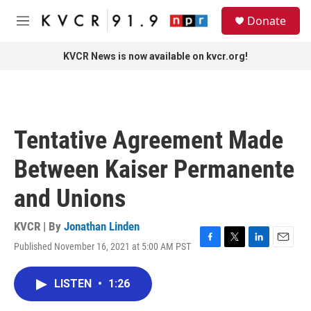
Skip to main content
S
Donate
e
M
a
e
r
n
KVCR News is now available on kvcr.org!
c
u
h
u
e
r
Tentative Agreement Made
y
Between Kaiser Permanente
and Unions
KVCR | By
Jonathan Linden
Published November 16, 2021 at 5:00 AM PST
F
T
L
E
a
w
i
m
c
i
n
a
LISTEN
•
1:26
e
t
k
i
b
t
e
l