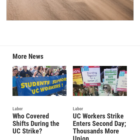
More News
Labor
Labor
Who Covered
UC Workers Strike
Shifts During the
Enters Second Day;
UC Strike?
Thousands More
Union