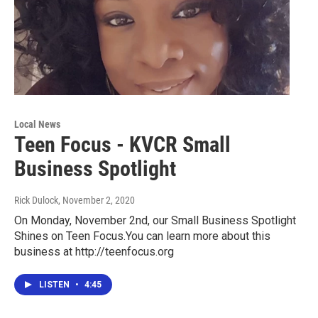
Local News
Teen Focus - KVCR Small
Business Spotlight
Rick Dulock
, November 2, 2020
On Monday, November 2nd, our Small Business Spotlight
Shines on Teen Focus.You can learn more about this
business at http://teenfocus.org
LISTEN
•
4:45