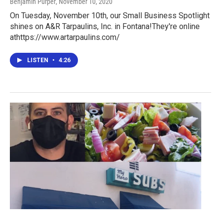
Benjamin Purper
, November 10, 2020
On Tuesday, November 10th, our Small Business Spotlight
shines on A&R Tarpaulins, Inc. in Fontana!They're online
athttps://www.artarpaulins.com/
LISTEN
•
4:26