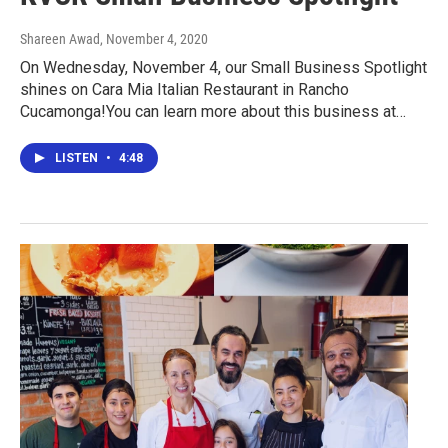
Shareen Awad
, November 4, 2020
On Wednesday, November 4, our Small Business Spotlight
shines on Cara Mia Italian Restaurant in Rancho
Cucamonga!You can learn more about this business at…
LISTEN
•
4:48