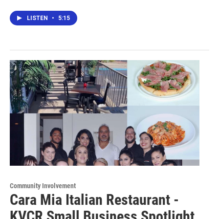
LISTEN
•
5:15
Community Involvement
Cara Mia Italian Restaurant -
KVCR Small Business Spotlight