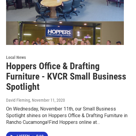
Local News
Hoppers Office & Drafting
Furniture - KVCR Small Business
Spotlight
David Fleming
, November 11, 2020
On Wednesday, November 11th, our Small Business
Spotlight shines on Hoppers Office & Drafting Furniture in
Rancho Cucamonga!Find Hoppers online at…