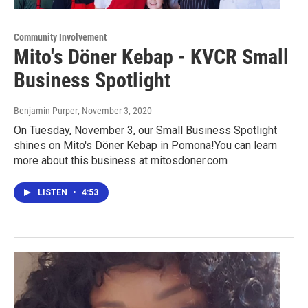
Community Involvement
Mito's Döner Kebap - KVCR Small
Business Spotlight
Benjamin Purper
, November 3, 2020
On Tuesday, November 3, our Small Business Spotlight
shines on Mito's Döner Kebap in Pomona!You can learn
more about this business at mitosdoner.com
LISTEN
•
4:53