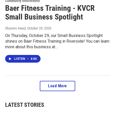
Community Involvement
Baer Fitness Training - KVCR
Small Business Spotlight
Shareen Awad
, October 29, 2020
On Thursday, October 29, our Small Business Spotlight
shines on Baer Fitness Training in Riverside! You can learn
more about this business at…
LISTEN
•
4:04
Load More
LATEST STORIES