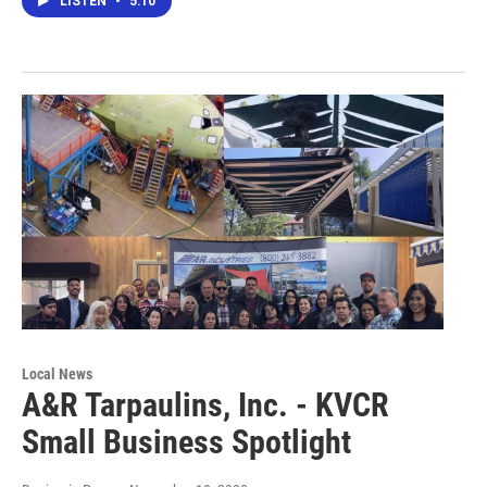
LISTEN
•
5:10
Local News
A&R Tarpaulins, Inc. - KVCR
Small Business Spotlight