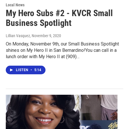
Local News
My Hero Subs #2 - KVCR Small
Business Spotlight
Lillian Vasquez
, November 9, 2020
On Monday, November 9th, our Small Business Spotlight
shines on My Hero II in San Bernardino!You can call in a
lunch order with My Hero II at (909)…
LISTEN
•
5:14