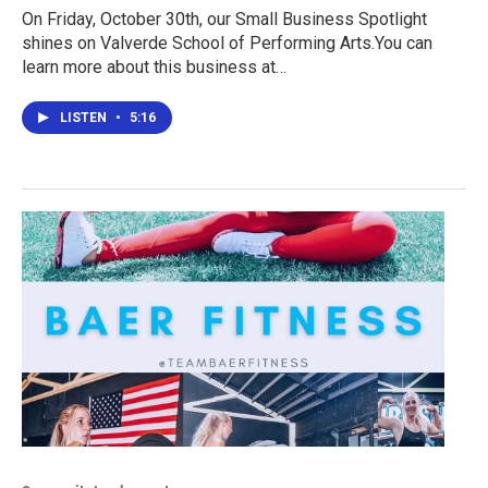
On Friday, October 30th, our Small Business Spotlight
shines on Valverde School of Performing Arts.You can
learn more about this business at…
LISTEN
•
5:16