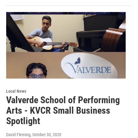
Local News
Valverde School of Performing
Arts - KVCR Small Business
Spotlight
David Fleming
, October 30, 2020