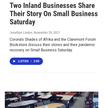
Two Inland Businesses Share
Their Story On Small Business
Saturday
Jonathan Linden
, November 29, 2021
Corona's Shades of Afrika and the Claremont Forum
Bookstore discuss their stores and their pandemic
recovery on Small Business Saturday.
LISTEN
•
2:05