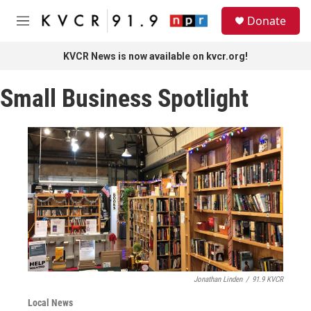
Skip to main content
S
Donate
e
M
a
e
r
n
KVCR News is now available on kvcr.org!
c
u
h
Small Business Spotlight
u
e
r
y
Jonathan Linden
/
91.9 KVCR
Local News