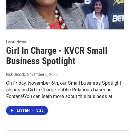
Local News
Girl In Charge - KVCR Small
Business Spotlight
Rick Dulock
, November 6, 2020
On Friday, November 6th, our Small business Spotlight
shines on Girl In Charge Public Relations based in
Fontana!You can learn more about this business at…
LISTEN
•
5:25