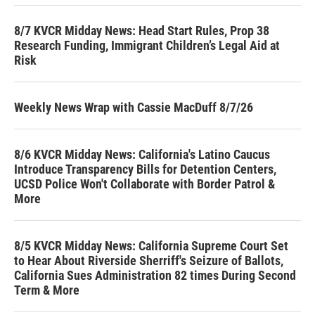
8/7 KVCR Midday News: Head Start Rules, Prop 38
Research Funding, Immigrant Children’s Legal Aid at
Risk
Weekly News Wrap with Cassie MacDuff 8/7/26
8/6 KVCR Midday News: California's Latino Caucus
Introduce Transparency Bills for Detention Centers,
UCSD Police Won't Collaborate with Border Patrol &
More
8/5 KVCR Midday News: California Supreme Court Set
to Hear About Riverside Sherriff's Seizure of Ballots,
California Sues Administration 82 times During Second
Term & More