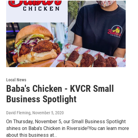
Local News
Baba's Chicken - KVCR Small
Business Spotlight
David Fleming
, November 5, 2020
On Thursday, November 5, our Small Business Spotlight
shines on Baba's Chicken in Riverside!You can learn more
about this business at…