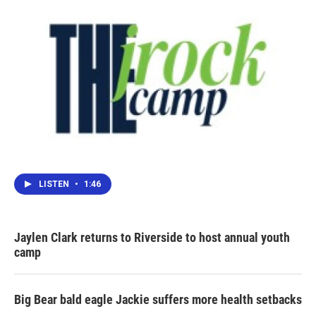
LISTEN
•
1:46
Jaylen Clark returns to Riverside to host annual youth
camp
Big Bear bald eagle Jackie suffers more health setbacks