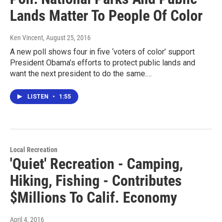
Lands Matter To People Of Color
Ken Vincent
, August 25, 2016
A new poll shows four in five ‘voters of color’ support
President Obama’s efforts to protect public lands and
want the next president to do the same.…
LISTEN
•
1:55
Local Recreation
'Quiet' Recreation - Camping,
Hiking, Fishing - Contributes
$Millions To Calif. Economy
April 4, 2016