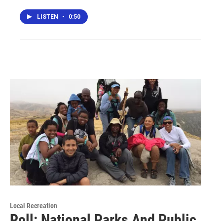
LISTEN
•
0:50
Local Recreation
Poll: National Parks And Public