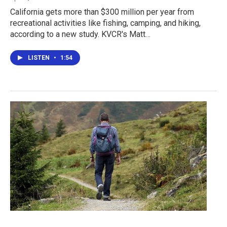
California gets more than $300 million per year from
recreational activities like fishing, camping, and hiking,
according to a new study. KVCR's Matt…
LISTEN
•
1:54