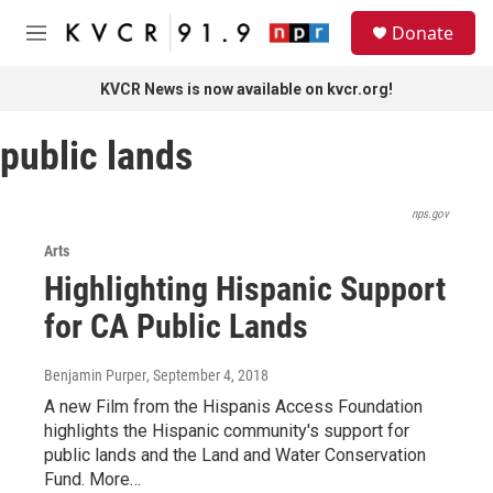
Skip to main content
S
Donate
e
M
a
e
r
n
KVCR News is now available on kvcr.org!
c
u
h
public lands
u
e
r
y
nps.gov
Arts
Highlighting Hispanic Support
for CA Public Lands
Benjamin Purper
, September 4, 2018
A new Film from the Hispanis Access Foundation
highlights the Hispanic community's support for
public lands and the Land and Water Conservation
Fund. More…