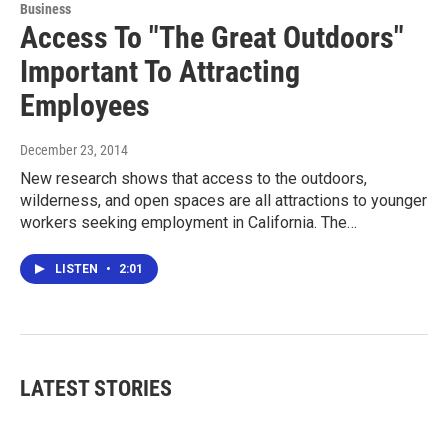
Business
Access To "The Great Outdoors"
Important To Attracting
Employees
December 23, 2014
New research shows that access to the outdoors,
wilderness, and open spaces are all attractions to younger
workers seeking employment in California. The…
LISTEN
•
2:01
LATEST STORIES