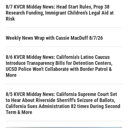
8/7 KVCR Midday News: Head Start Rules, Prop 38
Research Funding, Immigrant Children’s Legal Aid at
Risk
Weekly News Wrap with Cassie MacDuff 8/7/26
8/6 KVCR Midday News: California's Latino Caucus
Introduce Transparency Bills for Detention Centers,
UCSD Police Won't Collaborate with Border Patrol &
More
8/5 KVCR Midday News: California Supreme Court Set
to Hear About Riverside Sherriff's Seizure of Ballots,
California Sues Administration 82 times During Second
Term & More