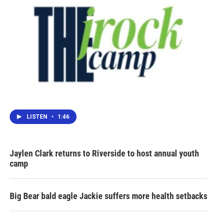
LISTEN
•
1:46
Jaylen Clark returns to Riverside to host annual youth
camp
Big Bear bald eagle Jackie suffers more health setbacks