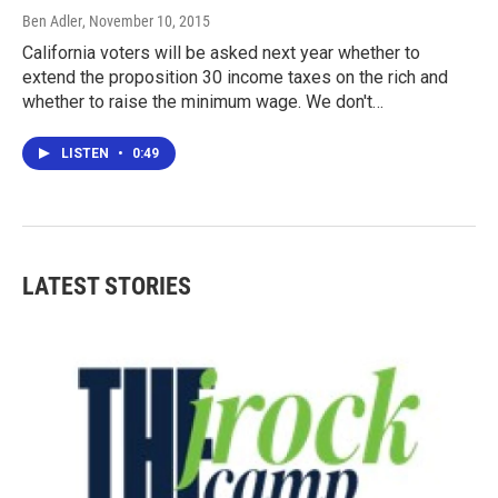
Ben Adler
, November 10, 2015
California voters will be asked next year whether to
extend the proposition 30 income taxes on the rich and
whether to raise the minimum wage. We don't…
LISTEN
•
0:49
LATEST STORIES