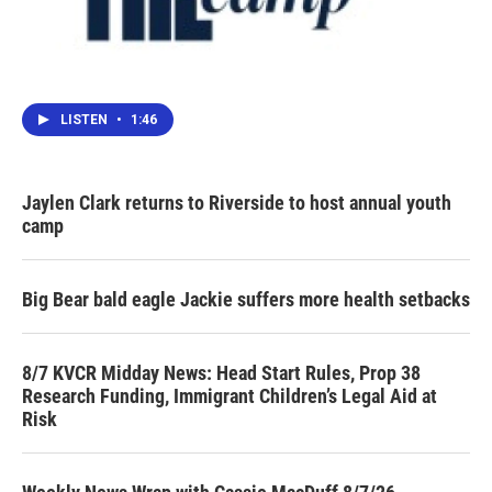
LISTEN
•
1:46
Jaylen Clark returns to Riverside to host annual youth
camp
Big Bear bald eagle Jackie suffers more health setbacks
8/7 KVCR Midday News: Head Start Rules, Prop 38
Research Funding, Immigrant Children’s Legal Aid at
Risk