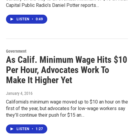
Capital Public Radio's Daniel Potter reports…
LISTEN
•
0:49
Government
As Calif. Minimum Wage Hits $10
Per Hour, Advocates Work To
Make It Higher Yet
January 4, 2016
California's minimum wage moved up to $10 an hour on the
first of the year, but advocates for low-wage workers say
they'll continue their push for $15 an…
LISTEN
•
1:27