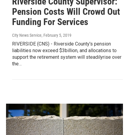
Riverside County Supervisor:
Pension Costs Will Crowd Out
Funding For Services
City News Service
, February 5, 2019
RIVERSIDE (CNS) - Riverside County's pension
liabilities now exceed $3billion, and allocations to
support the retirement system will steadilyrise over
the…