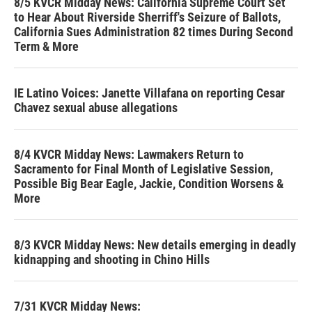
8/5 KVCR Midday News: California Supreme Court Set
to Hear About Riverside Sherriff's Seizure of Ballots,
California Sues Administration 82 times During Second
Term & More
IE Latino Voices: Janette Villafana on reporting Cesar
Chavez sexual abuse allegations
8/4 KVCR Midday News: Lawmakers Return to
Sacramento for Final Month of Legislative Session,
Possible Big Bear Eagle, Jackie, Condition Worsens &
More
8/3 KVCR Midday News: New details emerging in deadly
kidnapping and shooting in Chino Hills
7/31 KVCR Midday News: