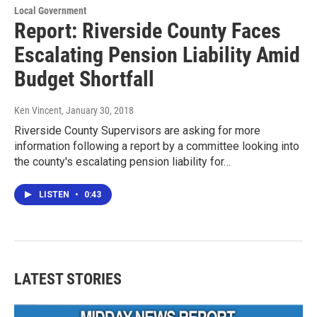
Local Government
Report: Riverside County Faces
Escalating Pension Liability Amid
Budget Shortfall
Ken Vincent
, January 30, 2018
Riverside County Supervisors are asking for more
information following a report by a committee looking into
the county's escalating pension liability for…
LISTEN
•
0:43
LATEST STORIES