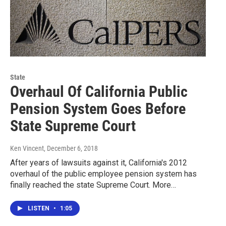
State
Overhaul Of California Public
Pension System Goes Before
State Supreme Court
Ken Vincent
, December 6, 2018
After years of lawsuits against it, California's 2012
overhaul of the public employee pension system has
finally reached the state Supreme Court. More…
LISTEN
•
1:05