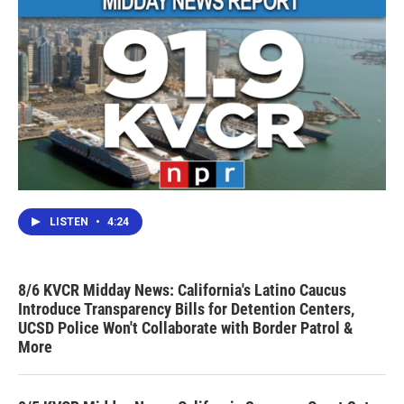
LISTEN
•
4:24
8/6 KVCR Midday News: California's Latino Caucus
Introduce Transparency Bills for Detention Centers,
UCSD Police Won't Collaborate with Border Patrol &
More