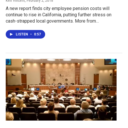
Ken Vincent
, February 2, 2018
A new report finds city employee pension costs will
continue to rise in California, putting further stress on
cash-strapped local governments. More from…
LISTEN
•
0:57