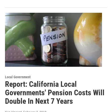
Local Government
Report: California Local
Governments' Pension Costs Will
Double In Next 7 Years