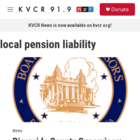
Skip to main content
S
Donate
e
M
a
e
r
n
KVCR News is now available on kvcr.org!
c
u
h
local pension liability
u
e
r
y
News