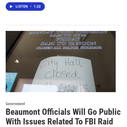
LISTEN
•
1:22
Government
Beaumont Officials Will Go Public
With Issues Related To FBI Raid