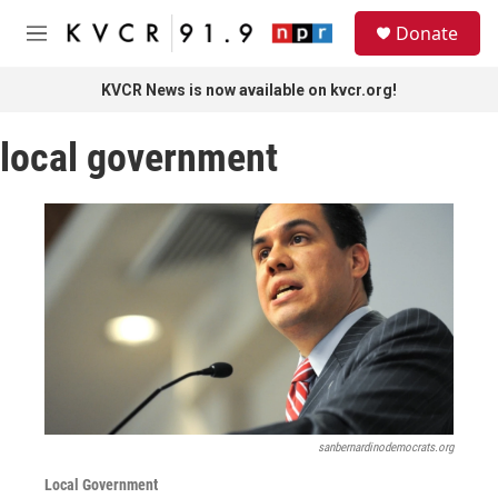
Skip to main content
S
Donate
e
M
a
e
r
n
KVCR News is now available on kvcr.org!
c
u
h
local government
u
e
r
y
sanbernardinodemocrats.org
Local Government