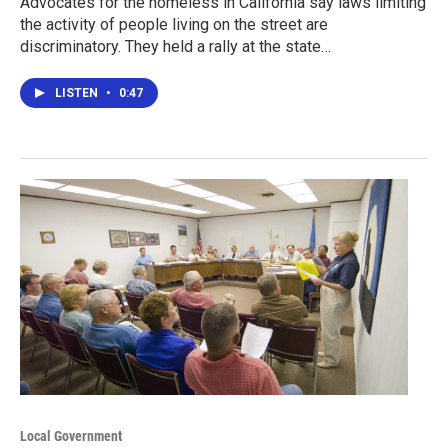
Advocates for the homeless in California say laws limiting
the activity of people living on the street are
discriminatory. They held a rally at the state…
LISTEN
•
0:47
Local Government