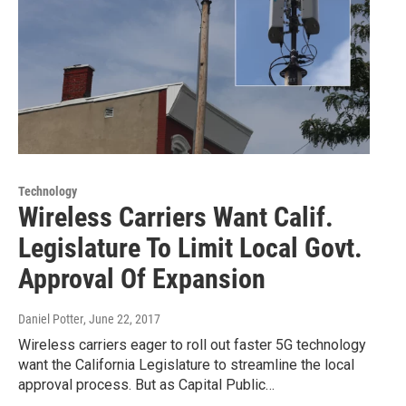
Technology
Wireless Carriers Want Calif.
Legislature To Limit Local Govt.
Approval Of Expansion
Daniel Potter
, June 22, 2017
Wireless carriers eager to roll out faster 5G technology
want the California Legislature to streamline the local
approval process. But as Capital Public…