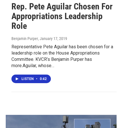
Rep. Pete Aguilar Chosen For
Appropriations Leadership
Role
Benjamin Purper
, January 17, 2019
Representative Pete Aguilar has been chosen for a
leadership role on the House Appropriations
Committee. KVCR’s Benjamin Purper has
more.Aguilar, whose…
LISTEN
•
0:42