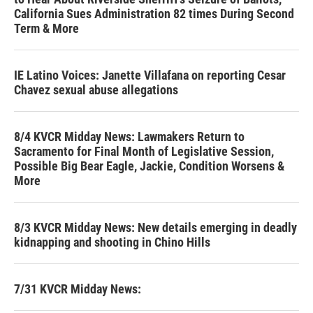
California Sues Administration 82 times During Second
Term & More
IE Latino Voices: Janette Villafana on reporting Cesar
Chavez sexual abuse allegations
8/4 KVCR Midday News: Lawmakers Return to
Sacramento for Final Month of Legislative Session,
Possible Big Bear Eagle, Jackie, Condition Worsens &
More
8/3 KVCR Midday News: New details emerging in deadly
kidnapping and shooting in Chino Hills
7/31 KVCR Midday News: