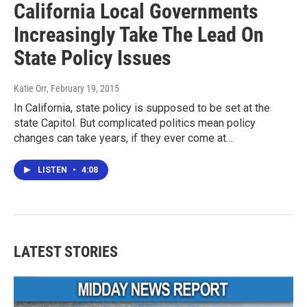
California Local Governments
Increasingly Take The Lead On
State Policy Issues
Katie Orr
, February 19, 2015
In California, state policy is supposed to be set at the
state Capitol. But complicated politics mean policy
changes can take years, if they ever come at…
LISTEN
•
4:08
LATEST STORIES