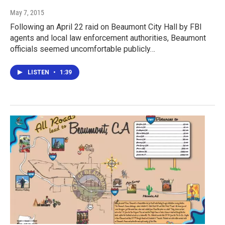
May 7, 2015
Following an April 22 raid on Beaumont City Hall by FBI
agents and local law enforcement authorities, Beaumont
officials seemed uncomfortable publicly…
LISTEN
•
1:39