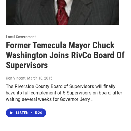
Local Government
Former Temecula Mayor Chuck
Washington Joins RivCo Board Of
Supervisors
Ken Vincent
, March 10, 2015
The Riverside County Board of Supervisors will finally
have its full complement of 5 Supervisors on board, after
waiting several weeks for Governor Jerry…
LISTEN
•
5:24