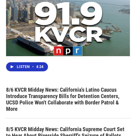
LISTEN
•
4:24
8/6 KVCR Midday News: California's Latino Caucus
Introduce Transparency Bills for Detention Centers,
UCSD Police Won't Collaborate with Border Patrol &
More
8/5 KVCR Midday News: California Supreme Court Set
to Hear About Riverside Sherriff's Seizure of Ballots,