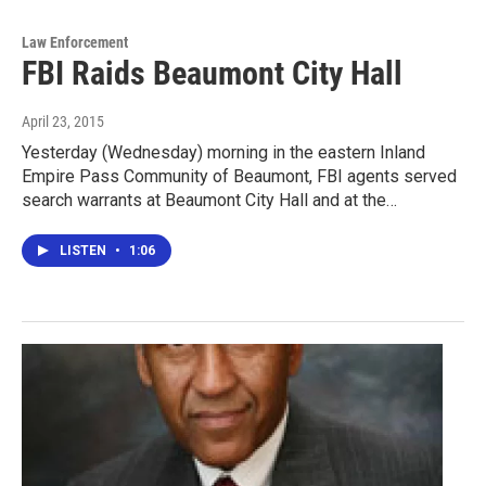
Law Enforcement
FBI Raids Beaumont City Hall
April 23, 2015
Yesterday (Wednesday) morning in the eastern Inland
Empire Pass Community of Beaumont, FBI agents served
search warrants at Beaumont City Hall and at the…
LISTEN
•
1:06