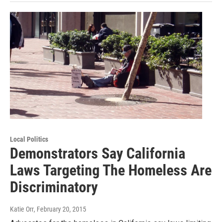
Local Politics
Demonstrators Say California
Laws Targeting The Homeless Are
Discriminatory
Katie Orr
, February 20, 2015