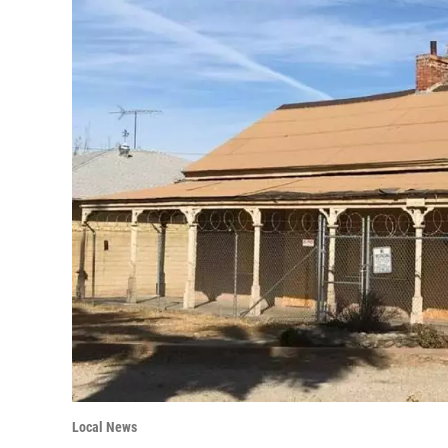
Local News