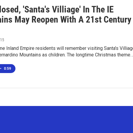
osed, 'Santa's Villiage' In The IE
ins May Reopen With A 21st Century
015
e Inland Empire residents will remember visiting Santa's Villiag
Bernardino Mountains as children. The longtime Christmas theme
•
0:59