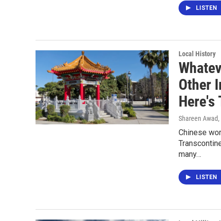
LISTEN
Local History
Whatev
Other 
Here's 
Shareen Awad
,
Chinese work
Transcontine
many…
LISTEN