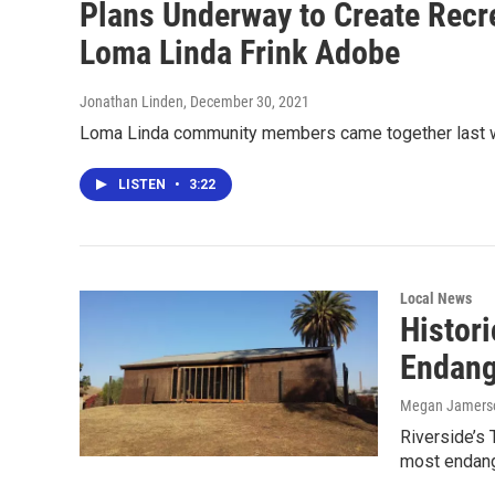
Plans Underway to Create Recre
Loma Linda Frink Adobe
Jonathan Linden
, December 30, 2021
Loma Linda community members came together last wee
LISTEN
•
3:22
Local News
Histor
Endang
Megan Jamers
Riverside’s 
most endang