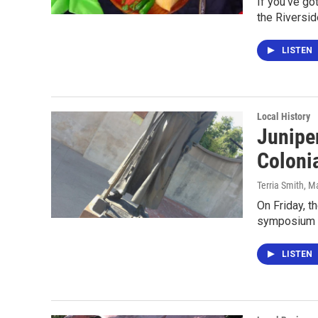
If you've go
the Riversid
LISTEN
Local History
Juniper
Coloni
Terria Smith
, M
On Friday, t
symposium ca
LISTEN