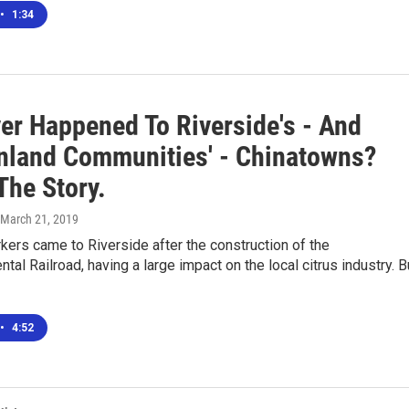
•
1:34
er Happened To Riverside's - And
Inland Communities' - Chinatowns?
The Story.
 March 21, 2019
ers came to Riverside after the construction of the
ntal Railroad, having a large impact on the local citrus industry. B
•
4:52