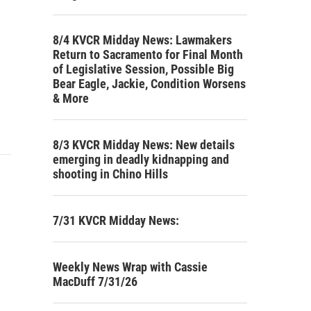
8/4 KVCR Midday News: Lawmakers
Return to Sacramento for Final Month
of Legislative Session, Possible Big
Bear Eagle, Jackie, Condition Worsens
& More
8/3 KVCR Midday News: New details
emerging in deadly kidnapping and
shooting in Chino Hills
7/31 KVCR Midday News:
Weekly News Wrap with Cassie
MacDuff 7/31/26