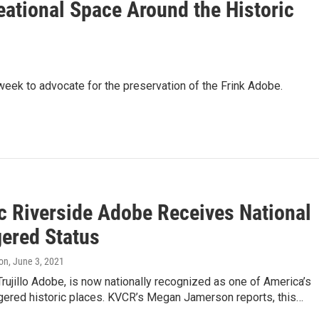
ational Space Around the Historic
k to advocate for the preservation of the Frink Adobe.
ic Riverside Adobe Receives National
ered Status
on
, June 3, 2021
Trujillo Adobe, is now nationally recognized as one of America’s
ered historic places. KVCR’s Megan Jamerson reports, this…