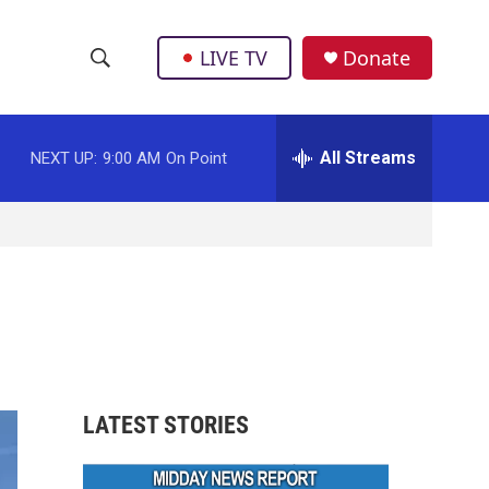
LIVE TV
Donate
S
S
e
h
a
r
All Streams
NEXT UP:
9:00 AM
On Point
o
c
h
w
Q
u
S
e
r
e
y
a
r
LATEST STORIES
c
h