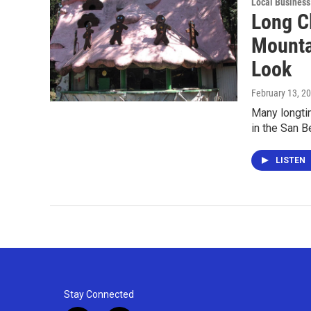
Local Business
Long Cl
Mounta
Look
February 13, 2
Many longtim
in the San 
LISTEN
Stay Connected