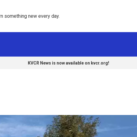
rn something new every day. 
KVCR News is now available on kvcr.org!