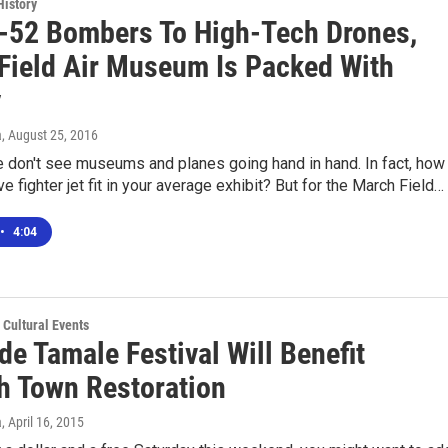
History
-52 Bombers To High-Tech Drones,
Field Air Museum Is Packed With
y
a
, August 25, 2016
 don't see museums and planes going hand in hand. In fact, how
e fighter jet fit in your average exhibit? But for the March Field…
•
4:04
 Cultural Events
de Tamale Festival Will Benefit
h Town Restoration
a
, April 16, 2015