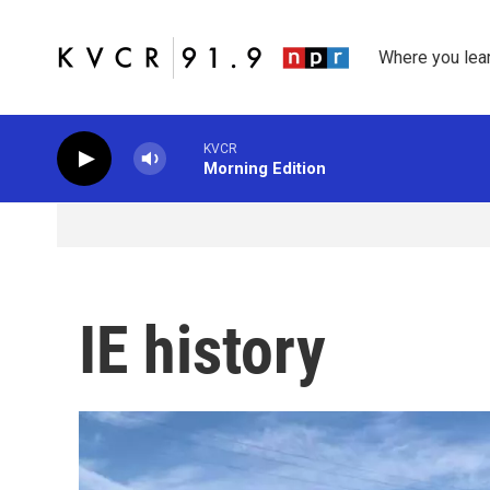
Skip to main content
Where you lea
KVCR
Morning Edition
IE history