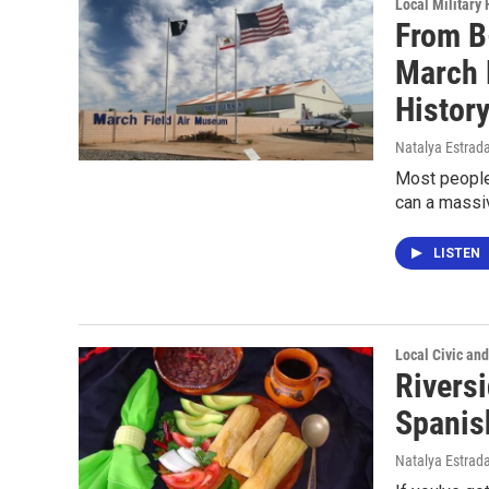
Local Military 
From B
March 
Histor
Natalya Estrad
Most people
can a massiv
LISTEN
Local Civic and
Riversi
Spanis
Natalya Estrad