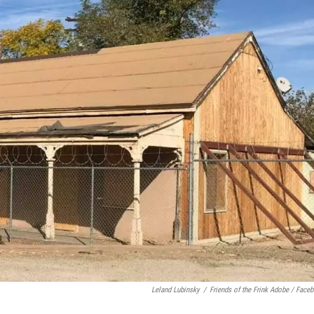
Leland Lubinsky
/
Friends of the Frink Adobe / Face