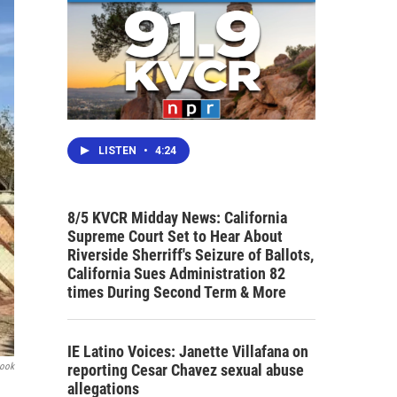
LISTEN
•
4:24
8/5 KVCR Midday News: California
Supreme Court Set to Hear About
Riverside Sherriff's Seizure of Ballots,
California Sues Administration 82
times During Second Term & More
IE Latino Voices: Janette Villafana on
reporting Cesar Chavez sexual abuse
book
allegations