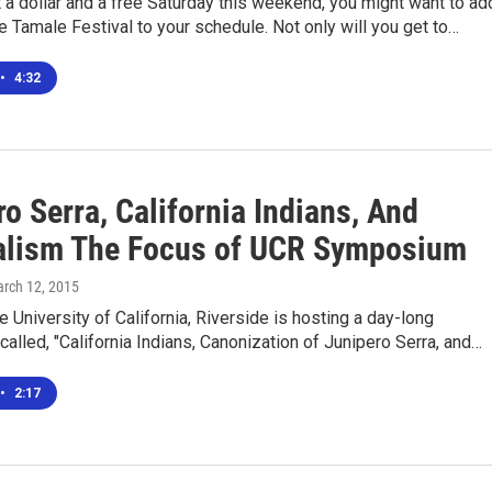
t a dollar and a free Saturday this weekend, you might want to ad
e Tamale Festival to your schedule. Not only will you get to…
•
4:32
o Serra, California Indians, And
alism The Focus of UCR Symposium
arch 12, 2015
he University of California, Riverside is hosting a day-long
lled, "California Indians, Canonization of Junipero Serra, and…
•
2:17