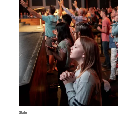
State