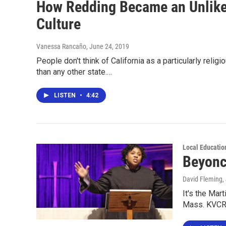
How Redding Became an Unlikel
Culture
Vanessa Rancaño
, June 24, 2019
People don't think of California as a particularly rel
than any other state.…
LISTEN
•
4:42
Local Educatio
Beyonc
David Fleming
,
It's the Mart
Mass. KVCR's