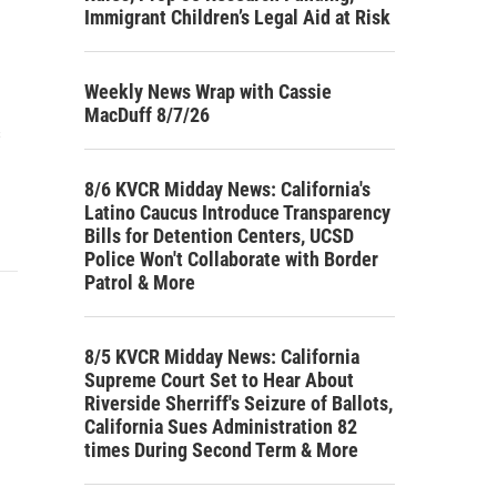
Immigrant Children’s Legal Aid at Risk
Weekly News Wrap with Cassie
MacDuff 8/7/26
s
8/6 KVCR Midday News: California's
Latino Caucus Introduce Transparency
Bills for Detention Centers, UCSD
Police Won't Collaborate with Border
Patrol & More
8/5 KVCR Midday News: California
Supreme Court Set to Hear About
Riverside Sherriff's Seizure of Ballots,
California Sues Administration 82
times During Second Term & More