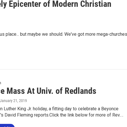
y Epicenter of Modern Christian
igious place... but maybe we should. We've got more mega-churche
n
e Mass At Univ. of Redlands
 January 21, 2019
in Luther King Jr. holiday, a fitting day to celebrate a Beyonce
 David Fleming reports.Click the link below for more of Rev.…