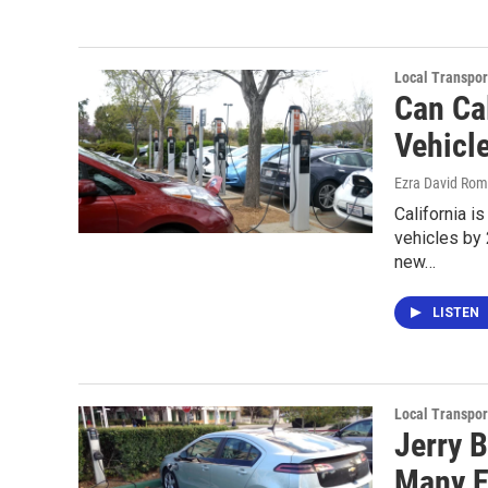
Local Transpor
Can Cal
Vehicl
Ezra David Rom
California i
vehicles by
new…
LISTEN
Local Transpor
Jerry 
Many E