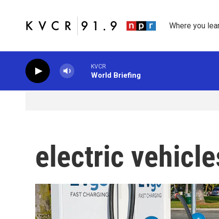
Skip to main content
Where you lea
KVCR
World Briefing
electric vehicle