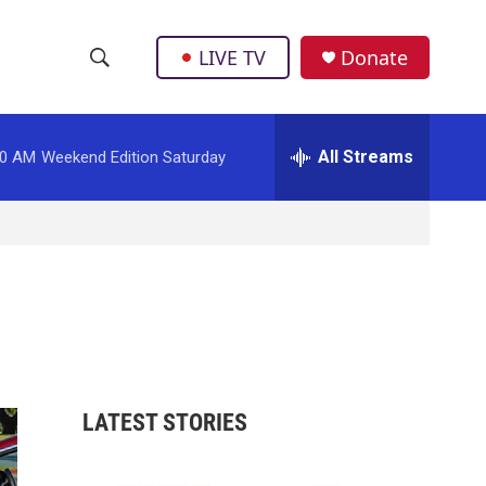
LIVE TV
Donate
S
S
e
h
a
r
All Streams
00 AM
Weekend Edition Saturday
o
c
h
w
Q
u
S
e
r
e
y
a
r
LATEST STORIES
c
h