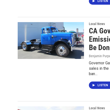
LISTEN
Local News
CA Gov
Emissi
Be Don
Benjamin Purp
Governor Ga
sales in the
ban…
LISTEN
Local News