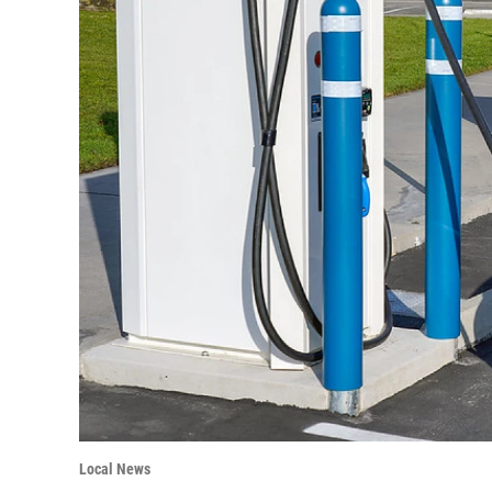
Local News