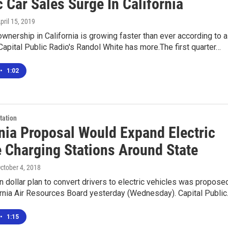
c Car Sales Surge In California
April 15, 2019
 ownership in California is growing faster than ever according to a
Capital Public Radio's Randol White has more.The first quarter…
•
1:02
tation
rnia Proposal Would Expand Electric
e Charging Stations Around State
October 4, 2018
n dollar plan to convert drivers to electric vehicles was propose
ornia Air Resources Board yesterday (Wednesday). Capital Publi
•
1:15