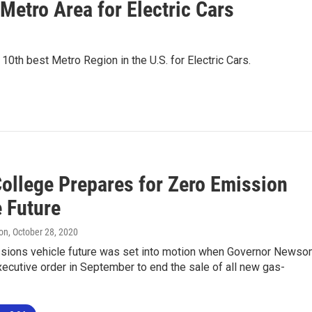
Metro Area for Electric Cars
10th best Metro Region in the U.S. for Electric Cars.
College Prepares for Zero Emission
e Future
on
, October 28, 2020
sions vehicle future was set into motion when Governor News
ecutive order in September to end the sale of all new gas-