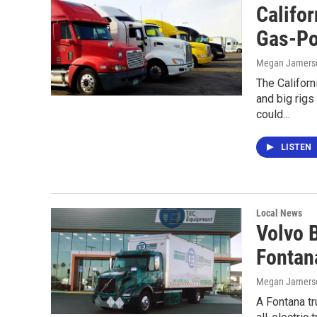
Califo
Gas-Po
Megan Jamers
The Californ
and big rig
could…
LISTEN
Local News
Volvo B
Fontan
Megan Jamers
A Fontana tru