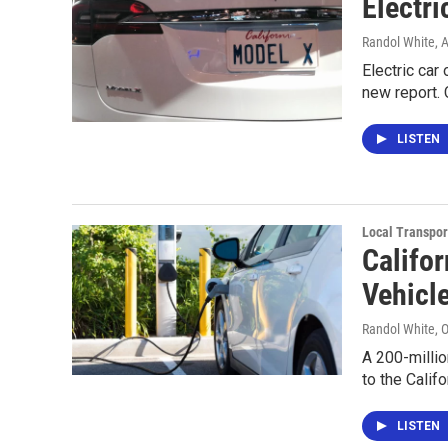
Electri
Randol White
, 
Electric car
new report. 
LISTEN
Local Transpor
Califo
Vehicl
Randol White
, 
A 200-millio
to the Calif
LISTEN