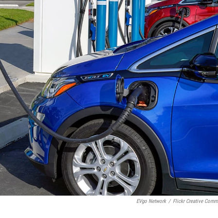
EVgo Network
/
Flickr Creative Com