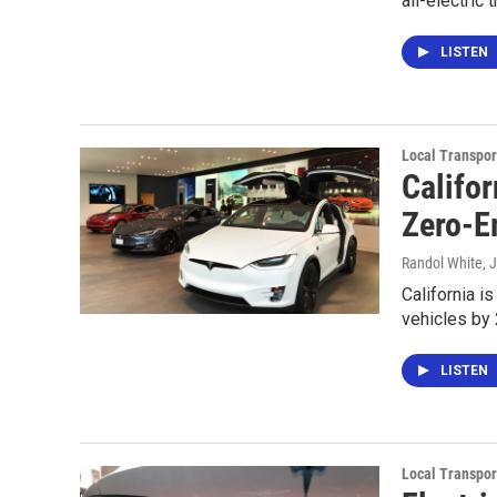
all-electric
LISTEN
Local Transpor
Califo
Zero-E
Randol White
, 
California i
vehicles by 
LISTEN
Local Transpor