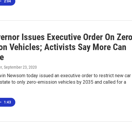
•
2:04
ernor Issues Executive Order On Zer
on Vehicles; Activists Say More Can
e
er
, September 23, 2020
vin Newsom today issued an executive order to restrict new car
 state to only zero-emission vehicles by 2035 and called for a
•
1:43