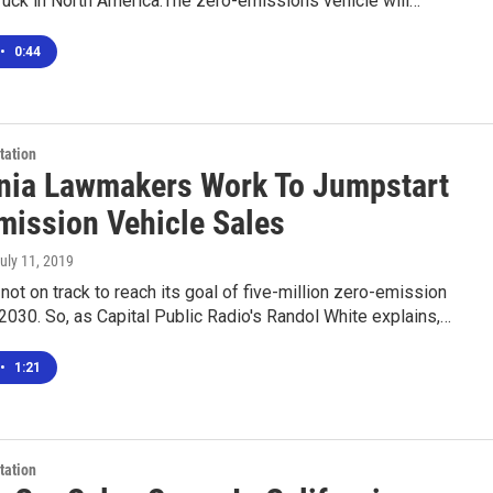
 truck in North America.The zero-emissions vehicle will…
•
0:44
tation
rnia Lawmakers Work To Jumpstart
mission Vehicle Sales
July 11, 2019
s not on track to reach its goal of five-million zero-emission
2030. So, as Capital Public Radio's Randol White explains,…
•
1:21
tation