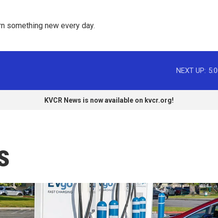
rn something new every day. 
NEXT UP:
5:
KVCR News is now available on kvcr.org!
s