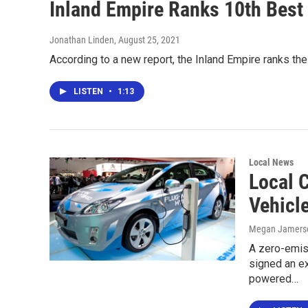
Inland Empire Ranks 10th Best 
Jonathan Linden
, August 25, 2021
According to a new report, the Inland Empire ranks the 
LISTEN
•
1:13
Local News
Local 
Vehicl
Megan Jamers
A zero-emis
signed an ex
powered…