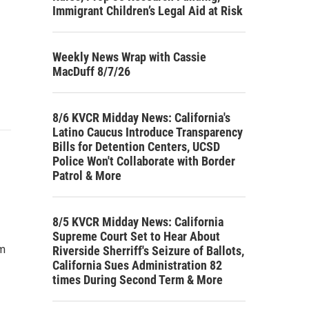
Immigrant Children’s Legal Aid at Risk
Weekly News Wrap with Cassie
MacDuff 8/7/26
8/6 KVCR Midday News: California's
Latino Caucus Introduce Transparency
Bills for Detention Centers, UCSD
Police Won't Collaborate with Border
Patrol & More
8/5 KVCR Midday News: California
Supreme Court Set to Hear About
om
Riverside Sherriff's Seizure of Ballots,
California Sues Administration 82
times During Second Term & More