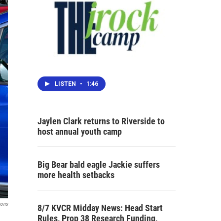
LISTEN
•
1:46
Jaylen Clark returns to Riverside to
host annual youth camp
Big Bear bald eagle Jackie suffers
more health setbacks
mons
8/7 KVCR Midday News: Head Start
Rules, Prop 38 Research Funding,