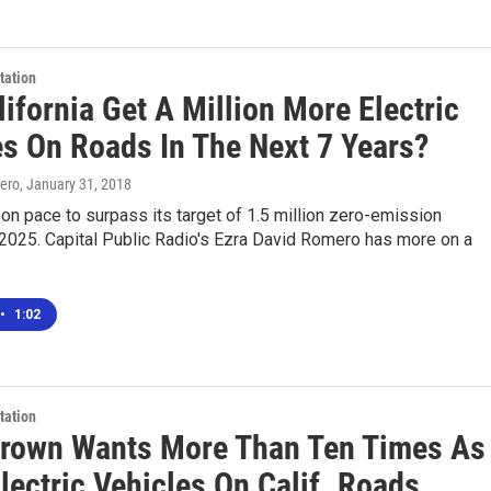
tation
ifornia Get A Million More Electric
es On Roads In The Next 7 Years?
ero
, January 31, 2018
s on pace to surpass its target of 1.5 million zero-emission
 2025. Capital Public Radio's Ezra David Romero has more on a
•
1:02
tation
Brown Wants More Than Ten Times As
lectric Vehicles On Calif. Roads