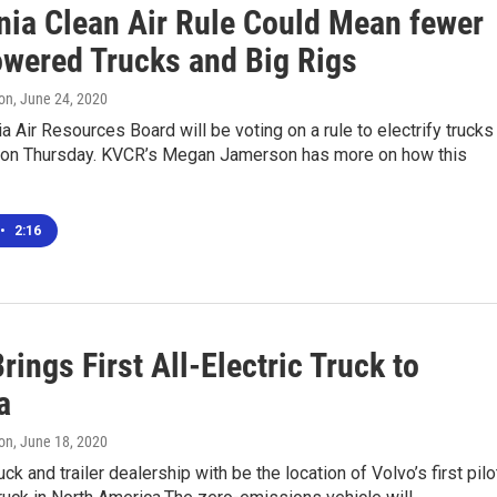
rnia Clean Air Rule Could Mean fewer
wered Trucks and Big Rigs
on
, June 24, 2020
ia Air Resources Board will be voting on a rule to electrify trucks
s on Thursday. KVCR’s Megan Jamerson has more on how this
•
2:16
rings First All-Electric Truck to
a
on
, June 18, 2020
ck and trailer dealership with be the location of Volvo’s first pilo