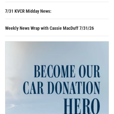
7/31 KVCR Midday News:
Weekly News Wrap with Cassie MacDuff 7/31/26