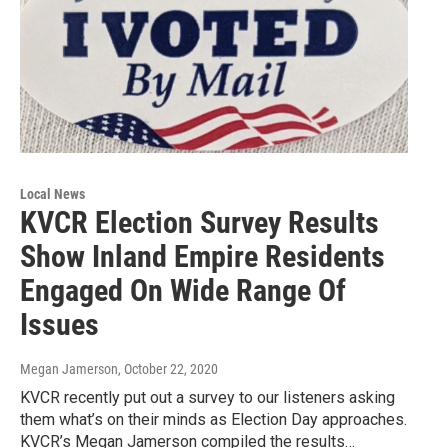
Local News
KVCR Election Survey Results
Show Inland Empire Residents
Engaged On Wide Range Of
Issues
Megan Jamerson
, October 22, 2020
KVCR recently put out a survey to our listeners asking
them what’s on their minds as Election Day approaches.
KVCR’s Megan Jamerson compiled the results…