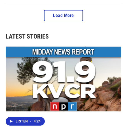
Load More
LATEST STORIES
LISTEN
•
4:24