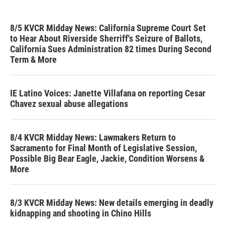
8/5 KVCR Midday News: California Supreme Court Set
to Hear About Riverside Sherriff's Seizure of Ballots,
California Sues Administration 82 times During Second
Term & More
IE Latino Voices: Janette Villafana on reporting Cesar
Chavez sexual abuse allegations
8/4 KVCR Midday News: Lawmakers Return to
Sacramento for Final Month of Legislative Session,
Possible Big Bear Eagle, Jackie, Condition Worsens &
More
8/3 KVCR Midday News: New details emerging in deadly
kidnapping and shooting in Chino Hills