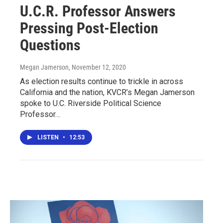
U.C.R. Professor Answers
Pressing Post-Election
Questions
Megan Jamerson
, November 12, 2020
As election results continue to trickle in across
California and the nation, KVCR’s Megan Jamerson
spoke to U.C. Riverside Political Science
Professor…
LISTEN
•
12:53