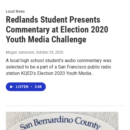
Local News
Redlands Student Presents
Commentary at Election 2020
Youth Media Challenge
Megan Jamerson
, October 29, 2020
A local high school student’s audio commentary was
selected to be a part of a San Francisco public radio
station KQED’s Election 2020 Youth Media…
LISTEN
•
3:48