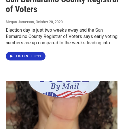
of Voters
Megan Jamerson
, October 20, 2020
Election day is just two weeks away and the San
Bernardino County Registrar of Voters says early voting
numbers are up compared to the weeks leading into…
LISTEN
•
3:11