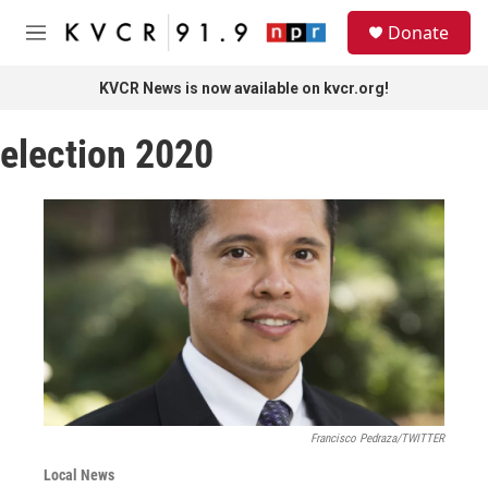
Skip to main content
S
Donate
e
M
a
e
r
n
KVCR News is now available on kvcr.org!
c
u
h
election 2020
u
e
r
y
Francisco Pedraza/TWITTER
Local News