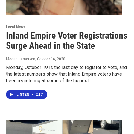
Local News
Inland Empire Voter Registrations
Surge Ahead in the State
Megan Jamerson
, October 16, 2020
Monday, October 19 is the last day to register to vote, and
the latest numbers show that Inland Empire voters have
been registering at some of the highest…
LISTEN
•
2:17