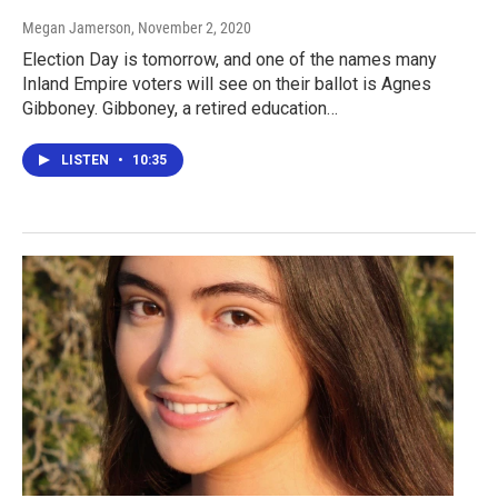
Megan Jamerson
, November 2, 2020
Election Day is tomorrow, and one of the names many
Inland Empire voters will see on their ballot is Agnes
Gibboney. Gibboney, a retired education…
LISTEN
•
10:35