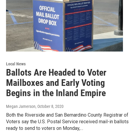
Local News
Ballots Are Headed to Voter
Mailboxes and Early Voting
Begins in the Inland Empire
Megan Jamerson
, October 8, 2020
Both the Riverside and San Bernardino County Registrar of
Voters say the U.S. Postal Service received mail-in ballots
ready to send to voters on Monday,…