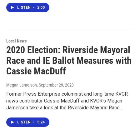
LISTEN
•
2:00
Local News
2020 Election: Riverside Mayoral
Race and IE Ballot Measures with
Cassie MacDuff
Megan Jamerson
, September 29, 2020
Former Press Enterprise columnist and long-time KVCR-
news contributor Cassie MacDuff and KVCR's Megan
Jamerson take a look at the Riverside Mayoral Race…
LISTEN
•
5:24