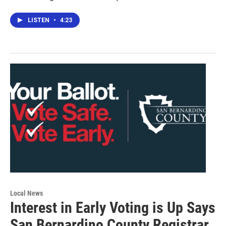
LISTEN
•
4:23
Local News
Interest in Early Voting is Up Says
San Bernardino County Registrar