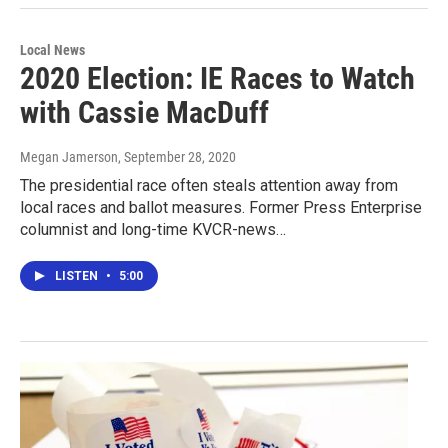
Local News
2020 Election: IE Races to Watch
with Cassie MacDuff
Megan Jamerson
, September 28, 2020
The presidential race often steals attention away from
local races and ballot measures. Former Press Enterprise
columnist and long-time KVCR-news…
LISTEN
•
5:00