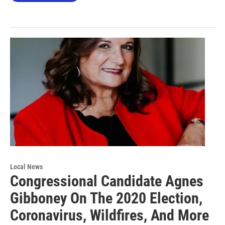
Local News
Congressional Candidate Agnes
Gibboney On The 2020 Election,
Coronavirus, Wildfires, And More