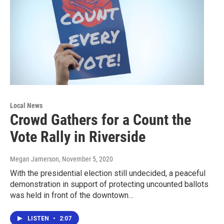
Local News
Crowd Gathers for a Count the
Vote Rally in Riverside
Megan Jamerson
, November 5, 2020
With the presidential election still undecided, a peaceful
demonstration in support of protecting uncounted ballots
was held in front of the downtown…
LISTEN
•
2:07