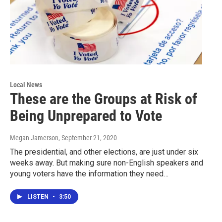
Local News
These are the Groups at Risk of
Being Unprepared to Vote
Megan Jamerson
, September 21, 2020
The presidential, and other elections, are just under six
weeks away. But making sure non-English speakers and
young voters have the information they need…
LISTEN
•
3:50