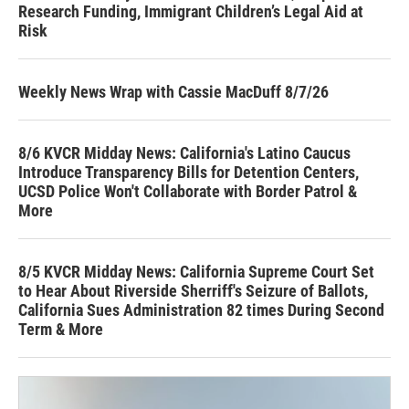
Research Funding, Immigrant Children’s Legal Aid at
Risk
Weekly News Wrap with Cassie MacDuff 8/7/26
8/6 KVCR Midday News: California's Latino Caucus
Introduce Transparency Bills for Detention Centers,
UCSD Police Won't Collaborate with Border Patrol &
More
8/5 KVCR Midday News: California Supreme Court Set
to Hear About Riverside Sherriff's Seizure of Ballots,
California Sues Administration 82 times During Second
Term & More