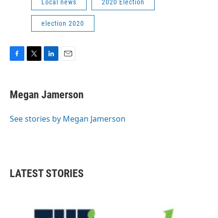
Local news
2020 Election
election 2020
F
T
L
E
a
w
i
m
c
i
n
a
e
t
k
i
Megan Jamerson
b
t
e
l
o
e
d
o
r
I
See stories by Megan Jamerson
k
n
LATEST STORIES