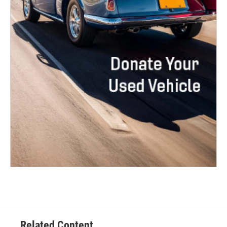
Related Content