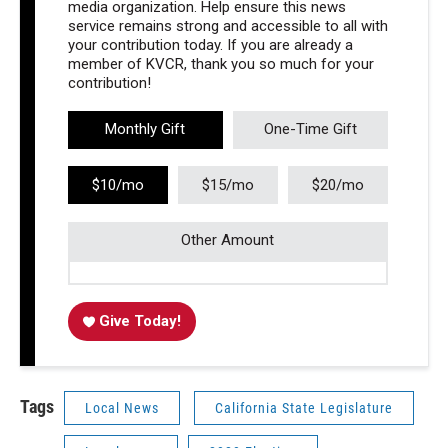
media organization. Help ensure this news
service remains strong and accessible to all with
your contribution today. If you are already a
member of KVCR, thank you so much for your
contribution!
Monthly Gift
One-Time Gift
$10/mo
$15/mo
$20/mo
Other Amount
Give Today!
Tags
Local News
California State Legislature