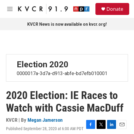
Skip to main content
S
Donate
e
M
a
e
r
n
KVCR News is now available on kvcr.org!
c
u
h
u
e
r
y
Election 2020
0000017a-3d7a-d913-abfe-bd7efb010001
2020 Election: IE Races to
Watch with Cassie MacDuff
KVCR | By
Megan Jamerson
Published September 28, 2020 at 6:00 AM PDT
F
T
L
E