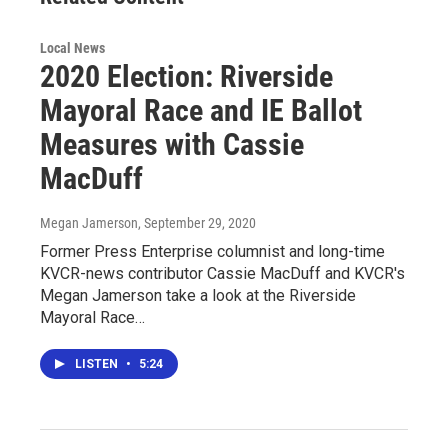
Local News
2020 Election: Riverside
Mayoral Race and IE Ballot
Measures with Cassie
MacDuff
Megan Jamerson
, September 29, 2020
Former Press Enterprise columnist and long-time
KVCR-news contributor Cassie MacDuff and KVCR's
Megan Jamerson take a look at the Riverside
Mayoral Race…
LISTEN
•
5:24