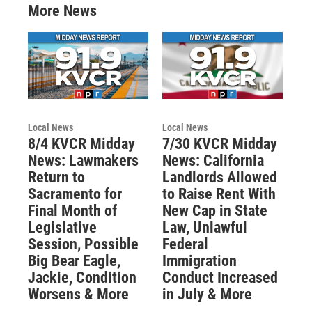
More News
Local News
Local News
8/4 KVCR Midday
7/30 KVCR Midday
News: Lawmakers
News: California
Return to
Landlords Allowed
Sacramento for
to Raise Rent With
Final Month of
New Cap in State
Legislative
Law, Unlawful
Session, Possible
Federal
Big Bear Eagle,
Immigration
Jackie, Condition
Conduct Increased
Worsens & More
in July & More