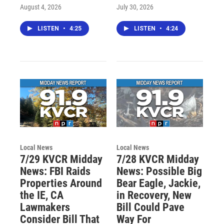
August 4, 2026
July 30, 2026
LISTEN
•
4:25
LISTEN
•
4:24
Local News
Local News
7/29 KVCR Midday
7/28 KVCR Midday
News: FBI Raids
News: Possible Big
Properties Around
Bear Eagle, Jackie,
the IE, CA
in Recovery, New
Lawmakers
Bill Could Pave
Consider Bill That
Way For