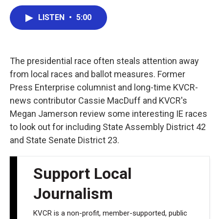
a
w
i
m
c
i
n
a
LISTEN
•
5:00
e
t
k
i
b
t
e
l
o
e
d
o
r
I
k
n
The presidential race often steals attention away
from local races and ballot measures. Former
Press Enterprise columnist and long-time KVCR-
news contributor Cassie MacDuff and KVCR's
Megan Jamerson review some interesting IE races
to look out for including State Assembly District 42
and State Senate District 23.
Support Local
Journalism
KVCR is a non-profit, member-supported, public