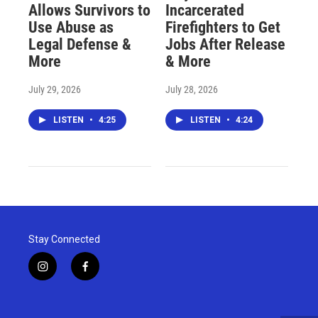
Allows Survivors to
Incarcerated
Use Abuse as
Firefighters to Get
Legal Defense &
Jobs After Release
More
& More
July 29, 2026
July 28, 2026
LISTEN
•
4:25
LISTEN
•
4:24
Stay Connected
i
f
n
a
s
c
t
e