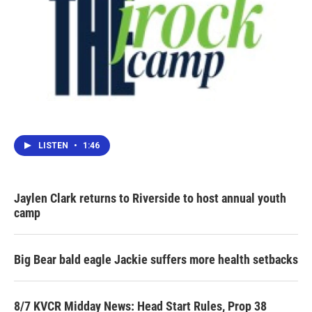
LISTEN
•
1:46
Jaylen Clark returns to Riverside to host annual youth
camp
Big Bear bald eagle Jackie suffers more health setbacks
8/7 KVCR Midday News: Head Start Rules, Prop 38