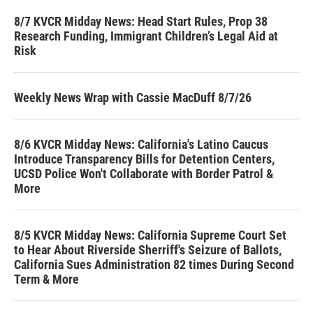
8/7 KVCR Midday News: Head Start Rules, Prop 38
Research Funding, Immigrant Children’s Legal Aid at
Risk
Weekly News Wrap with Cassie MacDuff 8/7/26
8/6 KVCR Midday News: California's Latino Caucus
Introduce Transparency Bills for Detention Centers,
UCSD Police Won't Collaborate with Border Patrol &
More
8/5 KVCR Midday News: California Supreme Court Set
to Hear About Riverside Sherriff's Seizure of Ballots,
California Sues Administration 82 times During Second
Term & More