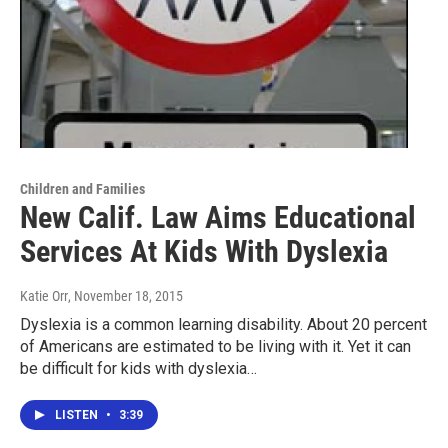
Children and Families
New Calif. Law Aims Educational
Services At Kids With Dyslexia
Katie Orr
, November 18, 2015
Dyslexia is a common learning disability. About 20 percent
of Americans are estimated to be living with it. Yet it can
be difficult for kids with dyslexia…
LISTEN
•
3:39