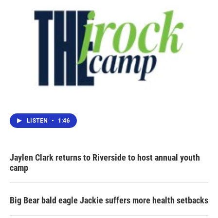
LISTEN
•
1:46
Jaylen Clark returns to Riverside to host annual youth
camp
Big Bear bald eagle Jackie suffers more health setbacks