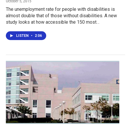
October 5, 2015
The unemployment rate for people with disabilities is
almost double that of those without disabilities. A new
study looks at how accessible the 150 most…
LISTEN
•
2:06