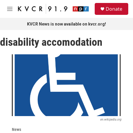
Skip to main content
S
Donate
e
M
a
e
r
n
KVCR News is now available on kvcr.org!
c
u
h
disability accomodation
u
e
r
y
en.wikipedia.org
News