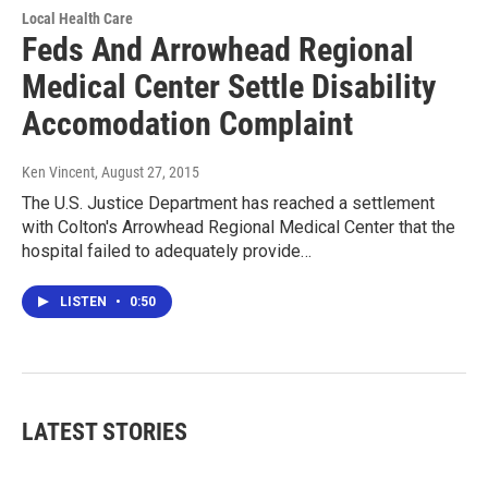
Local Health Care
Feds And Arrowhead Regional
Medical Center Settle Disability
Accomodation Complaint
Ken Vincent
, August 27, 2015
The U.S. Justice Department has reached a settlement
with Colton's Arrowhead Regional Medical Center that the
hospital failed to adequately provide…
LISTEN
•
0:50
LATEST STORIES