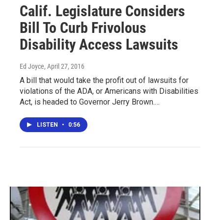
Calif. Legislature Considers
Bill To Curb Frivolous
Disability Access Lawsuits
Ed Joyce
, April 27, 2016
A bill that would take the profit out of lawsuits for
violations of the ADA, or Americans with Disabilities
Act, is headed to Governor Jerry Brown.…
LISTEN
•
0:56