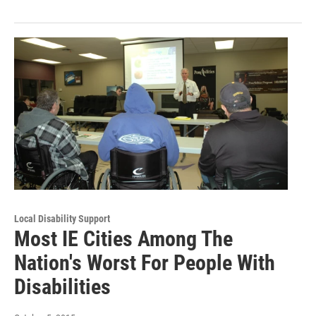
Local Disability Support
Most IE Cities Among The
Nation's Worst For People With
Disabilities