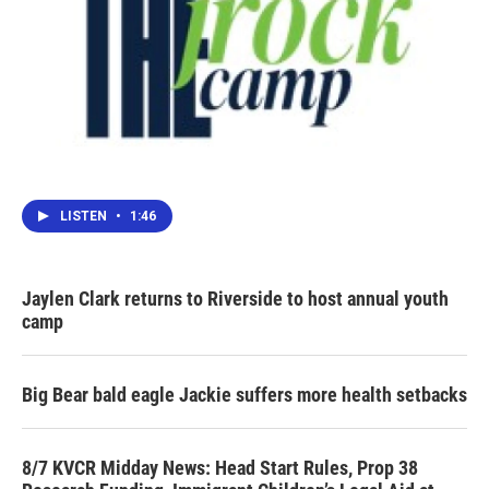
LISTEN
•
1:46
Jaylen Clark returns to Riverside to host annual youth
camp
Big Bear bald eagle Jackie suffers more health setbacks
8/7 KVCR Midday News: Head Start Rules, Prop 38