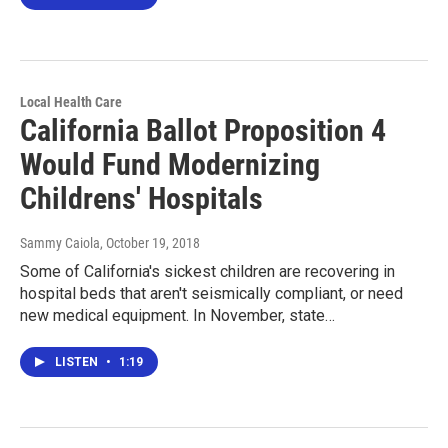
Local Health Care
California Ballot Proposition 4
Would Fund Modernizing
Childrens' Hospitals
Sammy Caiola
, October 19, 2018
Some of California's sickest children are recovering in
hospital beds that aren't seismically compliant, or need
new medical equipment. In November, state…
LISTEN
•
1:19