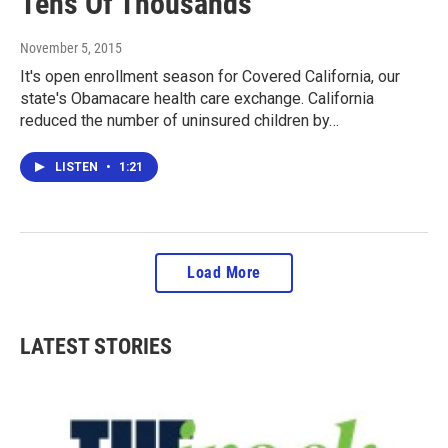
Tens Of Thousands
November 5, 2015
It's open enrollment season for Covered California, our
state's Obamacare health care exchange. California
reduced the number of uninsured children by…
LISTEN
•
1:21
Load More
LATEST STORIES