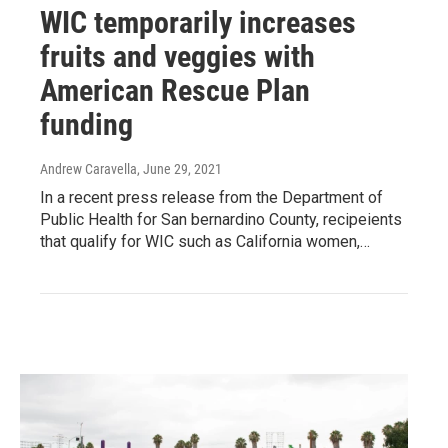
WIC temporarily increases
fruits and veggies with
American Rescue Plan
funding
Andrew Caravella
, June 29, 2021
In a recent press release from the Department of
Public Health for San bernardino County, recipeients
that qualify for WIC such as California women,…