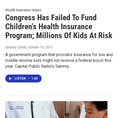
Health Insurance Issues
Congress Has Failed To Fund
Children's Health Insurance
Program; Millions Of Kids At Risk
Sammy Caiola
, October 16, 2017
A government program that provides insurance for low and
middle income kids might not receive a federal boost this
year. Capital Public Radio's Sammy…
LISTEN
•
1:45