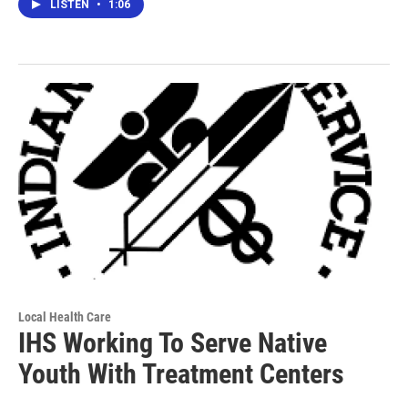
LISTEN
•
1:06
Local Health Care
IHS Working To Serve Native
Youth With Treatment Centers