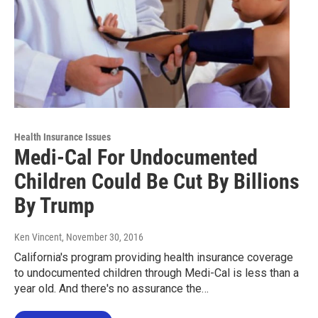
Health Insurance Issues
Medi-Cal For Undocumented
Children Could Be Cut By Billions
By Trump
Ken Vincent
, November 30, 2016
California's program providing health insurance coverage
to undocumented children through Medi-Cal is less than a
year old. And there's no assurance the…