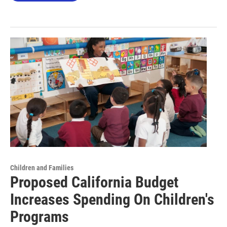
Children and Families
Proposed California Budget
Increases Spending On Children's
Programs