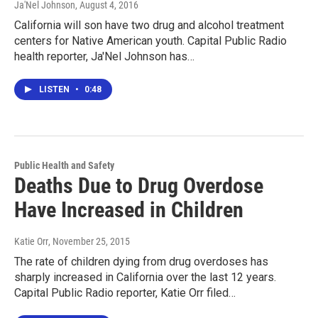
Ja'Nel Johnson
, August 4, 2016
California will son have two drug and alcohol treatment
centers for Native American youth. Capital Public Radio
health reporter, Ja'Nel Johnson has…
LISTEN
•
0:48
Public Health and Safety
Deaths Due to Drug Overdose
Have Increased in Children
Katie Orr
, November 25, 2015
The rate of children dying from drug overdoses has
sharply increased in California over the last 12 years.
Capital Public Radio reporter, Katie Orr filed…