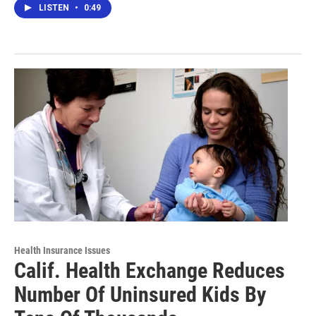
LISTEN
•
0:49
Health Insurance Issues
Calif. Health Exchange Reduces
Number Of Uninsured Kids By