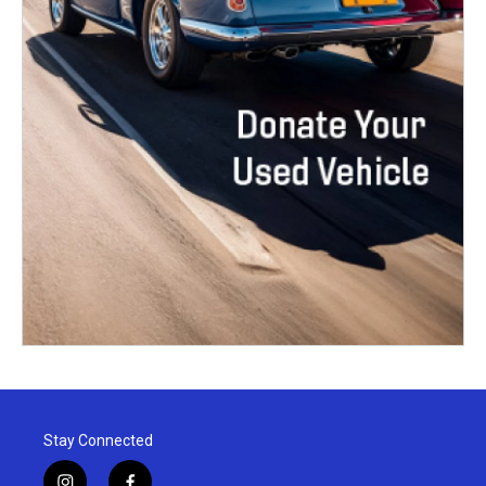
Stay Connected