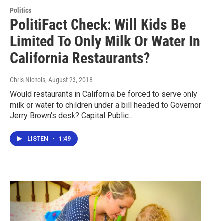
Politics
PolitiFact Check: Will Kids Be
Limited To Only Milk Or Water In
California Restaurants?
Chris Nichols
, August 23, 2018
Would restaurants in California be forced to serve only
milk or water to children under a bill headed to Governor
Jerry Brown's desk? Capital Public…
LISTEN
•
1:49