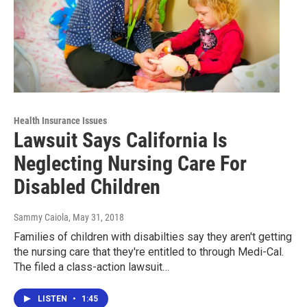
Health Insurance Issues
Lawsuit Says California Is
Neglecting Nursing Care For
Disabled Children
Sammy Caiola
, May 31, 2018
Families of children with disabilties say they aren't getting
the nursing care that they're entitled to through Medi-Cal.
The filed a class-action lawsuit…
LISTEN
•
1:45