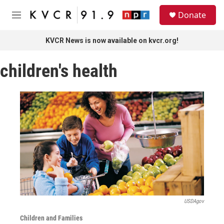
Skip to main content
S
Donate
e
M
a
e
r
n
KVCR News is now available on kvcr.org!
c
u
h
children's health
u
e
r
y
USDAgov
Children and Families