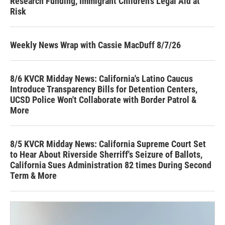
Research Funding, Immigrant Children’s Legal Aid at
Risk
Weekly News Wrap with Cassie MacDuff 8/7/26
8/6 KVCR Midday News: California's Latino Caucus
Introduce Transparency Bills for Detention Centers,
UCSD Police Won't Collaborate with Border Patrol &
More
8/5 KVCR Midday News: California Supreme Court Set
to Hear About Riverside Sherriff's Seizure of Ballots,
California Sues Administration 82 times During Second
Term & More