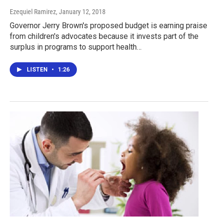
Ezequiel Ramirez
, January 12, 2018
Governor Jerry Brown's proposed budget is earning praise
from children's advocates because it invests part of the
surplus in programs to support health…
LISTEN
•
1:26