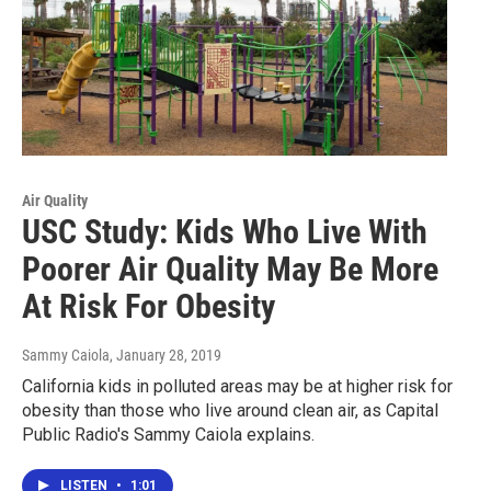
Air Quality
USC Study: Kids Who Live With
Poorer Air Quality May Be More
At Risk For Obesity
Sammy Caiola
, January 28, 2019
California kids in polluted areas may be at higher risk for
obesity than those who live around clean air, as Capital
Public Radio's Sammy Caiola explains.
LISTEN
•
1:01