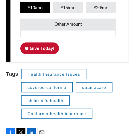
$10/mo
$15/mo
$20/mo
Other Amount
Give Today!
Tags
Health Insurance Issues
covered california
obamacare
children's health
California health insurance