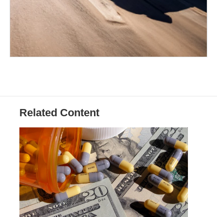
Related Content