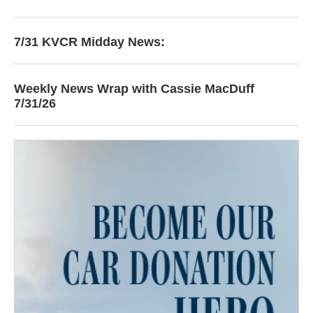
7/31 KVCR Midday News:
Weekly News Wrap with Cassie MacDuff
7/31/26