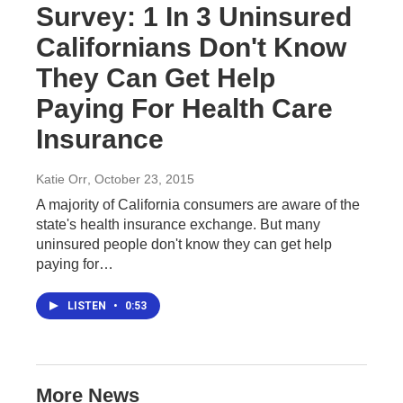
Survey: 1 In 3 Uninsured
Californians Don't Know
They Can Get Help
Paying For Health Care
Insurance
Katie Orr
, October 23, 2015
A majority of California consumers are aware of the
state's health insurance exchange. But many
uninsured people don't know they can get help
paying for…
LISTEN
•
0:53
More News