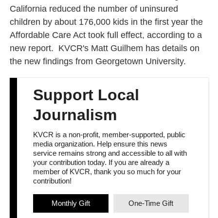
California reduced the number of uninsured
children by about 176,000 kids in the first year the
Affordable Care Act took full effect, according to a
new report. KVCR's Matt Guilhem has details on
the new findings from Georgetown University.
Support Local
Journalism
KVCR is a non-profit, member-supported, public
media organization. Help ensure this news
service remains strong and accessible to all with
your contribution today. If you are already a
member of KVCR, thank you so much for your
contribution!
Monthly Gift
One-Time Gift