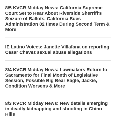
8/5 KVCR Midday News: California Supreme
Court Set to Hear About Riverside Sherriff's
Seizure of Ballots, California Sues
Administration 82 times During Second Term &
More
IE Latino Voices: Janette Villafana on reporting
Cesar Chavez sexual abuse allegations
8/4 KVCR Midday News: Lawmakers Return to
Sacramento for Final Month of Legislative
Session, Possible Big Bear Eagle, Jackie,
Condition Worsens & More
8/3 KVCR Midday News: New details emerging
in deadly kidnapping and shooting in Chino
Hills