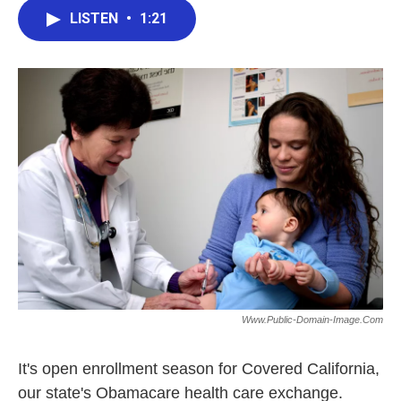
c
i
n
a
e
t
k
i
LISTEN
•
1:21
b
t
e
l
o
e
d
o
r
I
k
n
Www.public-Domain-Image.com
It's open enrollment season for Covered California,
our state's Obamacare health care exchange.