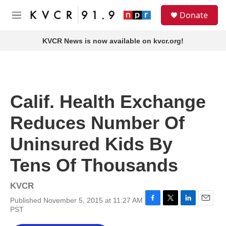
Skip to main content
S
Donate
e
M
a
e
r
n
KVCR News is now available on kvcr.org!
c
u
h
u
e
r
Calif. Health Exchange
y
Reduces Number Of
Uninsured Kids By
Tens Of Thousands
KVCR
Published November 5, 2015 at 11:27 AM
F
T
L
E
PST
a
w
i
m