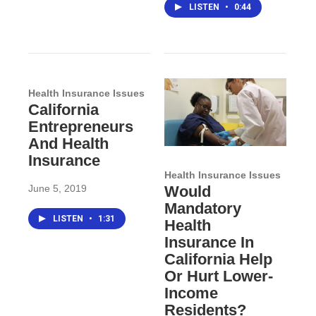
LISTEN
•
0:44
Health Insurance Issues
California
Entrepreneurs
And Health
Insurance
Health Insurance Issues
June 5, 2019
Would
Mandatory
LISTEN
•
1:31
Health
Insurance In
California Help
Or Hurt Lower-
Income
Residents?