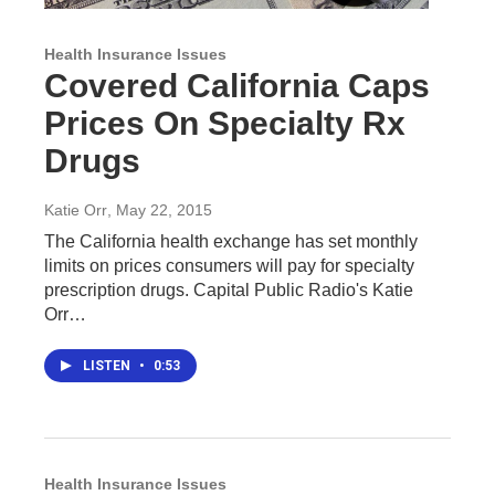
Health Insurance Issues
Covered California Caps
Prices On Specialty Rx
Drugs
Katie Orr
, May 22, 2015
The California health exchange has set monthly
limits on prices consumers will pay for specialty
prescription drugs. Capital Public Radio's Katie
Orr…
LISTEN
•
0:53
Health Insurance Issues