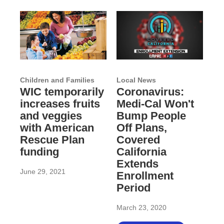
Children and Families
Local News
WIC temporarily
Coronavirus:
increases fruits
Medi-Cal Won't
and veggies
Bump People
with American
Off Plans,
Rescue Plan
Covered
funding
California
Extends
June 29, 2021
Enrollment
Period
March 23, 2020