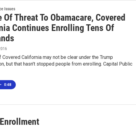
ce Issues
te Of Threat To Obamacare, Covered
nia Continues Enrolling Tens Of
ands
2016
f Covered California may not be clear under the Trump
on, but that hasn't stopped people from enrolling. Capital Public
•
0:48
 Enrollment