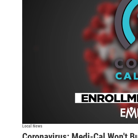
Local News
Coronavirus: Medi-Cal Won't B