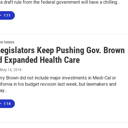
 a draft rule from the federal government will have a chilling…
•
1:11
ce Issues
 Legislators Keep Pushing Gov. Brown
d Expanded Health Care
 May 14, 2018
ry Brown did not include major investments in Medi-Cal or
fornia in his budget revision last week, but lawmakers and
say…
•
1:14