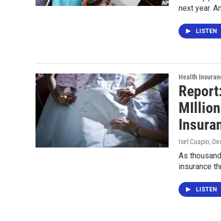
next year. A
LISTEN
Health Insuran
Report
MIllion
Insura
Isel Cuapio
, De
As thousands
insurance th
LISTEN