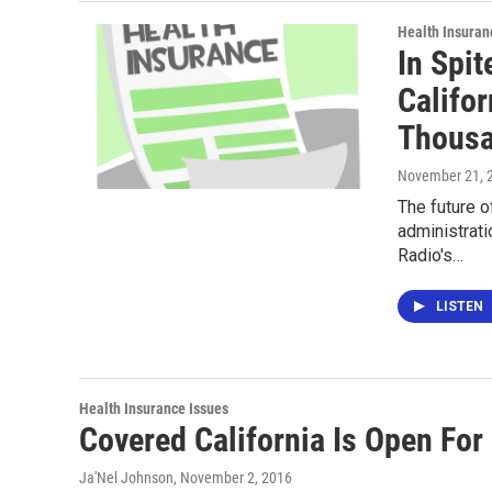
Health Insuran
In Spi
Califor
Thous
November 21, 
The future o
administrati
Radio's…
LISTEN
Health Insurance Issues
Covered California Is Open For
Ja'Nel Johnson
, November 2, 2016