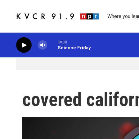
Skip to main content
Where you lea
KVCR
Science Friday
covered califor