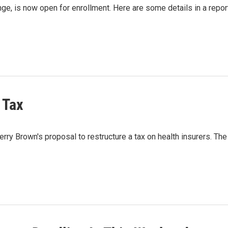
nge, is now open for enrollment. Here are some details in a repor
 Tax
ry Brown's proposal to restructure a tax on health insurers. The