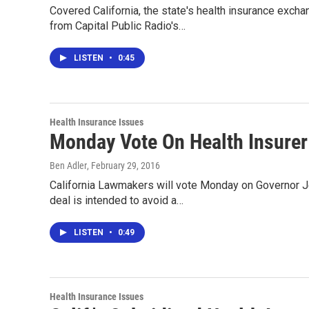
Covered California, the state's health insurance excha
from Capital Public Radio's…
LISTEN
•
0:45
Health Insurance Issues
Monday Vote On Health Insurer
Ben Adler
, February 29, 2016
California Lawmakers will vote Monday on Governor Jer
deal is intended to avoid a…
LISTEN
•
0:49
Health Insurance Issues