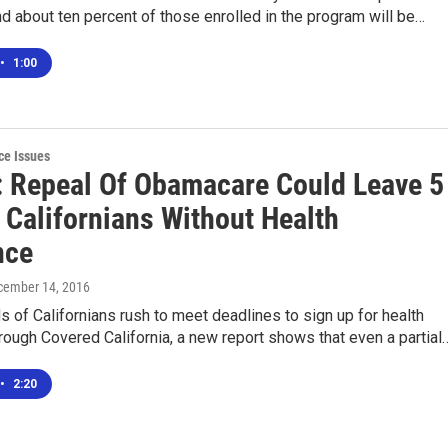
nd about ten percent of those enrolled in the program will be…
•
1:00
ce Issues
: Repeal Of Obamacare Could Leave 5
 Californians Without Health
nce
cember 14, 2016
 of Californians rush to meet deadlines to sign up for health
rough Covered California, a new report shows that even a partial
•
2:20