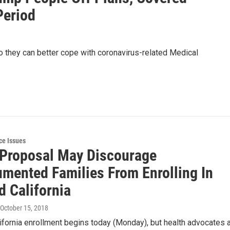
Period
so they can better cope with coronavirus-related Medical
ce Issues
Proposal May Discourage
mented Families From Enrolling In
d California
 October 15, 2018
fornia enrollment begins today (Monday), but health advocates 