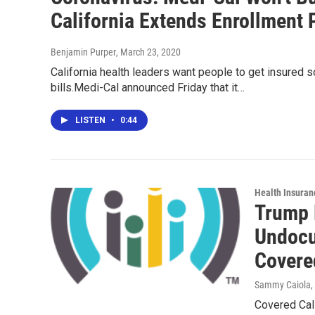
California Extends Enrollment 
Benjamin Purper
, March 23, 2020
California health leaders want people to get insured 
bills.Medi-Cal announced Friday that it…
LISTEN
•
0:44
Health Insuran
Trump 
Undocu
Covere
Sammy Caiola
,
Covered Cali