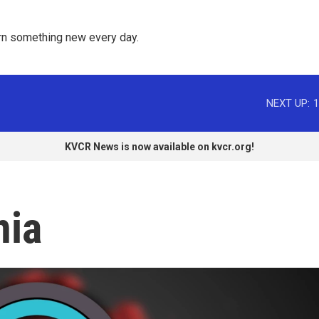
rn something new every day. 
NEXT UP:
1
KVCR News is now available on kvcr.org!
nia