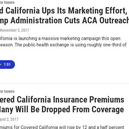
ce Issues
 California Ups Its Marketing Effort,
mp Administration Cuts ACA Outreac
 November 3, 2017
ifornia is launching a massive marketing campaign this open
eason. The public health exchange is using roughly one-third of
•
1:51
ce Issues
ered California Insurance Premiums
Many Will Be Dropped From Coverage
gust 2, 2017
iums for Covered California will rise by 12 and a half percent