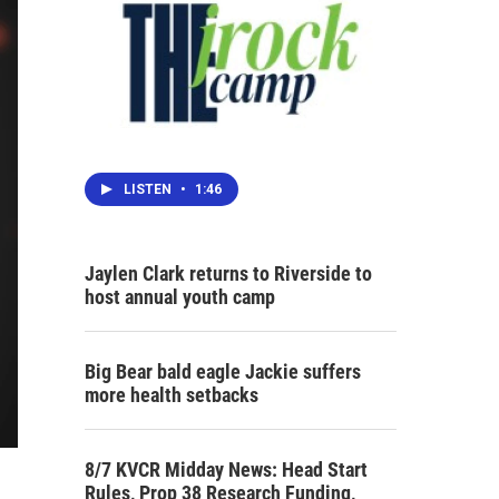
LISTEN
•
1:46
Jaylen Clark returns to Riverside to
host annual youth camp
Big Bear bald eagle Jackie suffers
more health setbacks
8/7 KVCR Midday News: Head Start
Rules, Prop 38 Research Funding,