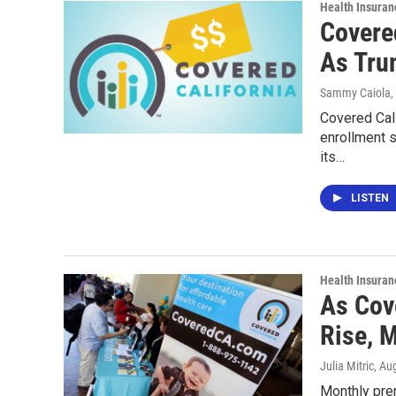
Health Insuran
Covered
As Tru
Sammy Caiola
,
Covered Cal
enrollment s
its…
LISTEN
Health Insuran
As Cov
Rise, 
Julia Mitric
, Au
Monthly prem