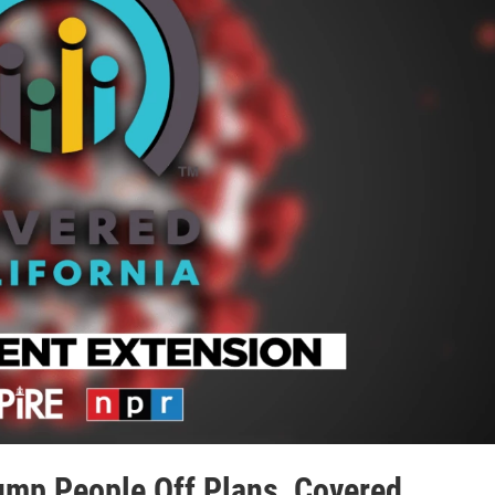
ump People Off Plans, Covered