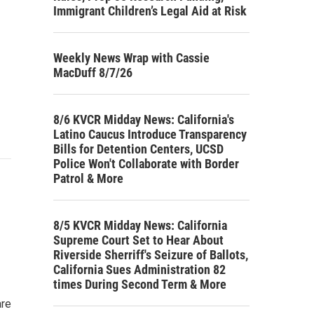
Immigrant Children’s Legal Aid at Risk
Weekly News Wrap with Cassie
MacDuff 8/7/26
8/6 KVCR Midday News: California's
Latino Caucus Introduce Transparency
Bills for Detention Centers, UCSD
Police Won't Collaborate with Border
Patrol & More
8/5 KVCR Midday News: California
Supreme Court Set to Hear About
Riverside Sherriff's Seizure of Ballots,
California Sues Administration 82
times During Second Term & More
are