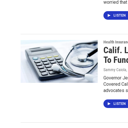
worried that
LISTEN
Health Insuran
Calif.
To Fun
Sammy Caiola
,
Governor Jer
Covered Cali
advocates 
LISTEN