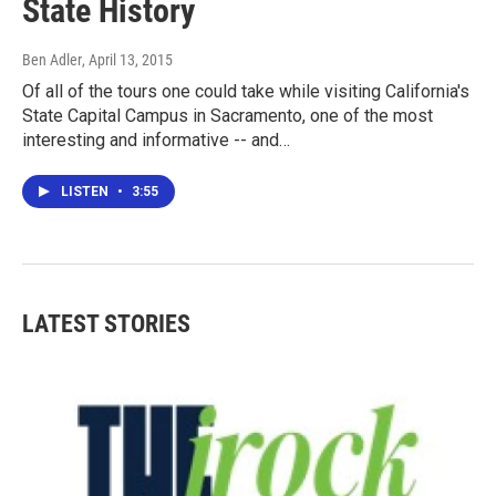
State History
Ben Adler
, April 13, 2015
Of all of the tours one could take while visiting California's
State Capital Campus in Sacramento, one of the most
interesting and informative -- and…
LISTEN
•
3:55
LATEST STORIES