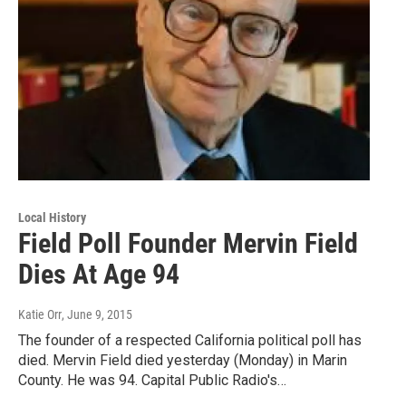
Local History
Field Poll Founder Mervin Field
Dies At Age 94
Katie Orr
, June 9, 2015
The founder of a respected California political poll has
died. Mervin Field died yesterday (Monday) in Marin
County. He was 94. Capital Public Radio's…