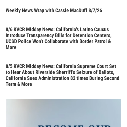
Weekly News Wrap with Cassie MacDuff 8/7/26
8/6 KVCR Midday News: California's Latino Caucus
Introduce Transparency Bills for Detention Centers,
UCSD Police Won't Collaborate with Border Patrol &
More
8/5 KVCR Midday News: California Supreme Court Set
to Hear About Riverside Sherriff's Seizure of Ballots,
California Sues Administration 82 times During Second
Term & More