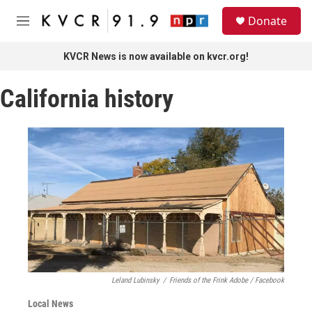
Skip to main content
S
Donate
e
M
a
e
r
n
KVCR News is now available on kvcr.org!
c
u
h
California history
u
e
r
y
Leland Lubinsky
/
Friends of the Frink Adobe / Facebook
Local News