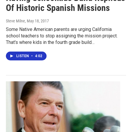
Of Historic Spanish Missions
Steve Milne
, May 18, 2017
Some Native American parents are urging California
school teachers to stop assigning the mission project.
That's where kids in the fourth grade build…
LISTEN
•
4:02