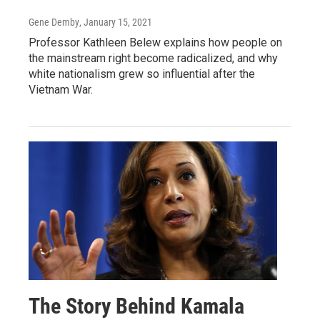
Gene Demby
, January 15, 2021
Professor Kathleen Belew explains how people on
the mainstream right become radicalized, and why
white nationalism grew so influential after the
Vietnam War.
The Story Behind Kamala