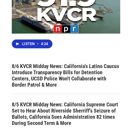
LISTEN
•
4:24
8/6 KVCR Midday News: California's Latino Caucus
Introduce Transparency Bills for Detention
Centers, UCSD Police Won't Collaborate with
Border Patrol & More
8/5 KVCR Midday News: California Supreme Court
Set to Hear About Riverside Sherriff's Seizure of
Ballots, California Sues Administration 82 times
During Second Term & More