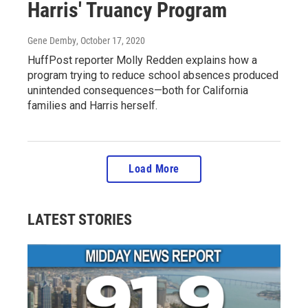
Harris' Truancy Program
Gene Demby
, October 17, 2020
HuffPost reporter Molly Redden explains how a
program trying to reduce school absences produced
unintended consequences—both for California
families and Harris herself.
Load More
LATEST STORIES