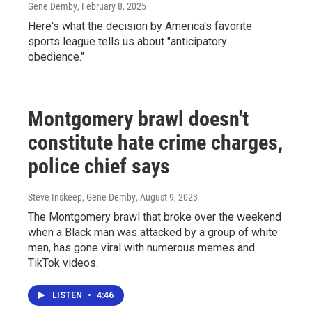
Gene Demby
, February 8, 2025
Here's what the decision by America's favorite
sports league tells us about "anticipatory
obedience."
Montgomery brawl doesn't
constitute hate crime charges,
police chief says
Steve Inskeep, Gene Demby
, August 9, 2023
The Montgomery brawl that broke over the weekend
when a Black man was attacked by a group of white
men, has gone viral with numerous memes and
TikTok videos.
LISTEN
•
4:46