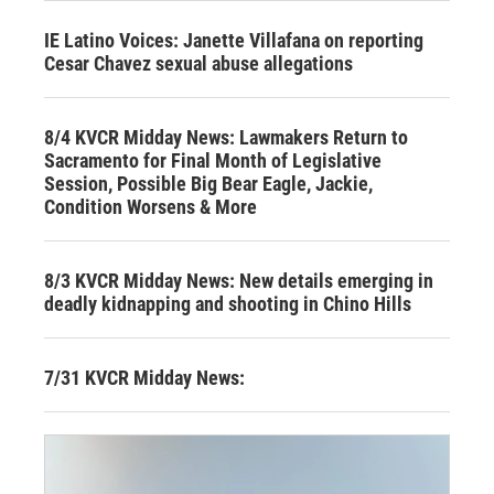
IE Latino Voices: Janette Villafana on reporting
Cesar Chavez sexual abuse allegations
8/4 KVCR Midday News: Lawmakers Return to
Sacramento for Final Month of Legislative
Session, Possible Big Bear Eagle, Jackie,
Condition Worsens & More
8/3 KVCR Midday News: New details emerging in
deadly kidnapping and shooting in Chino Hills
7/31 KVCR Midday News: