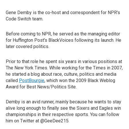
Gene Demby is the co-host and correspondent for NPR's
Code Switch team.
Before coming to NPR, he served as the managing editor
for Huffington Post's BlackVoices following its launch. He
later covered politics.
Prior to that role he spent six years in various positions at
The New York Times. While working for the Times in 2007,
he started a blog about race, culture, politics and media
called
PostBourgie
, which won the 2009 Black Weblog
Award for Best News/Politics Site.
Demby is an avid runner, mainly because he wants to stay
alive long enough to finally see the Sixers and Eagles win
championships in their respective sports. You can follow
him on Twitter at @GeeDee215.