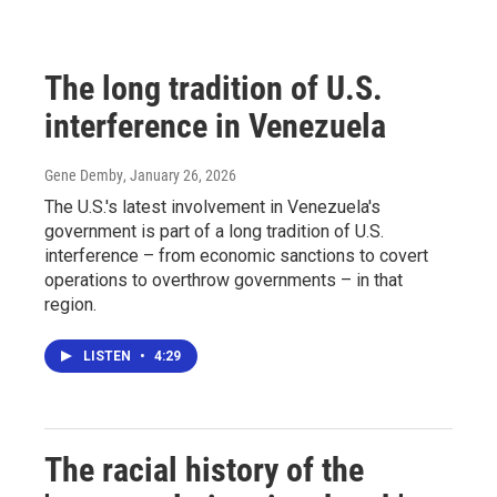
The long tradition of U.S.
interference in Venezuela
Gene Demby
, January 26, 2026
The U.S.'s latest involvement in Venezuela's
government is part of a long tradition of U.S.
interference – from economic sanctions to covert
operations to overthrow governments – in that
region.
LISTEN
•
4:29
The racial history of the