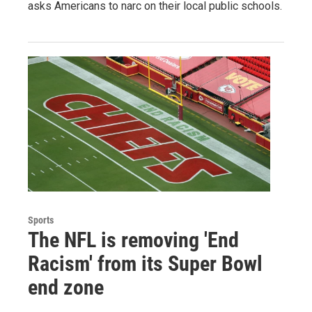
asks Americans to narc on their local public schools.
Sports
The NFL is removing 'End
Racism' from its Super Bowl
end zone