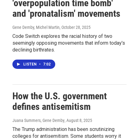
'overpopulation time bomb'
and 'pronatalism' movements
Gene Demby, Michel Martin
, October 28, 2025
Code Switch explores the racial history of two
seemingly opposing movements that inform today's
declining birthrates.
LISTEN
•
7:02
How the U.S. government
defines antisemitism
Juana Summers, Gene Demby
, August 8, 2025
The Trump administration has been scrutinizing
colleges for antisemitism. Some students worry it