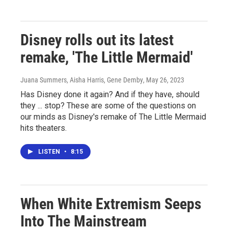
Disney rolls out its latest
remake, 'The Little Mermaid'
Juana Summers, Aisha Harris, Gene Demby
, May 26, 2023
Has Disney done it again? And if they have, should
they ... stop? These are some of the questions on
our minds as Disney's remake of The Little Mermaid
hits theaters.
LISTEN
•
8:15
When White Extremism Seeps
Into The Mainstream