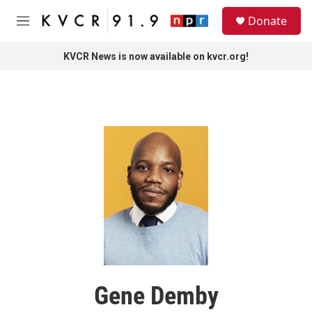
Skip to main content
S
Donate
e
M
a
e
r
n
KVCR News is now available on kvcr.org!
c
u
h
u
e
r
y
Gene Demby