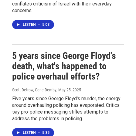
conflates criticism of Israel with their everyday
concerns.
LISTEN
•
5:03
5 years since George Floyd's
death, what's happened to
police overhaul efforts?
Scott Detrow, Gene Demby
, May 25, 2025
Five years since George Floyd's murder, the energy
around overhauling policing has evaporated. Critics
say pro-police messaging stifles attempts to
address the problems in policing.
LISTEN
•
5:35