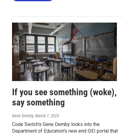
If you see something (woke),
say something
Gene Demby
, March 7, 2025
Code Switch's Gene Demby looks into the
Department of Education's new end-DEI portal that