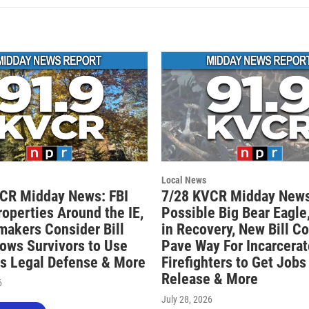
Local News
CR Midday News: FBI
7/28 KVCR Midday News
roperties Around the IE,
Possible Big Bear Eagle,
akers Consider Bill
in Recovery, New Bill C
lows Survivors to Use
Pave Way For Incarcera
s Legal Defense & More
Firefighters to Get Jobs
Release & More
6
July 28, 2026