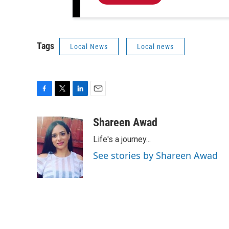
Tags
Local News
Local news
F
T
L
E
a
w
i
m
c
i
n
a
Shareen Awad
e
t
k
i
Life's a journey...
b
t
e
l
o
e
d
See stories by Shareen Awad
o
r
I
k
n