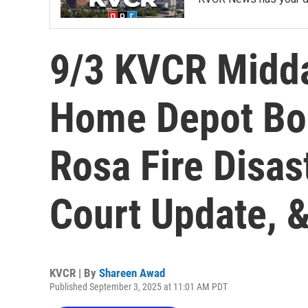
9/3 KVCR Midd
Home Depot Bord
Rosa Fire Disas
Court Update, 
KVCR | By
Shareen Awad
Published September 3, 2025 at 11:01 AM PDT