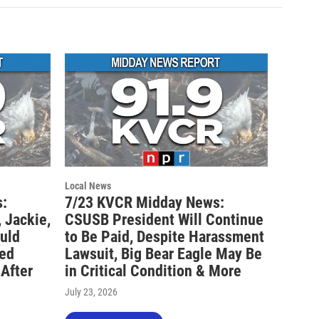
Local News
:
7/23 KVCR Midday News:
 Jackie,
CSUSB President Will Continue
ould
to Be Paid, Despite Harassment
ted
Lawsuit, Big Bear Eagle May Be
 After
in Critical Condition & More
July 23, 2026