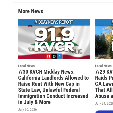
More News
Local News
Local News
7/30 KVCR Midday News:
7/29 KV
California Landlords Allowed to
Raids P
Raise Rent With New Cap in
CA Lawm
State Law, Unlawful Federal
That Al
Immigration Conduct Increased
Abuse a
in July & More
July 29, 202
July 30, 2026