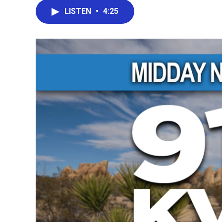
LISTEN
•
4:25