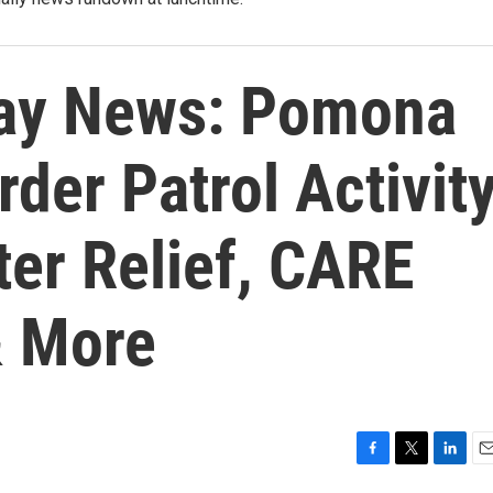
ay News: Pomona
er Patrol Activity
ter Relief, CARE
& More
F
T
L
E