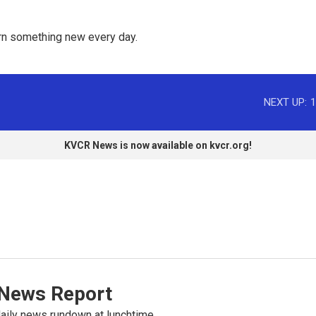
rn something new every day. 
NEXT UP:
1
KVCR News is now available on kvcr.org!
News Report
ily news rundown at lunchtime.