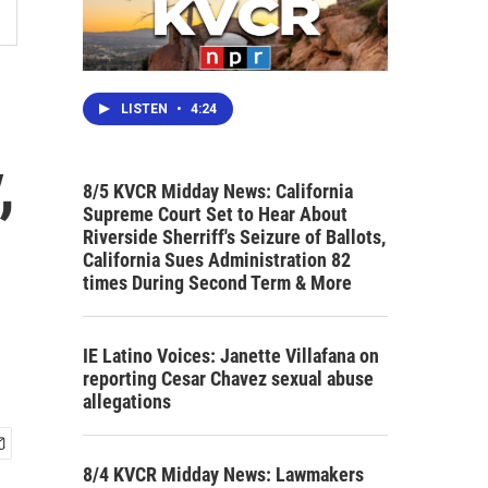
LISTEN
•
4:24
,
8/5 KVCR Midday News: California
Supreme Court Set to Hear About
Riverside Sherriff's Seizure of Ballots,
California Sues Administration 82
times During Second Term & More
IE Latino Voices: Janette Villafana on
reporting Cesar Chavez sexual abuse
allegations
8/4 KVCR Midday News: Lawmakers