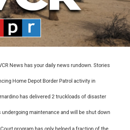
KVCR News has your daily news rundown. Stories
cing Home Depot Border Patrol activity in
nardino has delivered 2 truckloads of disaster
s undergoing maintenance and will be shut down
Court program has only helped a fraction of the