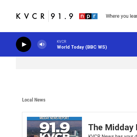
Skip to main content
Where you lea
KVCR
World Today (BBC WS)
Local News
The Midday 
KVCR News has your da