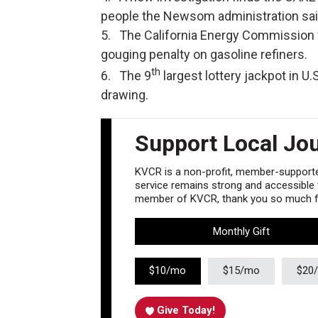
people the Newsom administration said
5. The California Energy Commission vo
gouging penalty on gasoline refiners.
th
6. The 9
largest lottery jackpot in U.S
drawing.
Support Local Jo
KVCR is a non-profit, member-supported
service remains strong and accessible to
member of KVCR, thank you so much fo
Monthly Gift
$10/mo
$15/mo
$20
Give Today!