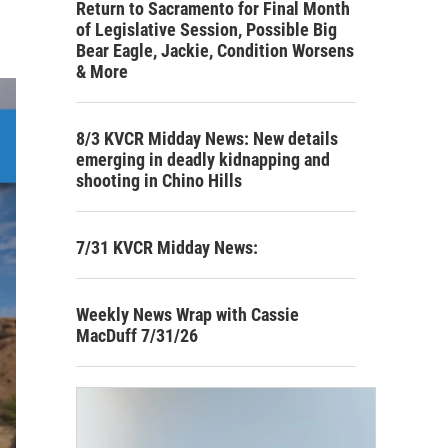
Return to Sacramento for Final Month
of Legislative Session, Possible Big
Bear Eagle, Jackie, Condition Worsens
& More
8/3 KVCR Midday News: New details
emerging in deadly kidnapping and
shooting in Chino Hills
7/31 KVCR Midday News:
Weekly News Wrap with Cassie
MacDuff 7/31/26