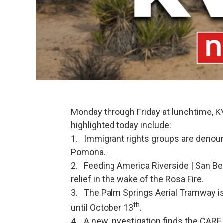
Monday through Friday at lunchtime, 
highlighted today include:
1. Immigrant rights groups are denoun
Pomona.
2. Feeding America Riverside | San Ber
relief in the wake of the Rosa Fire.
3. The Palm Springs Aerial Tramway i
th
until October 13
.
4. A new investigation finds the CARE 