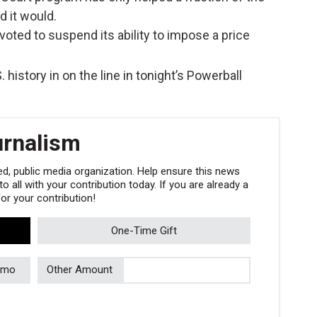
 it would.
ted to suspend its ability to impose a price
. history in on the line in tonight’s Powerball
urnalism
, public media organization. Help ensure this news
 all with your contribution today. If you are already a
r your contribution!
One-Time Gift
/mo
Other Amount