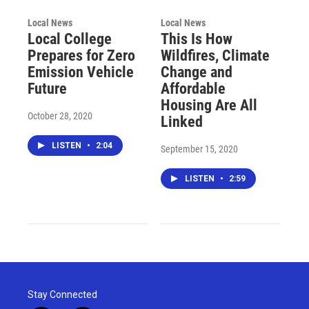
Local News
Local News
Local College
This Is How
Prepares for Zero
Wildfires, Climate
Emission Vehicle
Change and
Future
Affordable
Housing Are All
October 28, 2020
Linked
LISTEN
•
2:04
September 15, 2020
LISTEN
•
2:59
Stay Connected