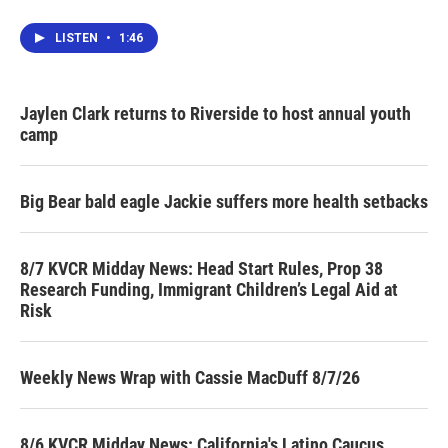
LISTEN
•
1:46
Jaylen Clark returns to Riverside to host annual youth
camp
Big Bear bald eagle Jackie suffers more health setbacks
8/7 KVCR Midday News: Head Start Rules, Prop 38
Research Funding, Immigrant Children’s Legal Aid at
Risk
Weekly News Wrap with Cassie MacDuff 8/7/26
8/6 KVCR Midday News: California's Latino Caucus