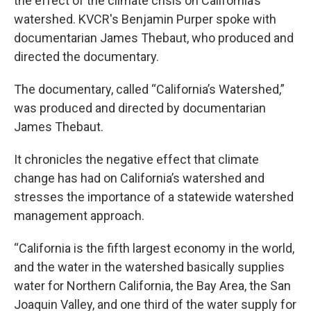
the effect of the climate crisis on California’s
watershed. KVCR's Benjamin Purper spoke with
documentarian James Thebaut, who produced and
directed the documentary.
The documentary, called “California’s Watershed,”
was produced and directed by documentarian
James Thebaut.
It chronicles the negative effect that climate
change has had on California’s watershed and
stresses the importance of a statewide watershed
management approach.
“California is the fifth largest economy in the world,
and the water in the watershed basically supplies
water for Northern California, the Bay Area, the San
Joaquin Valley, and one third of the water supply for