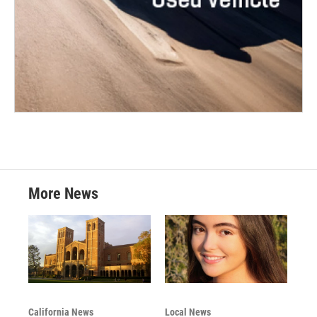
More News
California News
Local News