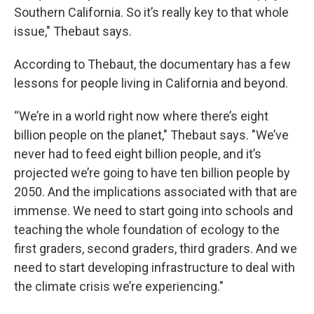
Southern California. So it’s really key to that whole
issue," Thebaut says.
According to Thebaut, the documentary has a few
lessons for people living in California and beyond.
“We’re in a world right now where there’s eight
billion people on the planet," Thebaut says. "We’ve
never had to feed eight billion people, and it’s
projected we’re going to have ten billion people by
2050. And the implications associated with that are
immense. We need to start going into schools and
teaching the whole foundation of ecology to the
first graders, second graders, third graders. And we
need to start developing infrastructure to deal with
the climate crisis we’re experiencing."