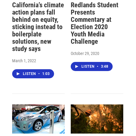
California’s climate
Redlands Student
action plans fall
Presents
behind on equity,
Commentary at
sticking instead to
Election 2020
boilerplate
Youth Media
solutions, new
Challenge
study says
October 29, 2020
March 1, 2022
LISTEN
•
3:48
LISTEN
•
1:03