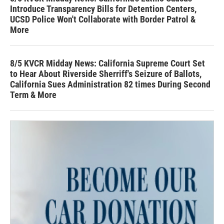
Introduce Transparency Bills for Detention Centers,
UCSD Police Won't Collaborate with Border Patrol &
More
8/5 KVCR Midday News: California Supreme Court Set
to Hear About Riverside Sherriff's Seizure of Ballots,
California Sues Administration 82 times During Second
Term & More