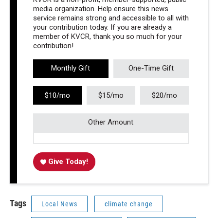
media organization. Help ensure this news
service remains strong and accessible to all with
your contribution today. If you are already a
member of KVCR, thank you so much for your
contribution!
Monthly Gift
One-Time Gift
$10/mo
$15/mo
$20/mo
Other Amount
Give Today!
Tags
Local News
climate change