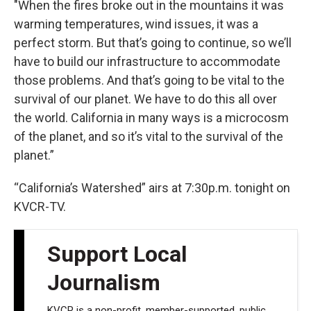
"When the fires broke out in the mountains it was
warming temperatures, wind issues, it was a
perfect storm. But that’s going to continue, so we’ll
have to build our infrastructure to accommodate
those problems. And that’s going to be vital to the
survival of our planet. We have to do this all over
the world. California in many ways is a microcosm
of the planet, and so it’s vital to the survival of the
planet.”
“California’s Watershed” airs at 7:30p.m. tonight on
KVCR-TV.
Support Local
Journalism
KVCR is a non-profit, member-supported, public