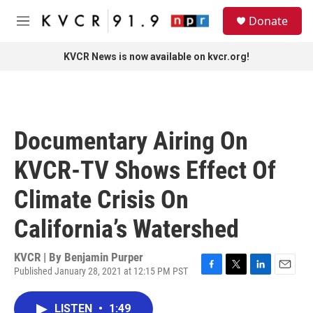
Skip to main content
S
Donate
e
M
a
e
r
n
KVCR News is now available on kvcr.org!
c
u
h
u
e
r
Documentary Airing On
y
KVCR-TV Shows Effect Of
Climate Crisis On
California’s Watershed
KVCR | By
Benjamin Purper
Published January 28, 2021 at 12:15 PM PST
F
T
L
E
a
w
i
m
c
i
n
a
LISTEN
•
1:49