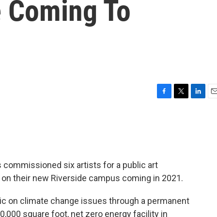
e Coming To
F
T
L
E
a
w
i
m
c
i
n
a
e
t
k
i
b
t
e
l
o
e
d
o
r
I
 commissioned six artists for a public art
k
n
e on their new Riverside campus coming in 2021.
blic on climate change issues through a permanent
,000 square foot, net zero energy facility in