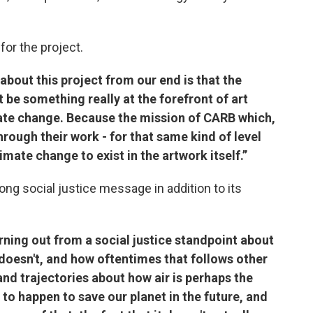
for the project.
bout this project from our end is that the
be something really at the forefront of art
mate change. Because the mission of CARB which,
through their work - for that same kind of level
limate change to exist in the artwork itself.”
ong social justice message in addition to its
ning out from a social justice standpoint about
doesn't, and how oftentimes that follows other
and trajectories about how air is perhaps the
 to happen to save our planet in the future, and