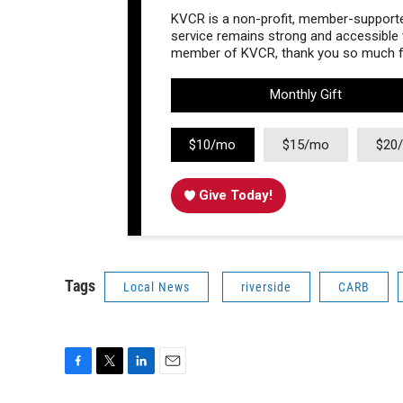
KVCR is a non-profit, member-supported
service remains strong and accessible to
member of KVCR, thank you so much fo
Monthly Gift
$10/mo
$15/mo
$20
Give Today!
Tags
Local News
riverside
CARB
F
T
L
E
a
w
i
m