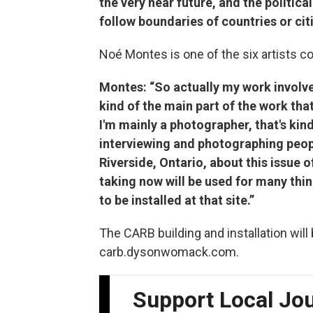
the very near future, and the political
follow boundaries of countries or citi
Noé Montes is one of the six artists c
Montes: “So actually my work involv
kind of the main part of the work that
I'm mainly a photographer, that's kin
interviewing and photographing peopl
Riverside, Ontario, about this issue o
taking now will be used for many thin
to be installed at that site.”
The CARB building and installation will
carb.dysonwomack.com.
Support Local Jo