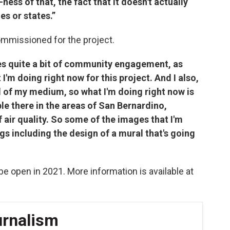
-ness of that, the fact that it doesn't actually
es or states.”
ommissioned for the project.
es quite a bit of community engagement, as
 I'm doing right now for this project. And I also,
d of my medium, so what I'm doing right now is
e there in the areas of San Bernardino,
f air quality. So some of the images that I'm
gs including the design of a mural that's going
 be open in 2021. More information is available at
urnalism