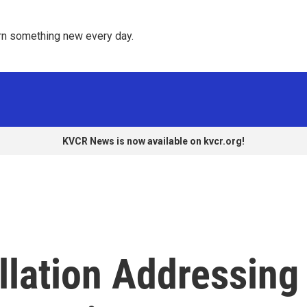
rn something new every day. 
KVCR News is now available on kvcr.org!
allation Addressing