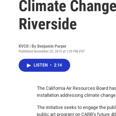
Climate Chang
Riverside
KVCR | By
Benjamin Purper
Published November 20, 2019 at 1:39 PM PST
LISTEN
•
2:14
The California Air Resources Board has
installation addressing climate chang
The initiative seeks to engage the pu
public art program on CARB’s future 400