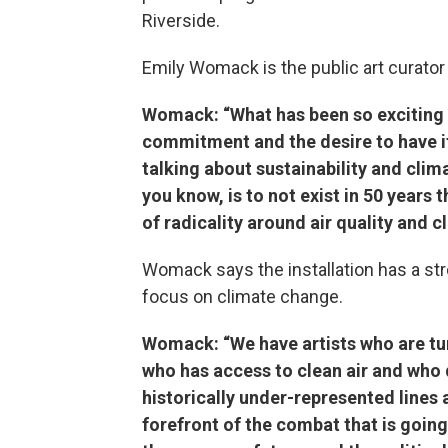
Riverside.
Emily Womack is the public art curator 
Womack: “What has been so exciting a
commitment and the desire to have it 
talking about sustainability and cli
you know, is to not exist in 50 years 
of radicality around air quality and c
Womack says the installation has a str
focus on climate change.
Womack: “We have artists who are tur
who has access to clean air and who 
historically under-represented lines 
forefront of the combat that is going