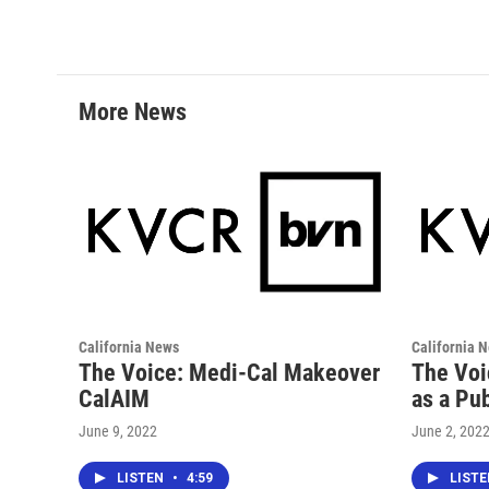
c
i
n
a
e
t
k
i
b
t
e
l
o
e
d
o
r
I
More News
k
n
California News
California 
The Voice: Medi-Cal Makeover
The Voi
CalAIM
as a Pub
June 9, 2022
June 2, 202
LISTEN
•
4:59
LIST