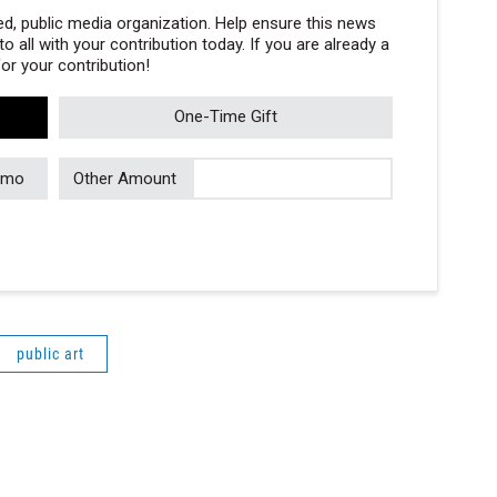
, public media organization. Help ensure this news
 all with your contribution today. If you are already a
r your contribution!
One-Time Gift
/mo
Other Amount
public art