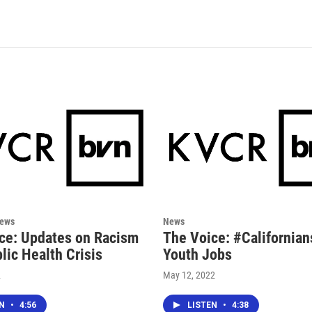
News
News
ce: Updates on Racism
The Voice: #Californian
lic Health Crisis
Youth Jobs
2
May 12, 2022
EN
•
4:56
LISTEN
•
4:38