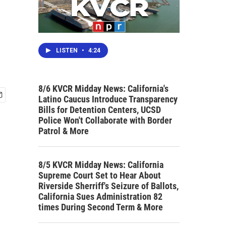
LISTEN
•
4:24
8/6 KVCR Midday News: California's
Latino Caucus Introduce Transparency
Bills for Detention Centers, UCSD
Police Won't Collaborate with Border
Patrol & More
8/5 KVCR Midday News: California
Supreme Court Set to Hear About
Riverside Sherriff's Seizure of Ballots,
California Sues Administration 82
times During Second Term & More