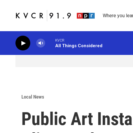
Skip to main content
Where you lea
KVCR
All Things Considered
Local News
Public Art Inst