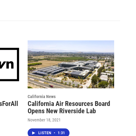
California News
sForAll
California Air Resources Board
Opens New Riverside Lab
November 18, 2021
LISTEN
•
1:31