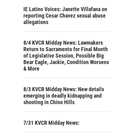
IE Latino Voices: Janette Villafana on
reporting Cesar Chavez sexual abuse
allegations
8/4 KVCR Midday News: Lawmakers
Return to Sacramento for Final Month
of Legislative Session, Possible Big
Bear Eagle, Jackie, Condition Worsens
& More
8/3 KVCR Midday News: New details
emerging in deadly kidnapping and
shooting in Chino Hills
7/31 KVCR Midday News: