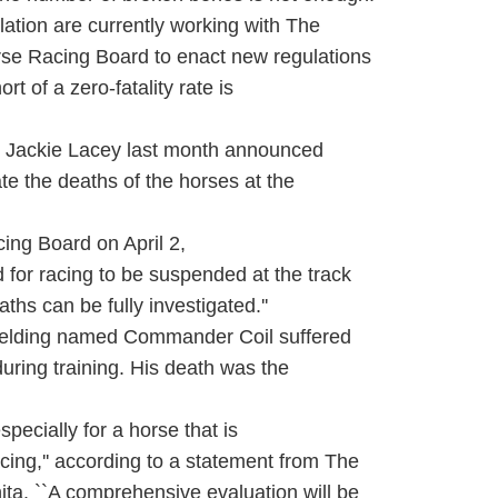
tion are currently working with The
rse Racing Board to enact new regulations
rt of a zero-fatality rate is
y Jackie Lacey last month announced
ate the deaths of the horses at the
cing Board on April 2,
d for racing to be suspended at the track
ths can be fully investigated.''
elding named Commander Coil suffered
during training. His death was the
pecially for a horse that is
cing,'' according to a statement from The
ta. ``A comprehensive evaluation will be