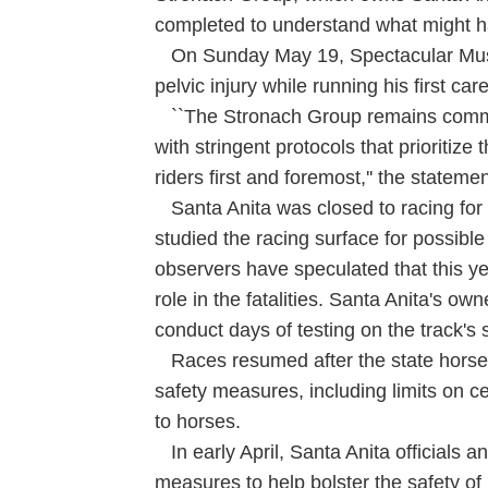
completed to understand what might h
On Sunday May 19, Spectacular Music
pelvic injury while running his first c
``The Stronach Group remains commit
with stringent protocols that prioritize
riders first and foremost,'' the statemen
Santa Anita was closed to racing for 
studied the racing surface for possibl
observers have speculated that this yea
role in the fatalities. Santa Anita's ow
conduct days of testing on the track's
Races resumed after the state horse 
safety measures, including limits on c
to horses.
In early April, Santa Anita officials 
measures to help bolster the safety of 