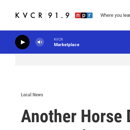
Skip to main content
Where you lea
KVCR
Marketplace
Local News
Another Horse D