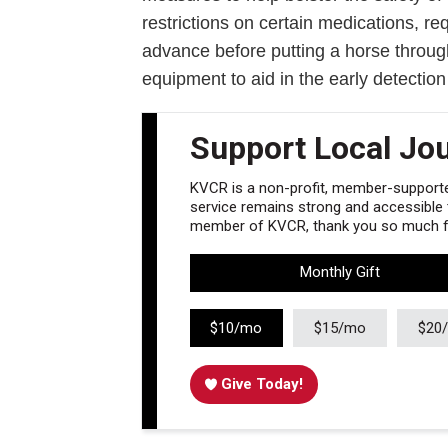
restrictions on certain medications, req
advance before putting a horse throug
equipment to aid in the early detection
Support Local Jo
KVCR is a non-profit, member-supported
service remains strong and accessible to
member of KVCR, thank you so much fo
Monthly Gift
$10/mo
$15/mo
$20
Give Today!