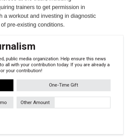
uiring trainers to get permission in
h a workout and investing in diagnostic
 of pre-existing conditions.
urnalism
, public media organization. Help ensure this news
 all with your contribution today. If you are already a
r your contribution!
One-Time Gift
/mo
Other Amount