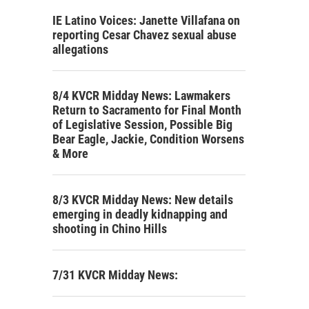
IE Latino Voices: Janette Villafana on
reporting Cesar Chavez sexual abuse
allegations
8/4 KVCR Midday News: Lawmakers
Return to Sacramento for Final Month
of Legislative Session, Possible Big
Bear Eagle, Jackie, Condition Worsens
& More
8/3 KVCR Midday News: New details
emerging in deadly kidnapping and
shooting in Chino Hills
7/31 KVCR Midday News: