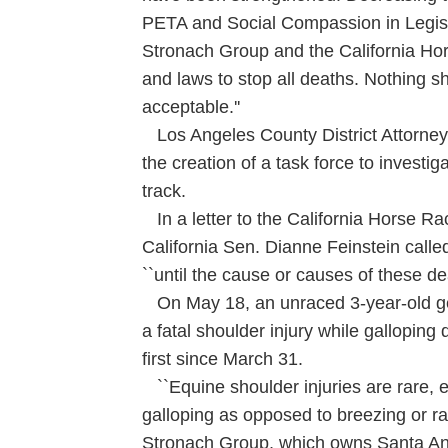
PETA and Social Compassion in Legisla
Stronach Group and the California Ho
and laws to stop all deaths. Nothing sho
acceptable.''
Los Angeles County District Attorne
the creation of a task force to investig
track.
In a letter to the California Horse Ra
California Sen. Dianne Feinstein calle
``until the cause or causes of these dea
On May 18, an unraced 3-year-old g
a fatal shoulder injury while galloping 
first since March 31.
``Equine shoulder injuries are rare, es
galloping as opposed to breezing or ra
Stronach Group, which owns Santa Ani