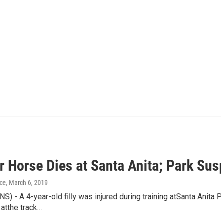
 Horse Dies at Santa Anita; Park Sus
ice
, March 6, 2019
) - A 4-year-old filly was injured during training atSanta Anita
 atthe track…