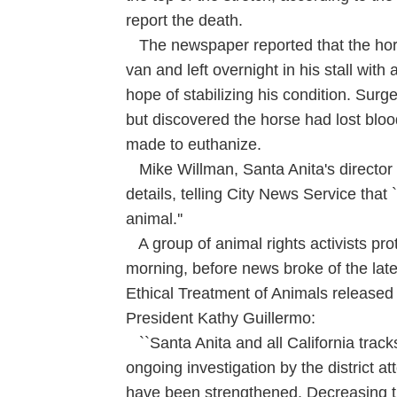
report the death.
The newspaper reported that the hors
van and left overnight in his stall with a
hope of stabilizing his condition. Sur
but discovered the horse had lost bloo
made to euthanize.
Mike Willman, Santa Anita's director o
details, telling City News Service that
animal.''
A group of animal rights activists pr
morning, before news broke of the latest
Ethical Treatment of Animals released
President Kathy Guillermo:
``Santa Anita and all California track
ongoing investigation by the district a
have been strengthened. Decreasing t