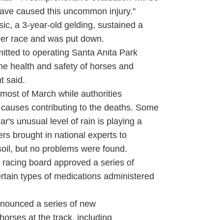
ave caused this uncommon injury.''
, a 3-year-old gelding, sustained a
areer race and was put down.
ted to operating Santa Anita Park
 the health and safety of horses and
t said.
most of March while authorities
e causes contributing to the deaths. Some
r's unusual level of rain is playing a
ners brought in national experts to
 soil, but no problems were found.
racing board approved a series of
ertain types of medications administered
announced a series of new
horses at the track, including