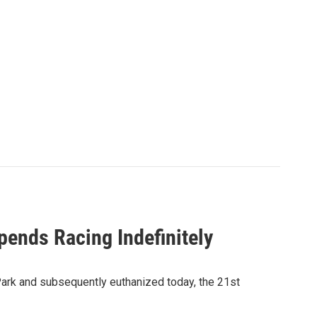
pends Racing Indefinitely
 Park and subsequently euthanized today, the 21st