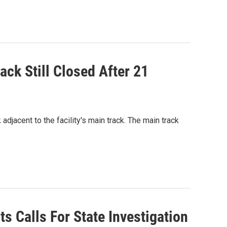
ack Still Closed After 21
adjacent to the facility's main track. The main track
s Calls For State Investigation