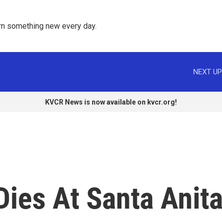
rn something new every day. 
NEXT UP
KVCR News is now available on kvcr.org!
ies At Santa Anit