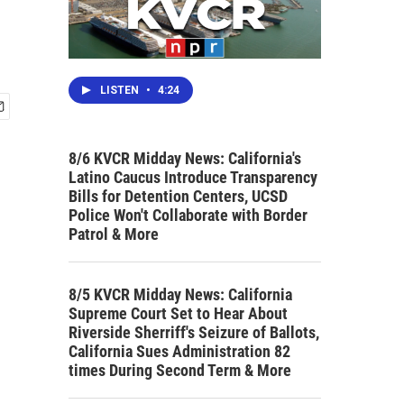
LISTEN
•
4:24
8/6 KVCR Midday News: California's
Latino Caucus Introduce Transparency
Bills for Detention Centers, UCSD
Police Won't Collaborate with Border
Patrol & More
8/5 KVCR Midday News: California
Supreme Court Set to Hear About
Riverside Sherriff's Seizure of Ballots,
California Sues Administration 82
times During Second Term & More