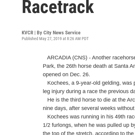
Racetrack
KVCR | By
City News Service
Published May 27, 2019 at 8:26 AM PDT
ARCADIA (CNS) - Another racehorse 
Park, the 26th horse death at Santa An
opened on Dec. 26.
Kochees, a 9-year-old gelding, was p
leg injury during a race the previous d
He is the third horse to die at the Arca
nine days, after several weeks without a
Kochees was running in his 49th race
1/2 furlongs, when he was pulled up by
the top of the stretch, according to th