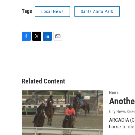
Tags
Local News
Santa Anita Park
F
T
L
E
a
w
i
m
c
i
n
a
e
t
k
i
b
t
e
l
o
e
d
o
r
I
Related Content
k
n
News
Another
City News Serv
ARCADIA (CNS
horse to die