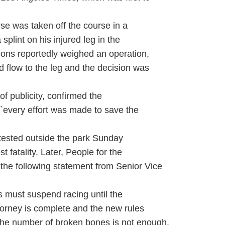
e was taken off the course in a
 splint on his injured leg in the
geons reportedly weighed an operation,
d flow to the leg and the decision was
f publicity, confirmed the
 ``every effort was made to save the
otested outside the park Sunday
 fatality. Later, People for the
 the following statement from Senior Vice
s must suspend racing until the
ttorney is complete and the new rules
he number of broken bones is not enough.