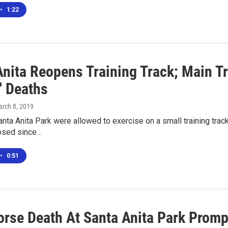
•
1:22
nita Reopens Training Track; Main Tr
' Deaths
arch 8, 2019
nta Anita Park were allowed to exercise on a small training track 
osed since…
•
0:51
rse Death At Santa Anita Park Prompt