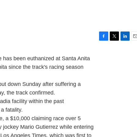
F
T
L
E
a
w
i
m
c
i
n
a
has been euthanized at Santa Anita
e
t
k
i
ita since the track's racing season
b
t
e
l
o
e
d
o
r
I
ut down Sunday after suffering a
k
n
ay, the track confirmed.
dia facility within the past
 fatality.
, a $10,000 claiming race over 5
 jockey Mario Gutierrez while entering
e Los Angeles Times, which was first to