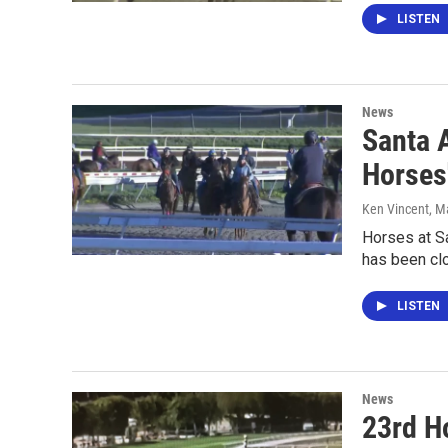
LISTEN
News
Santa A
Horses
Ken Vincent
, M
Horses at Sa
has been cl
LISTEN
News
23rd Ho