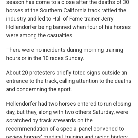
season has come to a close after the deaths of 30
o
e
d
o
r
I
horses at the Southern California track rattled the
k
n
industry and led to Hall of Fame trainer Jerry
Hollendorfer being banned when four of his horses
were among the casualties.
There were no incidents during morning training
hours or in the 10 races Sunday.
About 20 protesters briefly toted signs outside an
entrance to the track, calling attention to the deaths
and condemning the sport.
Hollendorfer had two horses entered to run closing
day, but they, along with two others Saturday, were
scratched by track stewards on the
recommendation of a special panel convened to
review horses' medical, training and racing history.