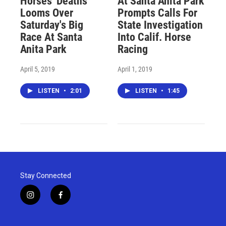
Horses' Deaths
At Santa Anita Park
Looms Over
Prompts Calls For
Saturday's Big
State Investigation
Race At Santa
Into Calif. Horse
Anita Park
Racing
April 5, 2019
April 1, 2019
LISTEN
•
2:01
LISTEN
•
1:45
Stay Connected
i
f
n
a
s
c
t
e