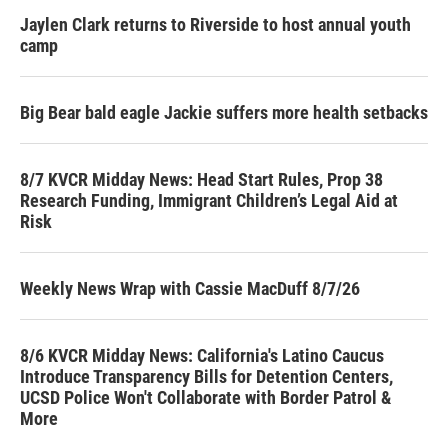
Jaylen Clark returns to Riverside to host annual youth
camp
Big Bear bald eagle Jackie suffers more health setbacks
8/7 KVCR Midday News: Head Start Rules, Prop 38
Research Funding, Immigrant Children’s Legal Aid at
Risk
Weekly News Wrap with Cassie MacDuff 8/7/26
8/6 KVCR Midday News: California's Latino Caucus
Introduce Transparency Bills for Detention Centers,
UCSD Police Won't Collaborate with Border Patrol &
More