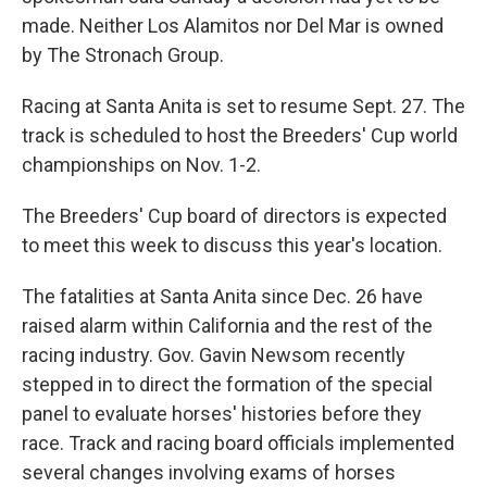
made. Neither Los Alamitos nor Del Mar is owned
by The Stronach Group.
Racing at Santa Anita is set to resume Sept. 27. The
track is scheduled to host the Breeders' Cup world
championships on Nov. 1-2.
The Breeders' Cup board of directors is expected
to meet this week to discuss this year's location.
The fatalities at Santa Anita since Dec. 26 have
raised alarm within California and the rest of the
racing industry. Gov. Gavin Newsom recently
stepped in to direct the formation of the special
panel to evaluate horses' histories before they
race. Track and racing board officials implemented
several changes involving exams of horses