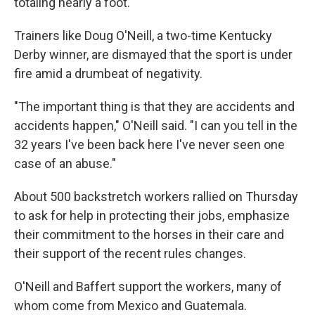
totaling nearly a foot.
Trainers like Doug O'Neill, a two-time Kentucky
Derby winner, are dismayed that the sport is under
fire amid a drumbeat of negativity.
"The important thing is that they are accidents and
accidents happen," O'Neill said. "I can you tell in the
32 years I've been back here I've never seen one
case of an abuse."
About 500 backstretch workers rallied on Thursday
to ask for help in protecting their jobs, emphasize
their commitment to the horses in their care and
their support of the recent rules changes.
O'Neill and Baffert support the workers, many of
whom come from Mexico and Guatemala.