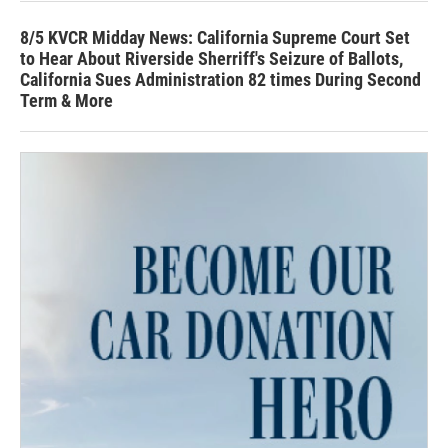
8/5 KVCR Midday News: California Supreme Court Set
to Hear About Riverside Sherriff's Seizure of Ballots,
California Sues Administration 82 times During Second
Term & More