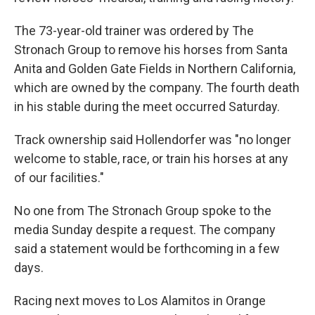
The 73-year-old trainer was ordered by The
Stronach Group to remove his horses from Santa
Anita and Golden Gate Fields in Northern California,
which are owned by the company. The fourth death
in his stable during the meet occurred Saturday.
Track ownership said Hollendorfer was "no longer
welcome to stable, race, or train his horses at any
of our facilities."
No one from The Stronach Group spoke to the
media Sunday despite a request. The company
said a statement would be forthcoming in a few
days.
Racing next moves to Los Alamitos in Orange