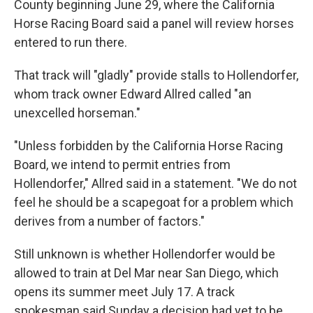
County beginning June 29, where the California
Horse Racing Board said a panel will review horses
entered to run there.
That track will "gladly" provide stalls to Hollendorfer,
whom track owner Edward Allred called "an
unexcelled horseman."
"Unless forbidden by the California Horse Racing
Board, we intend to permit entries from
Hollendorfer," Allred said in a statement. "We do not
feel he should be a scapegoat for a problem which
derives from a number of factors."
Still unknown is whether Hollendorfer would be
allowed to train at Del Mar near San Diego, which
opens its summer meet July 17. A track
spokesman said Sunday a decision had yet to be