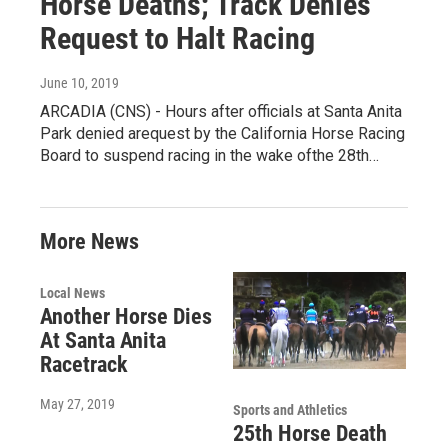
Horse Deaths; Track Denies
Request to Halt Racing
June 10, 2019
ARCADIA (CNS) - Hours after officials at Santa Anita
Park denied arequest by the California Horse Racing
Board to suspend racing in the wake ofthe 28th…
More News
Local News
Another Horse Dies
At Santa Anita
Racetrack
May 27, 2019
Sports and Athletics
25th Horse Death