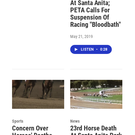
At Santa Anita;
PETA Calls For
Suspension Of
Racing "Bloodbath"
May 21, 2019
LISTEN
•
0:28
Sports
News
Concern Over
23rd Horse Death