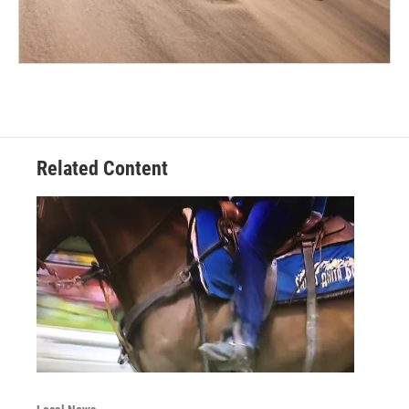
Related Content