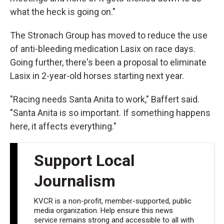
what the heck is going on."
The Stronach Group has moved to reduce the use
of anti-bleeding medication Lasix on race days.
Going further, there's been a proposal to eliminate
Lasix in 2-year-old horses starting next year.
"Racing needs Santa Anita to work," Baffert said.
"Santa Anita is so important. If something happens
here, it affects everything."
Support Local
Journalism
KVCR is a non-profit, member-supported, public
media organization. Help ensure this news
service remains strong and accessible to all with