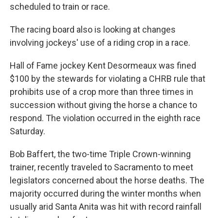
scheduled to train or race.
The racing board also is looking at changes
involving jockeys' use of a riding crop in a race.
Hall of Fame jockey Kent Desormeaux was fined
$100 by the stewards for violating a CHRB rule that
prohibits use of a crop more than three times in
succession without giving the horse a chance to
respond. The violation occurred in the eighth race
Saturday.
Bob Baffert, the two-time Triple Crown-winning
trainer, recently traveled to Sacramento to meet
legislators concerned about the horse deaths. The
majority occurred during the winter months when
usually arid Santa Anita was hit with record rainfall