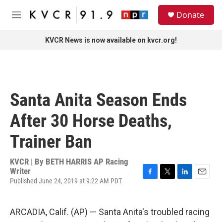
Skip to main content
S
Donate
e
M
a
e
r
n
KVCR News is now available on kvcr.org!
c
u
h
u
e
r
Santa Anita Season Ends
y
After 30 Horse Deaths,
Trainer Ban
KVCR | By
BETH HARRIS AP Racing
Writer
Published June 24, 2019 at 9:22 AM PDT
F
T
L
E
a
w
i
m
c
i
n
a
e
t
k
i
ARCADIA, Calif. (AP) — Santa Anita's troubled racing
b
t
e
l