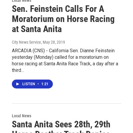
Local News
Sen. Feinstein Calls For A
Moratorium on Horse Racing
at Santa Anita
City News Service
, May 28, 2019
ARCADIA (CNS) - California Sen. Dianne Feinstein
yesterday (Monday) called for a moratorium on
horse racing at Santa Anita Race Track, a day after a
third…
LISTEN
•
1:21
Local News
Santa Anita Sees 28th, 29th