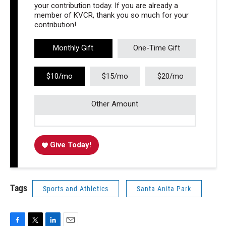
your contribution today. If you are already a
member of KVCR, thank you so much for your
contribution!
Monthly Gift
One-Time Gift
$10/mo
$15/mo
$20/mo
Other Amount
Give Today!
Tags
Sports and Athletics
Santa Anita Park