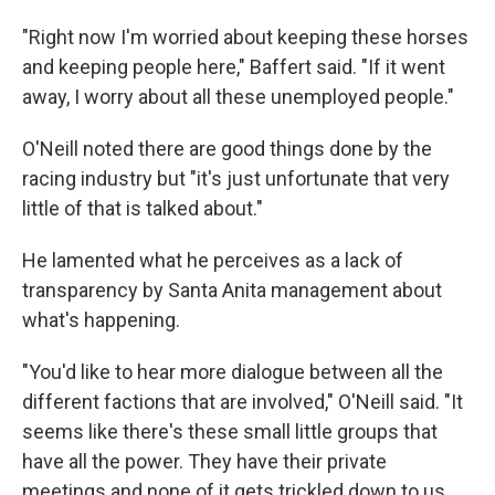
"Right now I'm worried about keeping these horses
and keeping people here," Baffert said. "If it went
away, I worry about all these unemployed people."
O'Neill noted there are good things done by the
racing industry but "it's just unfortunate that very
little of that is talked about."
He lamented what he perceives as a lack of
transparency by Santa Anita management about
what's happening.
"You'd like to hear more dialogue between all the
different factions that are involved," O'Neill said. "It
seems like there's these small little groups that
have all the power. They have their private
meetings and none of it gets trickled down to us